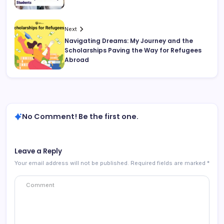
Next
Navigating Dreams: My Journey and the
Scholarships Paving the Way for Refugees
Abroad
No Comment! Be the first one.
Leave a Reply
Your email address will not be published.
Required fields are marked
*