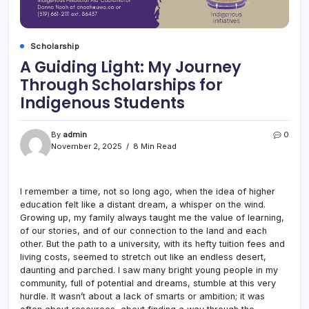
Scholarship
A Guiding Light: My Journey
Through Scholarships for
Indigenous Students
By
admin
0
November 2, 2025
8 Min Read
I remember a time, not so long ago, when the idea of higher
education felt like a distant dream, a whisper on the wind.
Growing up, my family always taught me the value of learning,
of our stories, and of our connection to the land and each
other. But the path to a university, with its hefty tuition fees and
living costs, seemed to stretch out like an endless desert,
daunting and parched. I saw many bright young people in my
community, full of potential and dreams, stumble at this very
hurdle. It wasn’t about a lack of smarts or ambition; it was