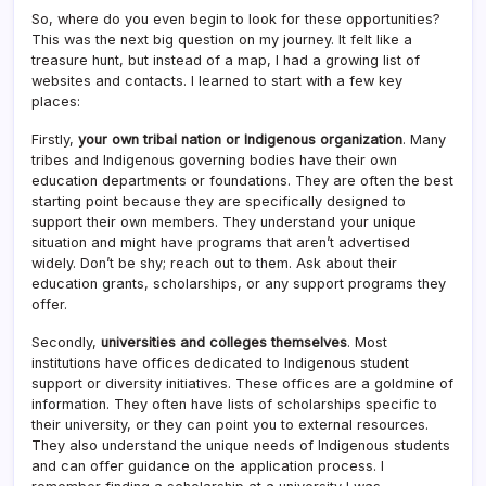
So, where do you even begin to look for these opportunities?
This was the next big question on my journey. It felt like a
treasure hunt, but instead of a map, I had a growing list of
websites and contacts. I learned to start with a few key
places:
Firstly,
your own tribal nation or Indigenous organization
. Many
tribes and Indigenous governing bodies have their own
education departments or foundations. They are often the best
starting point because they are specifically designed to
support their own members. They understand your unique
situation and might have programs that aren’t advertised
widely. Don’t be shy; reach out to them. Ask about their
education grants, scholarships, or any support programs they
offer.
Secondly,
universities and colleges themselves
. Most
institutions have offices dedicated to Indigenous student
support or diversity initiatives. These offices are a goldmine of
information. They often have lists of scholarships specific to
their university, or they can point you to external resources.
They also understand the unique needs of Indigenous students
and can offer guidance on the application process. I