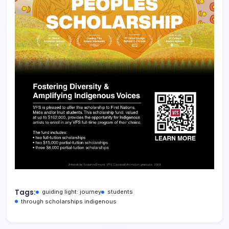
Tags:
guiding light: journey
students
through scholarships indigenous