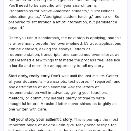
You’ll need to be specific with your search terms:
"scholarships for Native American students," "First Nations
education grants," "Aboriginal student funding," and so on. Be
prepared to sift through a lot of information, but persistence
pays off.
Once you find a scholarship, the next step is applying, and this
is where many people feel overwhelmed. It’s true, applications
can be detailed, asking for essays, letters of
recommendation, transcripts, and sometimes even interviews.
But I learned a few things that made the process feel less like
a hurdle and more like an opportunity to tell my story.
Start early, really early.
Don’t wait until the last minute. Gather
all your documents – transcripts, test scores (if required), and
any certificates of achievement. Ask for letters of
recommendation well in advance, giving your teachers,
mentors, or community leaders plenty of time to write
thoughtful letters. A rushed letter never shines as brightly as
one written with care.
Tell your story, your authentic story.
This is perhaps the most
important piece of advice I can give. Many scholarships for
Indigenous students aren’t just looking for high grades; they