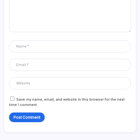
Save my name, email, and website in this browser for the next
time I comment.