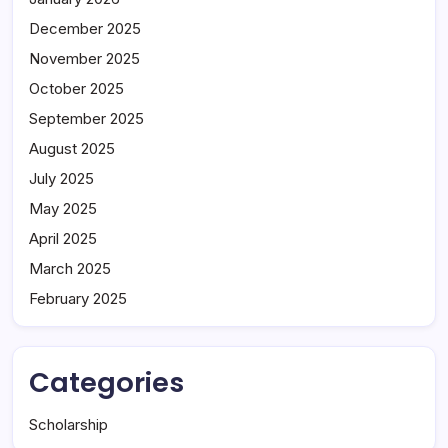
December 2025
November 2025
October 2025
September 2025
August 2025
July 2025
May 2025
April 2025
March 2025
February 2025
Categories
Scholarship