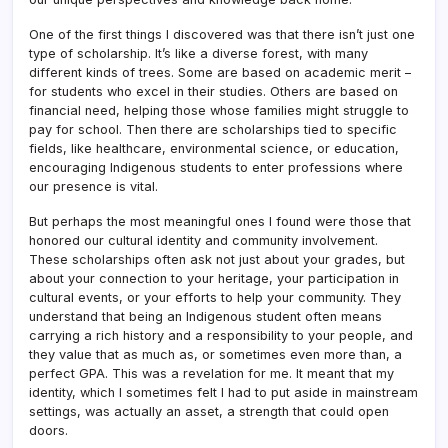
One of the first things I discovered was that there isn’t just one
type of scholarship. It’s like a diverse forest, with many
different kinds of trees. Some are based on academic merit –
for students who excel in their studies. Others are based on
financial need, helping those whose families might struggle to
pay for school. Then there are scholarships tied to specific
fields, like healthcare, environmental science, or education,
encouraging Indigenous students to enter professions where
our presence is vital.
But perhaps the most meaningful ones I found were those that
honored our cultural identity and community involvement.
These scholarships often ask not just about your grades, but
about your connection to your heritage, your participation in
cultural events, or your efforts to help your community. They
understand that being an Indigenous student often means
carrying a rich history and a responsibility to your people, and
they value that as much as, or sometimes even more than, a
perfect GPA. This was a revelation for me. It meant that my
identity, which I sometimes felt I had to put aside in mainstream
settings, was actually an asset, a strength that could open
doors.