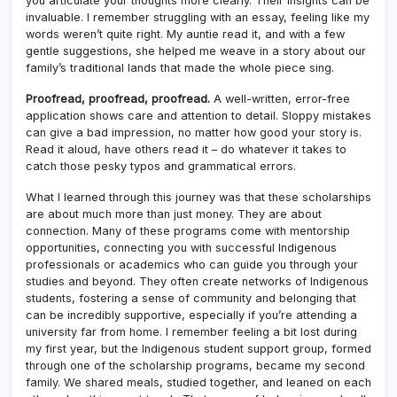
you articulate your thoughts more clearly. Their insights can be
invaluable. I remember struggling with an essay, feeling like my
words weren’t quite right. My auntie read it, and with a few
gentle suggestions, she helped me weave in a story about our
family’s traditional lands that made the whole piece sing.
Proofread, proofread, proofread.
A well-written, error-free
application shows care and attention to detail. Sloppy mistakes
can give a bad impression, no matter how good your story is.
Read it aloud, have others read it – do whatever it takes to
catch those pesky typos and grammatical errors.
What I learned through this journey was that these scholarships
are about much more than just money. They are about
connection. Many of these programs come with mentorship
opportunities, connecting you with successful Indigenous
professionals or academics who can guide you through your
studies and beyond. They often create networks of Indigenous
students, fostering a sense of community and belonging that
can be incredibly supportive, especially if you’re attending a
university far from home. I remember feeling a bit lost during
my first year, but the Indigenous student support group, formed
through one of the scholarship programs, became my second
family. We shared meals, studied together, and leaned on each