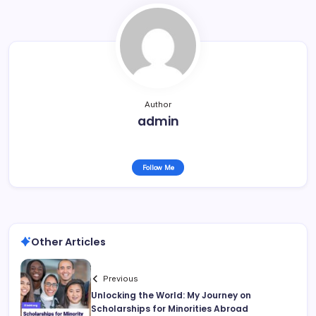
Author
admin
Follow Me
Other Articles
Previous
Unlocking the World: My Journey on
Scholarships for Minorities Abroad