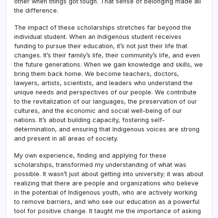
other when things got tough. That sense of belonging made all
the difference.
The impact of these scholarships stretches far beyond the
individual student. When an Indigenous student receives
funding to pursue their education, it’s not just their life that
changes. It’s their family’s life, their community’s life, and even
the future generations. When we gain knowledge and skills, we
bring them back home. We become teachers, doctors,
lawyers, artists, scientists, and leaders who understand the
unique needs and perspectives of our people. We contribute
to the revitalization of our languages, the preservation of our
cultures, and the economic and social well-being of our
nations. It’s about building capacity, fostering self-
determination, and ensuring that Indigenous voices are strong
and present in all areas of society.
My own experience, finding and applying for these
scholarships, transformed my understanding of what was
possible. It wasn’t just about getting into university; it was about
realizing that there are people and organizations who believe
in the potential of Indigenous youth, who are actively working
to remove barriers, and who see our education as a powerful
tool for positive change. It taught me the importance of asking