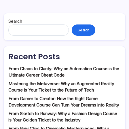
Search
Search
Recent Posts
From Chaos to Clarity: Why an Automation Course is the
Ultimate Career Cheat Code
Mastering the Metaverse: Why an Augmented Reality
Course is Your Ticket to the Future of Tech
From Gamer to Creator: How the Right Game
Development Course Can Turn Your Dreams into Reality
From Sketch to Runway: Why a Fashion Design Course
is Your Golden Ticket to the Industry
From Raw Clips to Cinematic Masterpieces: Why a