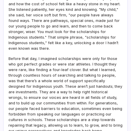
and how the cost of school felt like a heavy stone in my heart.
She listened patiently, her eyes kind and knowing. "My child,"
she said, her voice soft but firm, "our people have always
found ways. There are pathways, special ones, made just for
our young people to go and learn, and then to come back
stronger, wiser. You must look for the scholarships for
Indigenous students." That simple phrase, "scholarships for
Indigenous students," felt like a key, unlocking a door I hadn’t
even known was there.
Before that day, I imagined scholarships were only for those
who got perfect grades or were star athletes. I thought they
were rare, like finding a four-leaf clover. But what I learned,
through countless hours of searching and talking to people,
was that there’s a whole world of support specifically
designed for Indigenous youth. These aren’t just handouts; they
are investments. They are a way to help right historical
wrongs, to ensure our voices are heard in all fields of study,
and to build up our communities from within. For generations,
our people faced barriers to education, sometimes even being
forbidden from speaking our languages or practicing our
cultures in schools. These scholarships are a step towards
repairing that legacy, allowing us to learn, to grow, and to bring
our unique perspectives and knowledge back home.