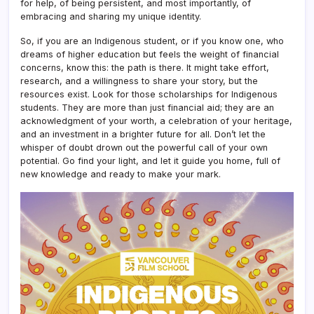
for help, of being persistent, and most importantly, of
embracing and sharing my unique identity.
So, if you are an Indigenous student, or if you know one, who
dreams of higher education but feels the weight of financial
concerns, know this: the path is there. It might take effort,
research, and a willingness to share your story, but the
resources exist. Look for those scholarships for Indigenous
students. They are more than just financial aid; they are an
acknowledgment of your worth, a celebration of your heritage,
and an investment in a brighter future for all. Don’t let the
whisper of doubt drown out the powerful call of your own
potential. Go find your light, and let it guide you home, full of
new knowledge and ready to make your mark.