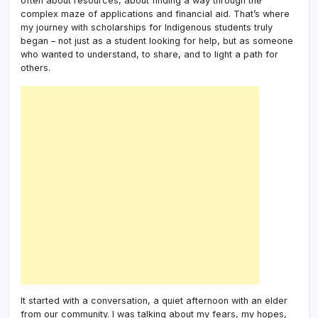
often about resources, about finding a way through the
complex maze of applications and financial aid. That’s where
my journey with scholarships for Indigenous students truly
began – not just as a student looking for help, but as someone
who wanted to understand, to share, and to light a path for
others.
It started with a conversation, a quiet afternoon with an elder
from our community. I was talking about my fears, my hopes,