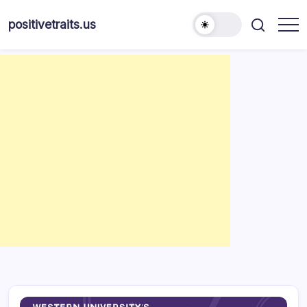
Skip
to
positivetraits.us
content