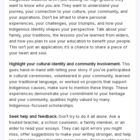
want to know
who you are
. They want to understand your
journey, your connection to your culture, your community, and
your aspirations. Don’t be afraid to share personal
experiences, your challenges, your triumphs, and how your
Indigenous identity shapes your perspective. Talk about your
family, your traditions, the lessons you’ve learned from elders,
and how you plan to use your education to benefit your people.
This isn’t just an application; it’s a chance to share a piece of
your heart and soul.
Highlight your cultural identity and community involvement.
This
goes hand-in-hand with telling your story. If you’ve participated
in cultural ceremonies, volunteered in your community, learned
your traditional language, or worked on projects that support
Indigenous causes, make sure to mention these things. These
experiences demonstrate your commitment to your heritage
and your community, qualities highly valued by many
Indigenous-focused scholarships.
Seek help and feedback.
Don’t try to do it all alone. Ask a
trusted teacher, a school counselor, a family member, or an
elder to read your essays. They can spot errors you might
miss, offer suggestions to make your writing stronger, and help