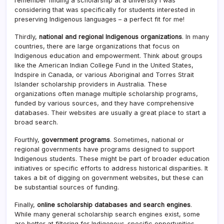
remember finding a scholarship at a university I was
considering that was specifically for students interested in
preserving Indigenous languages – a perfect fit for me!
Thirdly,
national and regional Indigenous organizations
. In many
countries, there are large organizations that focus on
Indigenous education and empowerment. Think about groups
like the American Indian College Fund in the United States,
Indspire in Canada, or various Aboriginal and Torres Strait
Islander scholarship providers in Australia. These
organizations often manage multiple scholarship programs,
funded by various sources, and they have comprehensive
databases. Their websites are usually a great place to start a
broad search.
Fourthly,
government programs
. Sometimes, national or
regional governments have programs designed to support
Indigenous students. These might be part of broader education
initiatives or specific efforts to address historical disparities. It
takes a bit of digging on government websites, but these can
be substantial sources of funding.
Finally,
online scholarship databases and search engines
.
While many general scholarship search engines exist, some
are better at filtering for Indigenous-specific opportunities.