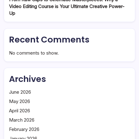
Video Editing Course is Your Ultimate Creative Power-
Up
Recent Comments
No comments to show.
Archives
June 2026
May 2026
April 2026
March 2026
February 2026
January 2026