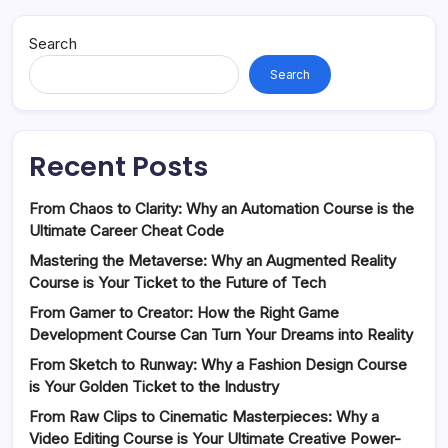
Search
Search
Recent Posts
From Chaos to Clarity: Why an Automation Course is the
Ultimate Career Cheat Code
Mastering the Metaverse: Why an Augmented Reality
Course is Your Ticket to the Future of Tech
From Gamer to Creator: How the Right Game
Development Course Can Turn Your Dreams into Reality
From Sketch to Runway: Why a Fashion Design Course
is Your Golden Ticket to the Industry
From Raw Clips to Cinematic Masterpieces: Why a
Video Editing Course is Your Ultimate Creative Power-