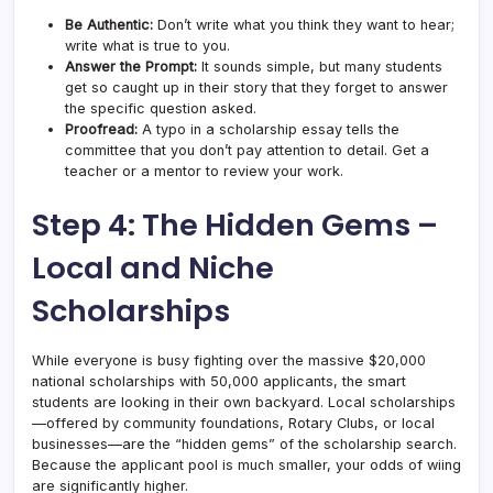
Be Authentic:
Don’t write what you think they want to hear;
write what is true to you.
Answer the Prompt:
It sounds simple, but many students
get so caught up in their story that they forget to answer
the specific question asked.
Proofread:
A typo in a scholarship essay tells the
committee that you don’t pay attention to detail. Get a
teacher or a mentor to review your work.
Step 4: The Hidden Gems –
Local and Niche
Scholarships
While everyone is busy fighting over the massive $20,000
national scholarships with 50,000 applicants, the smart
students are looking in their own backyard. Local scholarships
—offered by community foundations, Rotary Clubs, or local
businesses—are the “hidden gems” of the scholarship search.
Because the applicant pool is much smaller, your odds of wiing
are significantly higher.