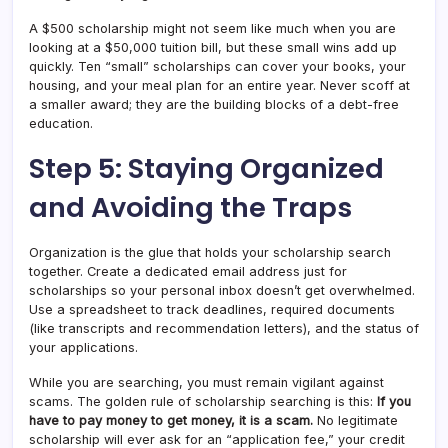
A $500 scholarship might not seem like much when you are
looking at a $50,000 tuition bill, but these small wins add up
quickly. Ten “small” scholarships can cover your books, your
housing, and your meal plan for an entire year. Never scoff at
a smaller award; they are the building blocks of a debt-free
education.
Step 5: Staying Organized
and Avoiding the Traps
Organization is the glue that holds your scholarship search
together. Create a dedicated email address just for
scholarships so your personal inbox doesn’t get overwhelmed.
Use a spreadsheet to track deadlines, required documents
(like transcripts and recommendation letters), and the status of
your applications.
While you are searching, you must remain vigilant against
scams. The golden rule of scholarship searching is this:
If you
have to pay money to get money, it is a scam.
No legitimate
scholarship will ever ask for an “application fee,” your credit