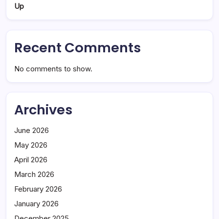
Up
Recent Comments
No comments to show.
Archives
June 2026
May 2026
April 2026
March 2026
February 2026
January 2026
December 2025