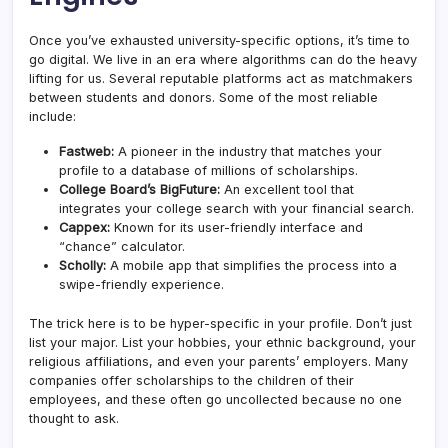
Once you’ve exhausted university-specific options, it’s time to
go digital. We live in an era where algorithms can do the heavy
lifting for us. Several reputable platforms act as matchmakers
between students and donors. Some of the most reliable
include:
Fastweb:
A pioneer in the industry that matches your
profile to a database of millions of scholarships.
College Board’s BigFuture:
An excellent tool that
integrates your college search with your financial search.
Cappex:
Known for its user-friendly interface and
“chance” calculator.
Scholly:
A mobile app that simplifies the process into a
swipe-friendly experience.
The trick here is to be hyper-specific in your profile. Don’t just
list your major. List your hobbies, your ethnic background, your
religious affiliations, and even your parents’ employers. Many
companies offer scholarships to the children of their
employees, and these often go uncollected because no one
thought to ask.