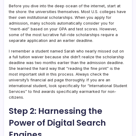
Before you dive into the deep ocean of the internet, start at
the shore: the universities themselves. Most U.S. colleges have
their own institutional scholarships. When you apply for
admission, many schools automatically consider you for
“merit-aid” based on your GPA and test scores. However,
some of the most lucrative full-ride scholarships require a
separate application and an earlier deadline.
I remember a student named Sarah who nearly missed out on
a full tuition waiver because she didn’t realize the scholarship
deadline was two months earlier than the admission deadline.
She learned the hard way that “reading the fine print” is the
most important skill in this process. Always check the
university’s financial aid page thoroughly. If you are an
international student, look specifically for “International Student
Services” to find awards specifically earmarked for non-
citizens.
Step 2: Harnessing the
Power of Digital Search
Engines