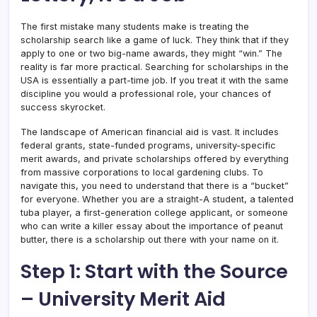
The first mistake many students make is treating the
scholarship search like a game of luck. They think that if they
apply to one or two big-name awards, they might “win.” The
reality is far more practical. Searching for scholarships in the
USA is essentially a part-time job. If you treat it with the same
discipline you would a professional role, your chances of
success skyrocket.
The landscape of American financial aid is vast. It includes
federal grants, state-funded programs, university-specific
merit awards, and private scholarships offered by everything
from massive corporations to local gardening clubs. To
navigate this, you need to understand that there is a “bucket”
for everyone. Whether you are a straight-A student, a talented
tuba player, a first-generation college applicant, or someone
who can write a killer essay about the importance of peanut
butter, there is a scholarship out there with your name on it.
Step 1: Start with the Source
– University Merit Aid