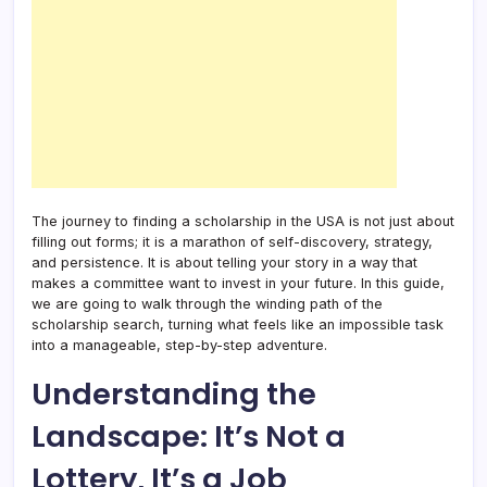
The journey to finding a scholarship in the USA is not just about
filling out forms; it is a marathon of self-discovery, strategy,
and persistence. It is about telling your story in a way that
makes a committee want to invest in your future. In this guide,
we are going to walk through the winding path of the
scholarship search, turning what feels like an impossible task
into a manageable, step-by-step adventure.
Understanding the
Landscape: It’s Not a
Lottery, It’s a Job