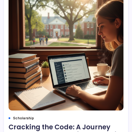
Scholarship
Cracking the Code: A Journey