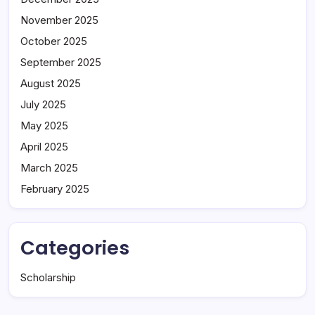
November 2025
October 2025
September 2025
August 2025
July 2025
May 2025
April 2025
March 2025
February 2025
Categories
Scholarship