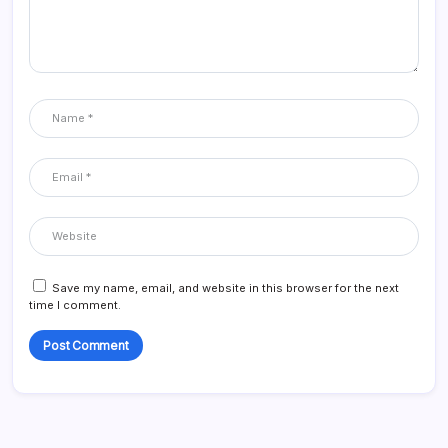
Save my name, email, and website in this browser for the next
time I comment.