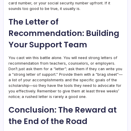
card number, or your social security number upfront. If it
sounds too good to be true, it usually is.
The Letter of
Recommendation: Building
Your Support Team
You caot win this battle alone. You will need strong letters of
recommendation from teachers, counselors, or employers.
Don’t just ask them for a “letter”; ask them if they can write you
a “strong letter of support.” Provide them with a “brag sheet”—
a list of your accomplishments and the specific goals of the
scholarship—so they have the tools they need to advocate for
you effectively. Remember to give them at least three weeks’
notice; a rushed letter is rarely a good one.
Conclusion: The Reward at
the End of the Road