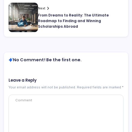
Next
From Dreams to Reality: The Ultimate
Roadmap to Finding and Winning
Scholarships Abroad
No Comment! Be the first one.
Leave a Reply
Your email address will not be published.
Required fields are marked
*