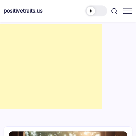
Skip
to
positivetraits.us
content