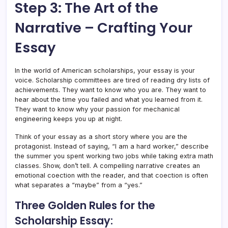
Step 3: The Art of the
Narrative – Crafting Your
Essay
In the world of American scholarships, your essay is your
voice. Scholarship committees are tired of reading dry lists of
achievements. They want to know who you are. They want to
hear about the time you failed and what you learned from it.
They want to know why your passion for mechanical
engineering keeps you up at night.
Think of your essay as a short story where you are the
protagonist. Instead of saying, “I am a hard worker,” describe
the summer you spent working two jobs while taking extra math
classes. Show, don’t tell. A compelling narrative creates an
emotional coection with the reader, and that coection is often
what separates a “maybe” from a “yes.”
Three Golden Rules for the
Scholarship Essay: