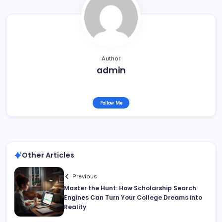
Author
admin
Follow Me
Other Articles
Previous
Master the Hunt: How Scholarship Search
Engines Can Turn Your College Dreams into
Reality