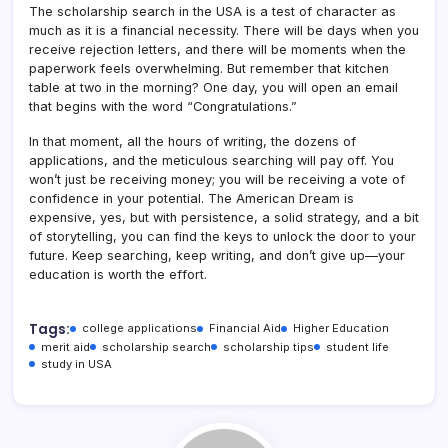
The scholarship search in the USA is a test of character as
much as it is a financial necessity. There will be days when you
receive rejection letters, and there will be moments when the
paperwork feels overwhelming. But remember that kitchen
table at two in the morning? One day, you will open an email
that begins with the word “Congratulations.”
In that moment, all the hours of writing, the dozens of
applications, and the meticulous searching will pay off. You
won’t just be receiving money; you will be receiving a vote of
confidence in your potential. The American Dream is
expensive, yes, but with persistence, a solid strategy, and a bit
of storytelling, you can find the keys to unlock the door to your
future. Keep searching, keep writing, and don’t give up—your
education is worth the effort.
Tags:
college applications
Financial Aid
Higher Education
merit aid
scholarship search
scholarship tips
student life
study in USA