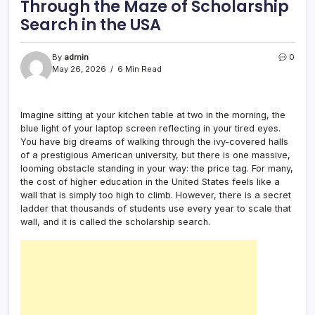
Through the Maze of Scholarship
Search in the USA
By
admin
0
May 26, 2026
6 Min Read
Imagine sitting at your kitchen table at two in the morning, the
blue light of your laptop screen reflecting in your tired eyes.
You have big dreams of walking through the ivy-covered halls
of a prestigious American university, but there is one massive,
looming obstacle standing in your way: the price tag. For many,
the cost of higher education in the United States feels like a
wall that is simply too high to climb. However, there is a secret
ladder that thousands of students use every year to scale that
wall, and it is called the scholarship search.