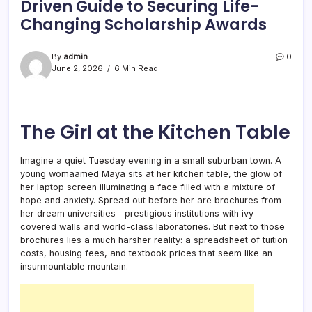
Driven Guide to Securing Life-
Changing Scholarship Awards
By
admin
0
June 2, 2026
6 Min Read
The Girl at the Kitchen Table
Imagine a quiet Tuesday evening in a small suburban town. A
young womaamed Maya sits at her kitchen table, the glow of
her laptop screen illuminating a face filled with a mixture of
hope and anxiety. Spread out before her are brochures from
her dream universities—prestigious institutions with ivy-
covered walls and world-class laboratories. But next to those
brochures lies a much harsher reality: a spreadsheet of tuition
costs, housing fees, and textbook prices that seem like an
insurmountable mountain.