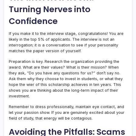
Turning Nerves into
Confidence
If you make it to the interview stage, congratulations! You are
likely in the top 5% of applicants. The interview is not an
interrogation; it is a conversation to see if your personality
matches the paper version of yourself.
Preparation is key. Research the organization providing the
award. What are their values? What is their mission? When
they ask, “Do you have any questions for us?” don’t say no.
Ask them why they choose to invest in students, or what they
hope the wier of this scholarship achieves in ten years. This
shows you are thinking about the long-term impact of their
investment.
Remember to dress professionally, maintain eye contact, and
let your passion show. If you are genuinely excited about your
field of study, that energy will be contagious.
Avoiding the Pitfalls: Scams