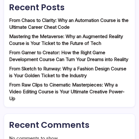
Recent Posts
From Chaos to Clarity: Why an Automation Course is the
Ultimate Career Cheat Code
Mastering the Metaverse: Why an Augmented Reality
Course is Your Ticket to the Future of Tech
From Gamer to Creator: How the Right Game
Development Course Can Turn Your Dreams into Reality
From Sketch to Runway: Why a Fashion Design Course
is Your Golden Ticket to the Industry
From Raw Clips to Cinematic Masterpieces: Why a
Video Editing Course is Your Ultimate Creative Power-
Up
Recent Comments
No comments to show.