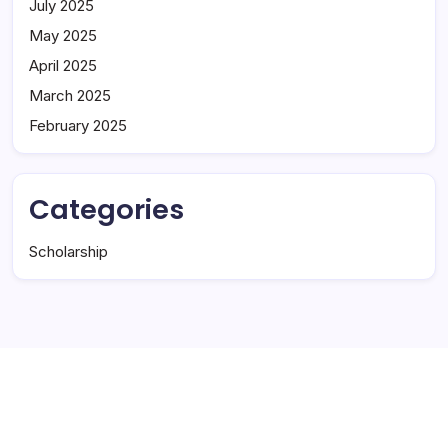
July 2025
May 2025
April 2025
March 2025
February 2025
Categories
Scholarship