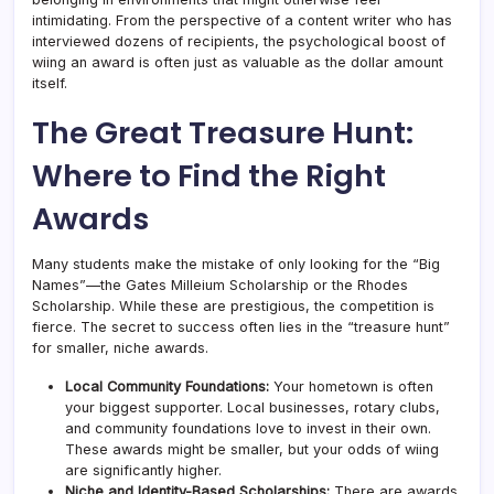
intimidating. From the perspective of a content writer who has
interviewed dozens of recipients, the psychological boost of
wiing an award is often just as valuable as the dollar amount
itself.
The Great Treasure Hunt:
Where to Find the Right
Awards
Many students make the mistake of only looking for the “Big
Names”—the Gates Milleium Scholarship or the Rhodes
Scholarship. While these are prestigious, the competition is
fierce. The secret to success often lies in the “treasure hunt”
for smaller, niche awards.
Local Community Foundations:
Your hometown is often
your biggest supporter. Local businesses, rotary clubs,
and community foundations love to invest in their own.
These awards might be smaller, but your odds of wiing
are significantly higher.
Niche and Identity-Based Scholarships:
There are awards