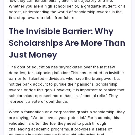
how they can fundamentally alter the trajectory of a life.
Whether you are a high school senior, a graduate student, or a
parent, understanding the world of scholarship awards is the
first step toward a debt-free future.
The Invisible Barrier: Why
Scholarships Are More Than
Just Money
The cost of education has skyrocketed over the last few
decades, far outpacing inflation. This has created an invisible
barrier for talented individuals who have the brainpower but
not the bank account to pursue their passions. Scholarship
awards bridge this gap. However, it is important to realize that
scholarships represent more than just financial relief. They
represent a vote of confidence.
When a foundation or a corporation grants a scholarship, they
are saying, “We believe in your potential.” For students, this
validation is often the fuel they need to push through
challenging academic programs. It provides a sense of
belonging in environments that might otherwise feel