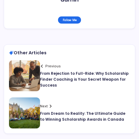
Follow Me
Other Articles
Previous
From Rejection to Full-Ride: Why Scholarship
Finder Coaching is Your Secret Weapon for
Success
Next
From Dream to Reality: The Ultimate Guide
to Winning Scholarship Awards in Canada