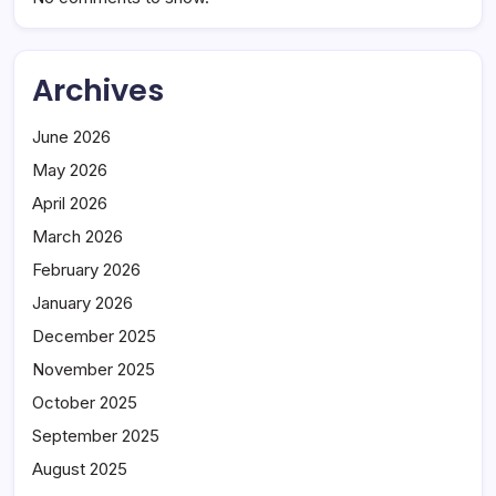
Archives
June 2026
May 2026
April 2026
March 2026
February 2026
January 2026
December 2025
November 2025
October 2025
September 2025
August 2025