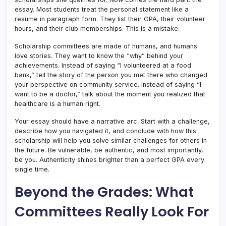
essay. Most students treat the personal statement like a
resume in paragraph form. They list their GPA, their volunteer
hours, and their club memberships. This is a mistake.
Scholarship committees are made of humans, and humans
love stories. They want to know the “why” behind your
achievements. Instead of saying “I volunteered at a food
bank,” tell the story of the person you met there who changed
your perspective on community service. Instead of saying “I
want to be a doctor,” talk about the moment you realized that
healthcare is a human right.
Your essay should have a narrative arc. Start with a challenge,
describe how you navigated it, and conclude with how this
scholarship will help you solve similar challenges for others in
the future. Be vulnerable, be authentic, and most importantly,
be you. Authenticity shines brighter than a perfect GPA every
single time.
Beyond the Grades: What
Committees Really Look For