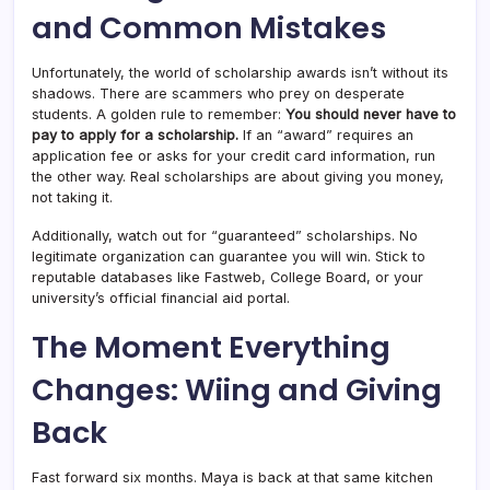
and Common Mistakes
Unfortunately, the world of scholarship awards isn’t without its
shadows. There are scammers who prey on desperate
students. A golden rule to remember:
You should never have to
pay to apply for a scholarship.
If an “award” requires an
application fee or asks for your credit card information, run
the other way. Real scholarships are about giving you money,
not taking it.
Additionally, watch out for “guaranteed” scholarships. No
legitimate organization can guarantee you will win. Stick to
reputable databases like Fastweb, College Board, or your
university’s official financial aid portal.
The Moment Everything
Changes: Wiing and Giving
Back
Fast forward six months. Maya is back at that same kitchen