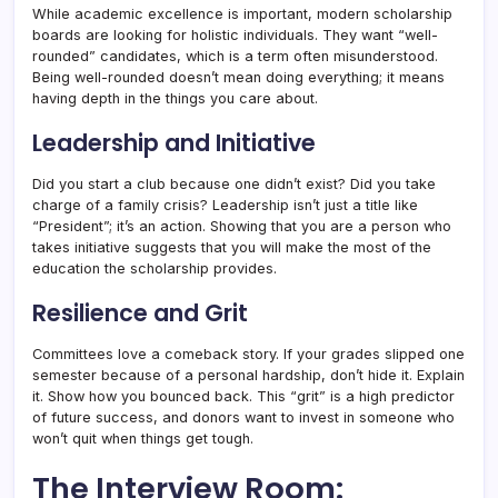
While academic excellence is important, modern scholarship
boards are looking for holistic individuals. They want “well-
rounded” candidates, which is a term often misunderstood.
Being well-rounded doesn’t mean doing everything; it means
having depth in the things you care about.
Leadership and Initiative
Did you start a club because one didn’t exist? Did you take
charge of a family crisis? Leadership isn’t just a title like
“President”; it’s an action. Showing that you are a person who
takes initiative suggests that you will make the most of the
education the scholarship provides.
Resilience and Grit
Committees love a comeback story. If your grades slipped one
semester because of a personal hardship, don’t hide it. Explain
it. Show how you bounced back. This “grit” is a high predictor
of future success, and donors want to invest in someone who
won’t quit when things get tough.
The Interview Room: