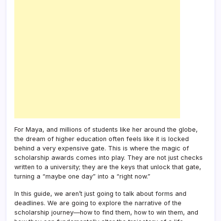
For Maya, and millions of students like her around the globe,
the dream of higher education often feels like it is locked
behind a very expensive gate. This is where the magic of
scholarship awards comes into play. They are not just checks
written to a university; they are the keys that unlock that gate,
turning a “maybe one day” into a “right now.”
In this guide, we aren’t just going to talk about forms and
deadlines. We are going to explore the narrative of the
scholarship journey—how to find them, how to win them, and