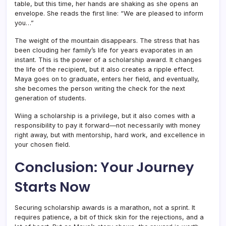
table, but this time, her hands are shaking as she opens an
envelope. She reads the first line: “We are pleased to inform
you…”
The weight of the mountain disappears. The stress that has
been clouding her family’s life for years evaporates in an
instant. This is the power of a scholarship award. It changes
the life of the recipient, but it also creates a ripple effect.
Maya goes on to graduate, enters her field, and eventually,
she becomes the person writing the check for the next
generation of students.
Wiing a scholarship is a privilege, but it also comes with a
responsibility to pay it forward—not necessarily with money
right away, but with mentorship, hard work, and excellence in
your chosen field.
Conclusion: Your Journey
Starts Now
Securing scholarship awards is a marathon, not a sprint. It
requires patience, a bit of thick skin for the rejections, and a