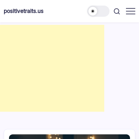
Skip
to
positivetraits.us
content