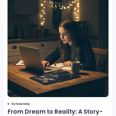
Scholarship
From Dream to Reality: A Story-