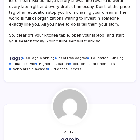
lot of heart. But as Maya’s story shows, the reward is worth
every late night and every draft of an essay. Don’t let the price
tag of an education stop you from chasing your dreams. The
world is full of organizations waiting to invest in someone
exactly like you. All you have to do is tell them your story.
So, clear off your kitchen table, open your laptop, and start
your search today. Your future self will thank you.
Tags:
college planning
debt free degree
Education Funding
Financial Aid
Higher Education
personal statement tips
scholarship awards
Student Success
Author
admin