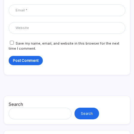
Save my name, email, and website in this browser for the next
time I comment.
Search
Search