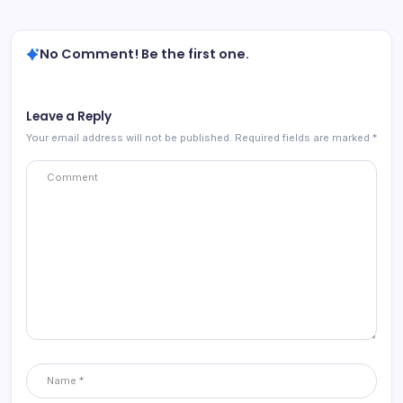
No Comment! Be the first one.
Leave a Reply
Your email address will not be published.
Required fields are marked
*