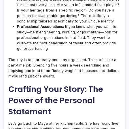
for almost everything. Are you a left-handed flute player?
Is your heritage from a specific region? Do you have a
passion for sustainable gardening? There is likely a
scholarship tailored specifically to your unique identity.
Professional Associations:
If you know what you want to
study—be it engineering, nursing, or journalism—look for
professional organizations in that field. They want to
cultivate the next generation of talent and often provide
generous funding.
The key is to start early and stay organized. Think of it like a
part-time job. Spending five hours a week searching and
applying can lead to an “hourly wage” of thousands of dollars
if you land just one award.
Crafting Your Story: The
Power of the Personal
Statement
Let’s go back to Maya at her kitchen table. She has found five
scholarships she qualifies for. Now comes the hard part: the