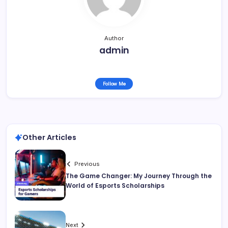
Author
admin
Follow Me
Other Articles
Previous
The Game Changer: My Journey Through the
World of Esports Scholarships
Next