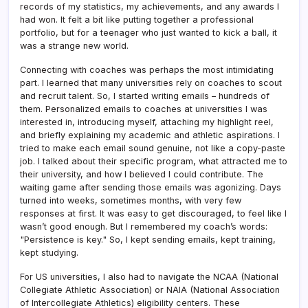
records of my statistics, my achievements, and any awards I
had won. It felt a bit like putting together a professional
portfolio, but for a teenager who just wanted to kick a ball, it
was a strange new world.
Connecting with coaches was perhaps the most intimidating
part. I learned that many universities rely on coaches to scout
and recruit talent. So, I started writing emails – hundreds of
them. Personalized emails to coaches at universities I was
interested in, introducing myself, attaching my highlight reel,
and briefly explaining my academic and athletic aspirations. I
tried to make each email sound genuine, not like a copy-paste
job. I talked about their specific program, what attracted me to
their university, and how I believed I could contribute. The
waiting game after sending those emails was agonizing. Days
turned into weeks, sometimes months, with very few
responses at first. It was easy to get discouraged, to feel like I
wasn’t good enough. But I remembered my coach’s words:
"Persistence is key." So, I kept sending emails, kept training,
kept studying.
For US universities, I also had to navigate the NCAA (National
Collegiate Athletic Association) or NAIA (National Association
of Intercollegiate Athletics) eligibility centers. These