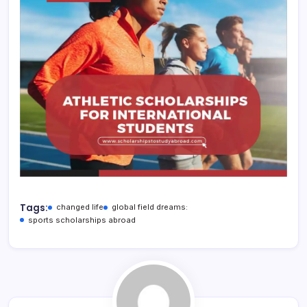
Tags:
changed life
global field dreams:
sports scholarships abroad