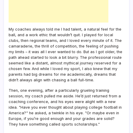
My coaches always told me I had talent, a natural feel for the
ball, and a work ethic that wouldn’t quit. I played for local
clubs, then regional teams, and I loved every minute of it. The
camaraderie, the thrill of competition, the feeling of pushing
my limits – it was all I ever wanted to do. But as I got older, the
path ahead started to look a bit blurry. The professional route
seemed like a distant, almost mythical journey reserved for a
chosen few. And while I loved my sport, I also knew that my
parents had big dreams for me academically, dreams that
didn’t always align with chasing a ball full-time.
Then, one evening, after a particularly grueling training
session, my coach pulled me aside. He’d just returned from a
coaching conference, and his eyes were alight with a new
idea. "Have you ever thought about playing college football in
America?" he asked, a twinkle in his eye. "Or maybe even in
Europe, if you’re good enough and your grades are solid?
They have something called sports scholarships."