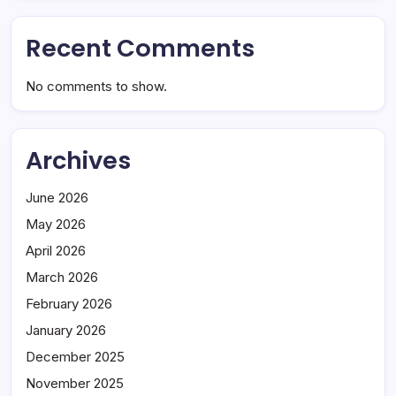
Recent Comments
No comments to show.
Archives
June 2026
May 2026
April 2026
March 2026
February 2026
January 2026
December 2025
November 2025