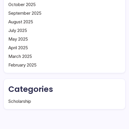
October 2025
September 2025
August 2025
July 2025
May 2025
April 2025
March 2025
February 2025
Categories
Scholarship