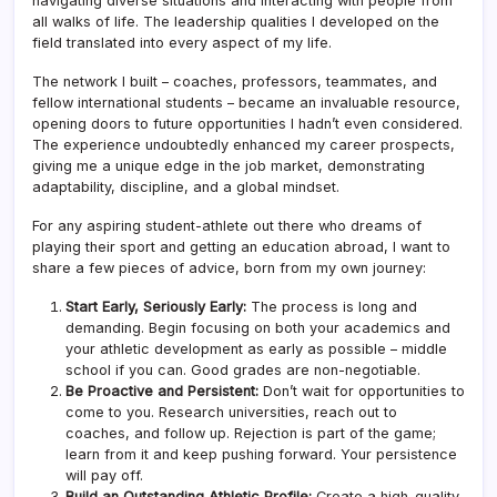
navigating diverse situations and interacting with people from
all walks of life. The leadership qualities I developed on the
field translated into every aspect of my life.
The network I built – coaches, professors, teammates, and
fellow international students – became an invaluable resource,
opening doors to future opportunities I hadn’t even considered.
The experience undoubtedly enhanced my career prospects,
giving me a unique edge in the job market, demonstrating
adaptability, discipline, and a global mindset.
For any aspiring student-athlete out there who dreams of
playing their sport and getting an education abroad, I want to
share a few pieces of advice, born from my own journey:
Start Early, Seriously Early:
The process is long and
demanding. Begin focusing on both your academics and
your athletic development as early as possible – middle
school if you can. Good grades are non-negotiable.
Be Proactive and Persistent:
Don’t wait for opportunities to
come to you. Research universities, reach out to
coaches, and follow up. Rejection is part of the game;
learn from it and keep pushing forward. Your persistence
will pay off.
Build an Outstanding Athletic Profile:
Create a high-quality