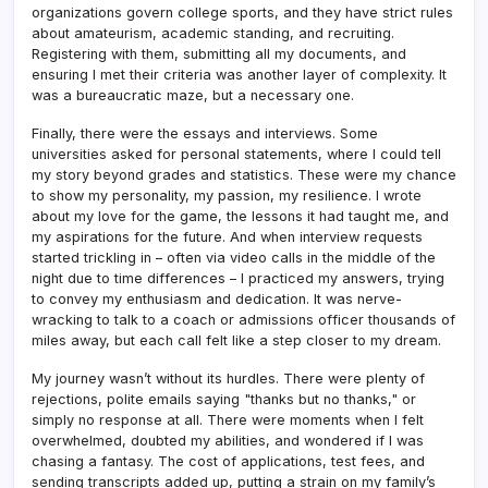
organizations govern college sports, and they have strict rules
about amateurism, academic standing, and recruiting.
Registering with them, submitting all my documents, and
ensuring I met their criteria was another layer of complexity. It
was a bureaucratic maze, but a necessary one.
Finally, there were the essays and interviews. Some
universities asked for personal statements, where I could tell
my story beyond grades and statistics. These were my chance
to show my personality, my passion, my resilience. I wrote
about my love for the game, the lessons it had taught me, and
my aspirations for the future. And when interview requests
started trickling in – often via video calls in the middle of the
night due to time differences – I practiced my answers, trying
to convey my enthusiasm and dedication. It was nerve-
wracking to talk to a coach or admissions officer thousands of
miles away, but each call felt like a step closer to my dream.
My journey wasn’t without its hurdles. There were plenty of
rejections, polite emails saying "thanks but no thanks," or
simply no response at all. There were moments when I felt
overwhelmed, doubted my abilities, and wondered if I was
chasing a fantasy. The cost of applications, test fees, and
sending transcripts added up, putting a strain on my family’s