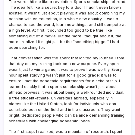
The words hit me like a revelation. Sports scholarships abroad.
The idea felt like a secret key to a door I hadn’t even known
existed. It wasn’t just about playing; it was about combining my
passion with an education, in a whole new country. It was a
chance to see the world, learn new things, and still compete at
a high level. At first, it sounded too good to be true, like
something out of a movie. But the more I thought about it, the
more I realized it might just be the "something bigger" I had
been searching for.
That conversation was the spark that ignited my journey. From
that day on, my training took on a new purpose. Every sprint
wasn’t just to win a game; it was to prove I was worthy. Every
hour spent studying wasn’t just for a good grade; it was to
ensure I met the academic requirements for a scholarship. I
learned quickly that a sports scholarship wasn’t just about
athletic prowess; it was about being a well-rounded individual,
a true student-athlete. Universities abroad, especially in
places like the United States, look for individuals who can
contribute both on the field and in the classroom. They want
bright, dedicated people who can balance demanding training
schedules with challenging academic loads.
The first step, I realized, was a mountain of research. I spent