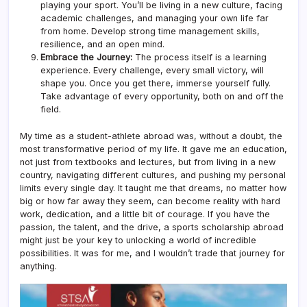
playing your sport. You’ll be living in a new culture, facing
academic challenges, and managing your own life far
from home. Develop strong time management skills,
resilience, and an open mind.
Embrace the Journey:
The process itself is a learning
experience. Every challenge, every small victory, will
shape you. Once you get there, immerse yourself fully.
Take advantage of every opportunity, both on and off the
field.
My time as a student-athlete abroad was, without a doubt, the
most transformative period of my life. It gave me an education,
not just from textbooks and lectures, but from living in a new
country, navigating different cultures, and pushing my personal
limits every single day. It taught me that dreams, no matter how
big or how far away they seem, can become reality with hard
work, dedication, and a little bit of courage. If you have the
passion, the talent, and the drive, a sports scholarship abroad
might just be your key to unlocking a world of incredible
possibilities. It was for me, and I wouldn’t trade that journey for
anything.