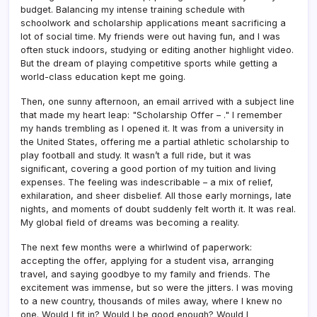
budget. Balancing my intense training schedule with
schoolwork and scholarship applications meant sacrificing a
lot of social time. My friends were out having fun, and I was
often stuck indoors, studying or editing another highlight video.
But the dream of playing competitive sports while getting a
world-class education kept me going.
Then, one sunny afternoon, an email arrived with a subject line
that made my heart leap: "Scholarship Offer – ." I remember
my hands trembling as I opened it. It was from a university in
the United States, offering me a partial athletic scholarship to
play football and study. It wasn’t a full ride, but it was
significant, covering a good portion of my tuition and living
expenses. The feeling was indescribable – a mix of relief,
exhilaration, and sheer disbelief. All those early mornings, late
nights, and moments of doubt suddenly felt worth it. It was real.
My global field of dreams was becoming a reality.
The next few months were a whirlwind of paperwork:
accepting the offer, applying for a student visa, arranging
travel, and saying goodbye to my family and friends. The
excitement was immense, but so were the jitters. I was moving
to a new country, thousands of miles away, where I knew no
one. Would I fit in? Would I be good enough? Would I