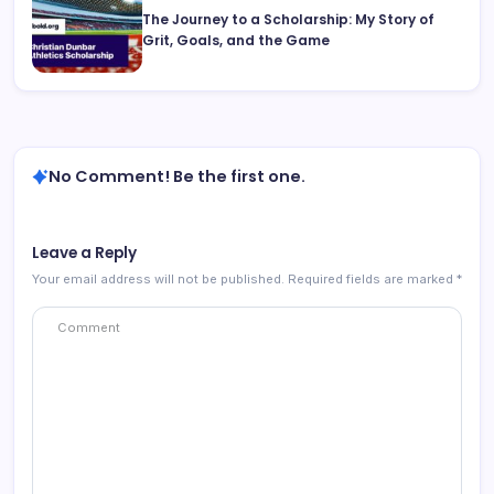
The Journey to a Scholarship: My Story of
Grit, Goals, and the Game
No Comment! Be the first one.
Leave a Reply
Your email address will not be published.
Required fields are marked
*