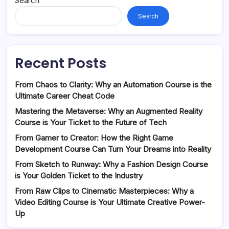
Search
Search
Recent Posts
From Chaos to Clarity: Why an Automation Course is the
Ultimate Career Cheat Code
Mastering the Metaverse: Why an Augmented Reality
Course is Your Ticket to the Future of Tech
From Gamer to Creator: How the Right Game
Development Course Can Turn Your Dreams into Reality
From Sketch to Runway: Why a Fashion Design Course
is Your Golden Ticket to the Industry
From Raw Clips to Cinematic Masterpieces: Why a
Video Editing Course is Your Ultimate Creative Power-
Up