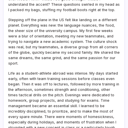
understand the accent? These questions swirled in my head as
I packed my bags, stuffing my football boots right at the top.
Stepping off the plane in the US felt like landing on a different
planet. Everything was new: the language nuances, the food,
the sheer size of the university campus. My first few weeks
were a blur of orientation, meeting my new teammates, and
trying to navigate a new academic system. The culture shock
was real, but my teammates, a diverse group from all corners
of the globe, quickly became my second family. We shared the
same dreams, the same grind, and the same passion for our
sport.
Life as a student-athlete abroad was intense. My days started
early, often with team training sessions before classes even
began. Then it was off to lectures, followed by more training in
the afternoon, sometimes strength and conditioning, other
times tactical drills on the pitch. Evenings were dedicated to
homework, group projects, and studying for exams. Time
management became an essential skill. I learned to be
incredibly disciplined, to prioritize, and to make the most of
every spare minute. There were moments of homesickness,
especially during holidays, and moments of frustration when I
struggled with a new concept in class or a particularly tough