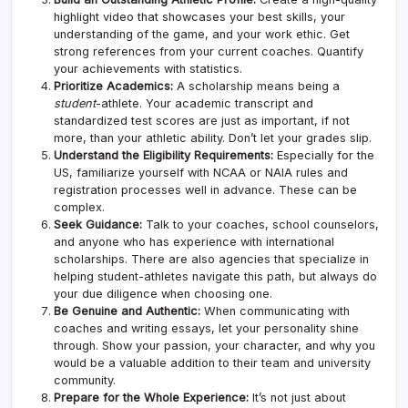
highlight video that showcases your best skills, your
understanding of the game, and your work ethic. Get
strong references from your current coaches. Quantify
your achievements with statistics.
Prioritize Academics:
A scholarship means being a
student
-athlete. Your academic transcript and
standardized test scores are just as important, if not
more, than your athletic ability. Don’t let your grades slip.
Understand the Eligibility Requirements:
Especially for the
US, familiarize yourself with NCAA or NAIA rules and
registration processes well in advance. These can be
complex.
Seek Guidance:
Talk to your coaches, school counselors,
and anyone who has experience with international
scholarships. There are also agencies that specialize in
helping student-athletes navigate this path, but always do
your due diligence when choosing one.
Be Genuine and Authentic:
When communicating with
coaches and writing essays, let your personality shine
through. Show your passion, your character, and why you
would be a valuable addition to their team and university
community.
Prepare for the Whole Experience:
It’s not just about