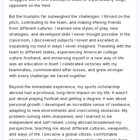
opponent on the field.
But the triumphs far outweighed the challenges. I thrived on the
pitch, contributing to the team, and making lifelong friends
from different cultures. I learned new styles of play, new
strategies, and developed skills I never thought possible. In the
classroom, I discovered subjects I loved and excelled in,
expanding my mind in ways I never imagined. Traveling with the
team to different states, experiencing American college
culture firsthand, and immersing myself in a new way of life
was an education in itself. I celebrated victories with my
teammates, commiserated after losses, and grew stronger
with every challenge we faced together.
Beyond the immediate experience, my sports scholarship
abroad had a profound, long-term impact on my life. It wasn’t
just about playing football and getting a degree; it was about
personal growth. I developed an incredible sense of resilience,
adapting to new environments and overcoming obstacles. My
problem-solving skills sharpened, and I learned to be
independent and self-reliant. Living abroad broadened my
perspective, teaching me about different cultures, viewpoints,
and ways of life. I became a global citizen, comfortable