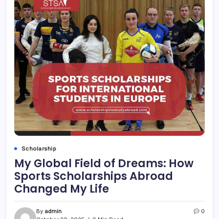
Scholarship
My Global Field of Dreams: How
Sports Scholarships Abroad
Changed My Life
By
admin
0