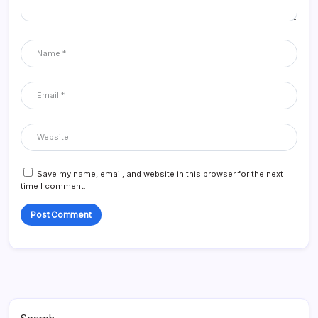
Save my name, email, and website in this browser for the next
time I comment.