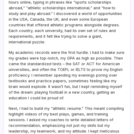
hours online, typing in phrases like "sports scholarships
abroad," "athletic scholarships international," and "how to
study and play abroad." I discovered a world of opportunities
in the USA, Canada, the UK, and even some European
countries that offered athletic programs alongside degrees.
Each country, each university, had its own set of rules and
requirements, and it felt like trying to solve a giant,
international puzzle.
My academic records were the first hurdle. I had to make sure
my grades were top-notch, my GPA as high as possible. Then
came the standardized tests – the SAT or ACT for American
universities, and often the TOEFL or IELTS to prove my English
proficiency. I remember spending my evenings poring over
textbooks and practice papers, sometimes feeling like my
brain would explode. It wasn’t fun, but I kept reminding myself
of the dream: playing football in a new country, getting an
education I could be proud of.
Next, I had to build my "athletic resume." This meant compiling
highlight videos of my best plays, games, and training
sessions. I asked my coaches to write detailed letters of
recommendation, emphasizing not just my skills but my
leadership, my teamwork, and my attitude. I kept meticulous