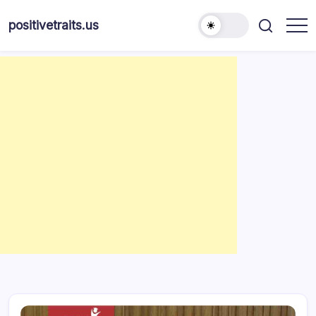
Skip
to
positivetraits.us
content