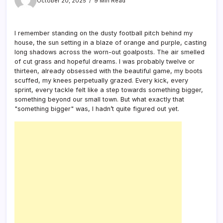
October 20, 2025
9 Min Read
I remember standing on the dusty football pitch behind my
house, the sun setting in a blaze of orange and purple, casting
long shadows across the worn-out goalposts. The air smelled
of cut grass and hopeful dreams. I was probably twelve or
thirteen, already obsessed with the beautiful game, my boots
scuffed, my knees perpetually grazed. Every kick, every
sprint, every tackle felt like a step towards something bigger,
something beyond our small town. But what exactly that
"something bigger" was, I hadn’t quite figured out yet.