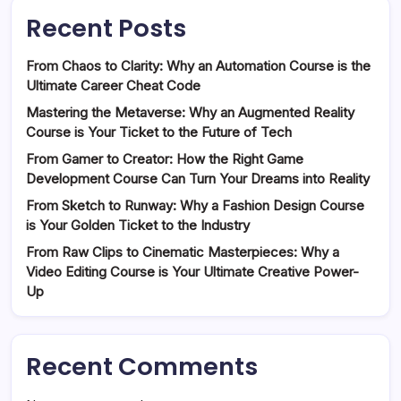
Recent Posts
From Chaos to Clarity: Why an Automation Course is the
Ultimate Career Cheat Code
Mastering the Metaverse: Why an Augmented Reality
Course is Your Ticket to the Future of Tech
From Gamer to Creator: How the Right Game
Development Course Can Turn Your Dreams into Reality
From Sketch to Runway: Why a Fashion Design Course
is Your Golden Ticket to the Industry
From Raw Clips to Cinematic Masterpieces: Why a
Video Editing Course is Your Ultimate Creative Power-
Up
Recent Comments