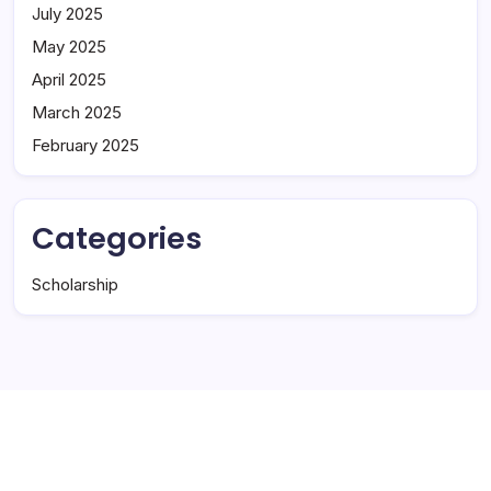
July 2025
May 2025
April 2025
March 2025
February 2025
Categories
Scholarship