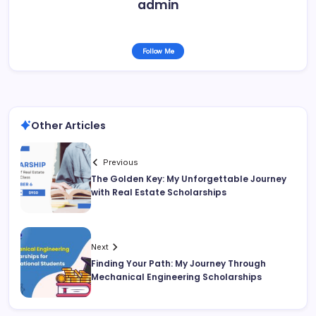
admin
Follow Me
Other Articles
Previous
The Golden Key: My Unforgettable Journey
with Real Estate Scholarships
Next
Finding Your Path: My Journey Through
Mechanical Engineering Scholarships