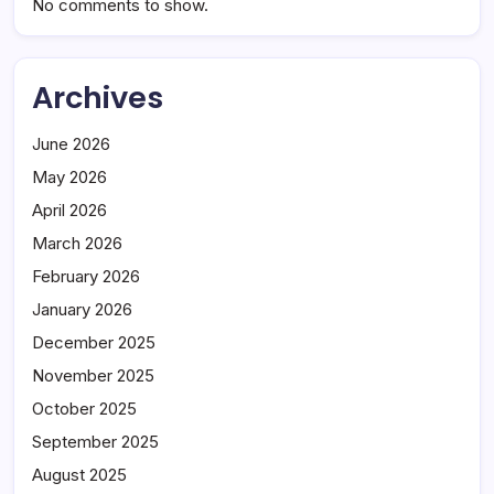
No comments to show.
Archives
June 2026
May 2026
April 2026
March 2026
February 2026
January 2026
December 2025
November 2025
October 2025
September 2025
August 2025