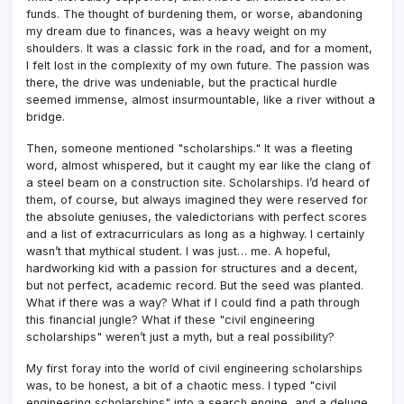
funds. The thought of burdening them, or worse, abandoning
my dream due to finances, was a heavy weight on my
shoulders. It was a classic fork in the road, and for a moment,
I felt lost in the complexity of my own future. The passion was
there, the drive was undeniable, but the practical hurdle
seemed immense, almost insurmountable, like a river without a
bridge.
Then, someone mentioned "scholarships." It was a fleeting
word, almost whispered, but it caught my ear like the clang of
a steel beam on a construction site. Scholarships. I’d heard of
them, of course, but always imagined they were reserved for
the absolute geniuses, the valedictorians with perfect scores
and a list of extracurriculars as long as a highway. I certainly
wasn’t that mythical student. I was just… me. A hopeful,
hardworking kid with a passion for structures and a decent,
but not perfect, academic record. But the seed was planted.
What if there was a way? What if I could find a path through
this financial jungle? What if these "civil engineering
scholarships" weren’t just a myth, but a real possibility?
My first foray into the world of civil engineering scholarships
was, to be honest, a bit of a chaotic mess. I typed "civil
engineering scholarships" into a search engine, and a deluge