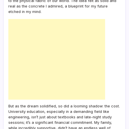
to the physical fabric of our world. The idea felt as solid and
real as the concrete I admired, a blueprint for my future
etched in my mind.
But as the dream solidified, so did a looming shadow: the cost.
University education, especially in a demanding field like
engineering, isn’t just about textbooks and late-night study
sessions; it’s a significant financial commitment. My family,
while incredibly supportive, didn’t have an endless well of