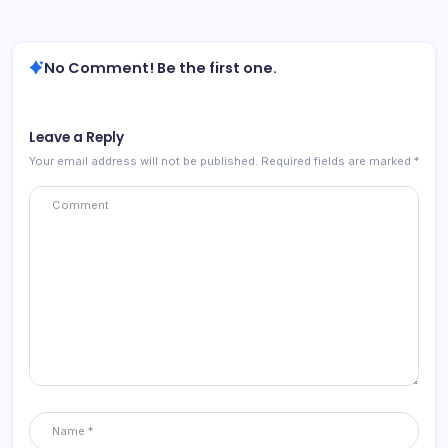
No Comment! Be the first one.
Leave a Reply
Your email address will not be published.
Required fields are marked
*