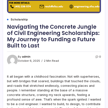
Scholarship
Navigating the Concrete Jungle
of Civil Engineering Scholarships:
My Journey to Funding a Future
Built to Last
By
admin
0
October 6, 2025
2 Min Read
It all began with a childhood fascination. Not with superheroes,
but with bridges that soared, buildings that touched the clouds,
and roads that stretched endlessly, connecting places and
people. I remember standing at the base of a massive
concrete structure, craning my neck upwards, feeling a
profound sense of awe. That’s when the spark ignited: I wanted
to be a civil engineer. I wanted to build, to design, to contribute