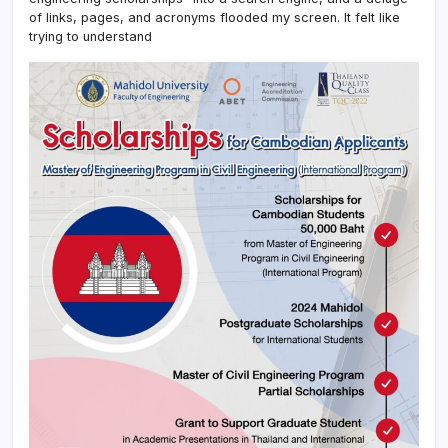
of links, pages, and acronyms flooded my screen. It felt like
trying to understand