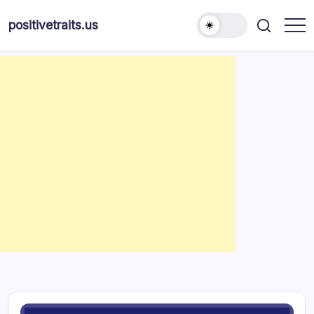
Skip
to
positivetraits.us
content