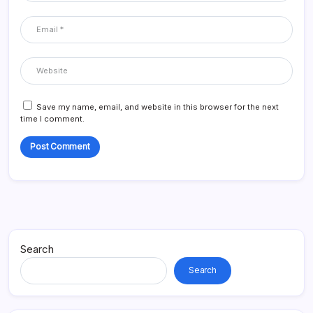
Save my name, email, and website in this browser for the next
time I comment.
Search
Search