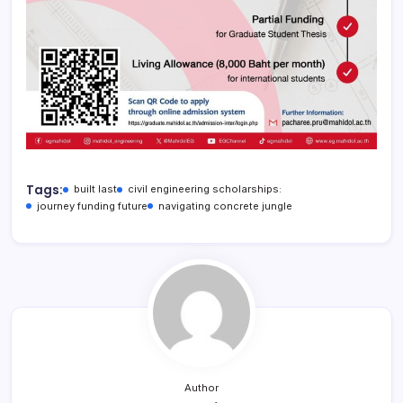
Tags:
built last
civil engineering scholarships:
journey funding future
navigating concrete jungle
Author