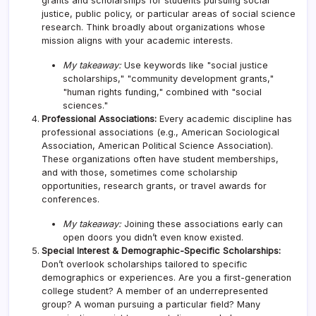
grants and scholarships for students pursuing social
justice, public policy, or particular areas of social science
research. Think broadly about organizations whose
mission aligns with your academic interests.
My takeaway:
Use keywords like "social justice
scholarships," "community development grants,"
"human rights funding," combined with "social
sciences."
Professional Associations:
Every academic discipline has
professional associations (e.g., American Sociological
Association, American Political Science Association).
These organizations often have student memberships,
and with those, sometimes come scholarship
opportunities, research grants, or travel awards for
conferences.
My takeaway:
Joining these associations early can
open doors you didn’t even know existed.
Special Interest & Demographic-Specific Scholarships:
Don’t overlook scholarships tailored to specific
demographics or experiences. Are you a first-generation
college student? A member of an underrepresented
group? A woman pursuing a particular field? Many