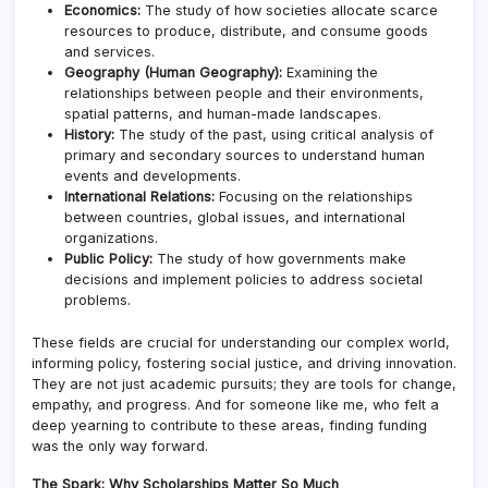
Economics:
The study of how societies allocate scarce
resources to produce, distribute, and consume goods
and services.
Geography (Human Geography):
Examining the
relationships between people and their environments,
spatial patterns, and human-made landscapes.
History:
The study of the past, using critical analysis of
primary and secondary sources to understand human
events and developments.
International Relations:
Focusing on the relationships
between countries, global issues, and international
organizations.
Public Policy:
The study of how governments make
decisions and implement policies to address societal
problems.
These fields are crucial for understanding our complex world,
informing policy, fostering social justice, and driving innovation.
They are not just academic pursuits; they are tools for change,
empathy, and progress. And for someone like me, who felt a
deep yearning to contribute to these areas, finding funding
was the only way forward.
The Spark: Why Scholarships Matter So Much