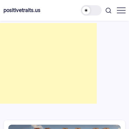
Skip
to
positivetraits.us
content