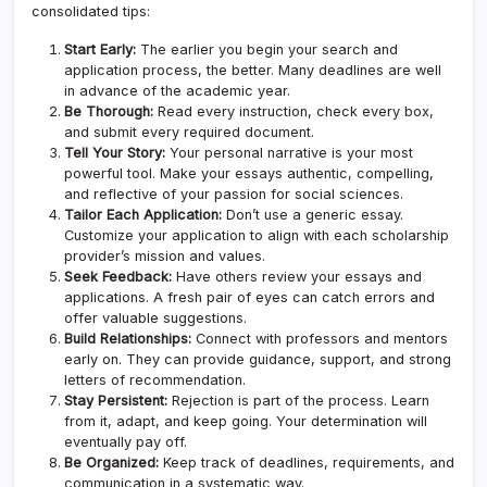
consolidated tips:
Start Early:
The earlier you begin your search and
application process, the better. Many deadlines are well
in advance of the academic year.
Be Thorough:
Read every instruction, check every box,
and submit every required document.
Tell Your Story:
Your personal narrative is your most
powerful tool. Make your essays authentic, compelling,
and reflective of your passion for social sciences.
Tailor Each Application:
Don’t use a generic essay.
Customize your application to align with each scholarship
provider’s mission and values.
Seek Feedback:
Have others review your essays and
applications. A fresh pair of eyes can catch errors and
offer valuable suggestions.
Build Relationships:
Connect with professors and mentors
early on. They can provide guidance, support, and strong
letters of recommendation.
Stay Persistent:
Rejection is part of the process. Learn
from it, adapt, and keep going. Your determination will
eventually pay off.
Be Organized:
Keep track of deadlines, requirements, and
communication in a systematic way.