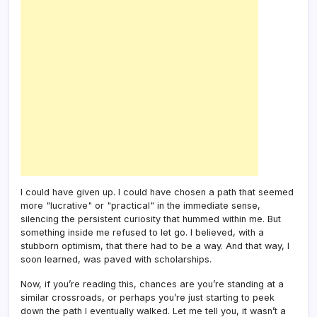
I could have given up. I could have chosen a path that seemed
more "lucrative" or "practical" in the immediate sense,
silencing the persistent curiosity that hummed within me. But
something inside me refused to let go. I believed, with a
stubborn optimism, that there had to be a way. And that way, I
soon learned, was paved with scholarships.
Now, if you’re reading this, chances are you’re standing at a
similar crossroads, or perhaps you’re just starting to peek
down the path I eventually walked. Let me tell you, it wasn’t a