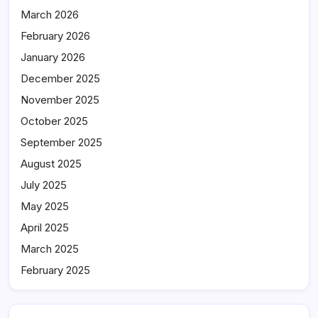
March 2026
February 2026
January 2026
December 2025
November 2025
October 2025
September 2025
August 2025
July 2025
May 2025
April 2025
March 2025
February 2025