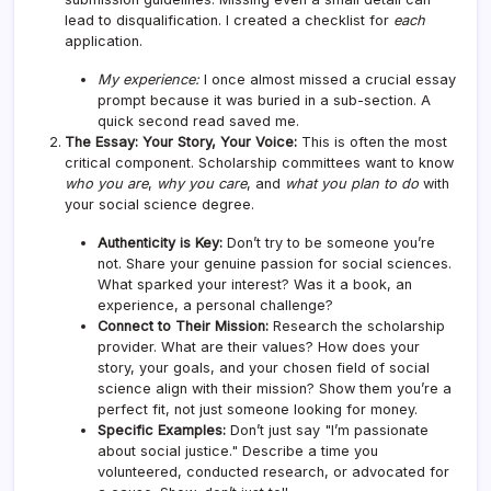
lead to disqualification. I created a checklist for
each
application.
My experience:
I once almost missed a crucial essay
prompt because it was buried in a sub-section. A
quick second read saved me.
The Essay: Your Story, Your Voice:
This is often the most
critical component. Scholarship committees want to know
who you are
,
why you care
, and
what you plan to do
with
your social science degree.
Authenticity is Key:
Don’t try to be someone you’re
not. Share your genuine passion for social sciences.
What sparked your interest? Was it a book, an
experience, a personal challenge?
Connect to Their Mission:
Research the scholarship
provider. What are their values? How does your
story, your goals, and your chosen field of social
science align with their mission? Show them you’re a
perfect fit, not just someone looking for money.
Specific Examples:
Don’t just say "I’m passionate
about social justice." Describe a time you
volunteered, conducted research, or advocated for