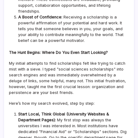
support, collaboration opportunities, and lifelong
friendships.
A Boost of Confidence:
Receiving a scholarship is a
powerful affirmation of your potential and hard work. It
tells you that someone believes in you, your goals, and
your ability to contribute meaningfully to the world. That
belief can be a powerful motivator.
The Hunt Begins: Where Do You Even Start Looking?
My initial attempts to find scholarships felt like trying to catch
mist with a sieve. I typed "social sciences scholarships" into
search engines and was immediately overwhelmed by a
deluge of links, some helpful, many not. This initial frustration,
however, taught me the first crucial lesson: organization and
persistence are your best friends.
Here’s how my search evolved, step by step:
Start Local, Think Global (University Websites &
Department Pages):
My first stop was always the
universities I was interested in. Most institutions have
dedicated "Financial Aid" or "Scholarships" sections. Dig
deeper, though. Go to the
specific department
page for