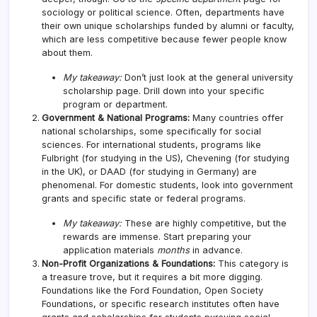
sociology or political science. Often, departments have
their own unique scholarships funded by alumni or faculty,
which are less competitive because fewer people know
about them.
My takeaway:
Don’t just look at the general university
scholarship page. Drill down into your specific
program or department.
Government & National Programs:
Many countries offer
national scholarships, some specifically for social
sciences. For international students, programs like
Fulbright (for studying in the US), Chevening (for studying
in the UK), or DAAD (for studying in Germany) are
phenomenal. For domestic students, look into government
grants and specific state or federal programs.
My takeaway:
These are highly competitive, but the
rewards are immense. Start preparing your
application materials
months
in advance.
Non-Profit Organizations & Foundations:
This category is
a treasure trove, but it requires a bit more digging.
Foundations like the Ford Foundation, Open Society
Foundations, or specific research institutes often have