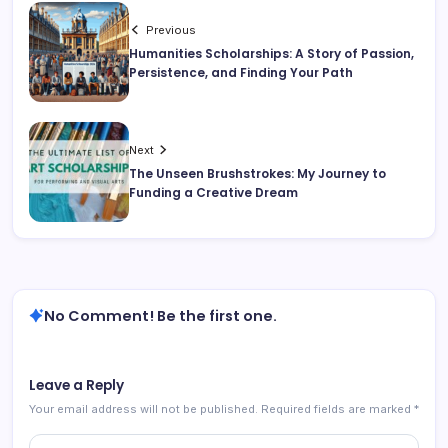
Previous
Humanities Scholarships: A Story of Passion,
Persistence, and Finding Your Path
Next
The Unseen Brushstrokes: My Journey to
Funding a Creative Dream
No Comment! Be the first one.
Leave a Reply
Your email address will not be published.
Required fields are marked
*