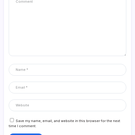
Save my name, email, and website in this browser for the next
time I comment.