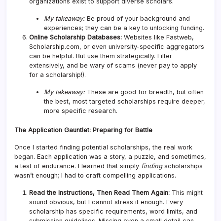
organizations exist to support diverse scholars.
My takeaway:
Be proud of your background and
experiences; they can be a key to unlocking funding.
Online Scholarship Databases:
Websites like Fastweb,
Scholarship.com, or even university-specific aggregators
can be helpful. But use them strategically. Filter
extensively, and be wary of scams (never pay to apply
for a scholarship!).
My takeaway:
These are good for breadth, but often
the best, most targeted scholarships require deeper,
more specific research.
The Application Gauntlet: Preparing for Battle
Once I started finding potential scholarships, the real work
began. Each application was a story, a puzzle, and sometimes,
a test of endurance. I learned that simply
finding
scholarships
wasn’t enough; I had to craft compelling applications.
Read the Instructions, Then Read Them Again:
This might
sound obvious, but I cannot stress it enough. Every
scholarship has specific requirements, word limits, and
submission guidelines. Missing even a small detail can