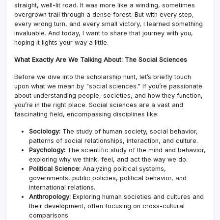
straight, well-lit road. It was more like a winding, sometimes
overgrown trail through a dense forest. But with every step,
every wrong turn, and every small victory, I learned something
invaluable. And today, I want to share that journey with you,
hoping it lights your way a little.
What Exactly Are We Talking About: The Social Sciences
Before we dive into the scholarship hunt, let’s briefly touch
upon what we mean by "social sciences." If you’re passionate
about understanding people, societies, and how they function,
you’re in the right place. Social sciences are a vast and
fascinating field, encompassing disciplines like:
Sociology:
The study of human society, social behavior,
patterns of social relationships, interaction, and culture.
Psychology:
The scientific study of the mind and behavior,
exploring why we think, feel, and act the way we do.
Political Science:
Analyzing political systems,
governments, public policies, political behavior, and
international relations.
Anthropology:
Exploring human societies and cultures and
their development, often focusing on cross-cultural
comparisons.