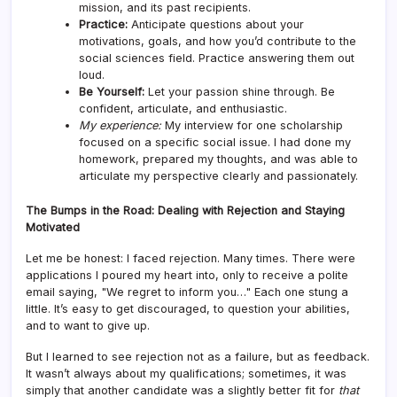
mission, and its past recipients.
Practice:
Anticipate questions about your
motivations, goals, and how you’d contribute to the
social sciences field. Practice answering them out
loud.
Be Yourself:
Let your passion shine through. Be
confident, articulate, and enthusiastic.
My experience:
My interview for one scholarship
focused on a specific social issue. I had done my
homework, prepared my thoughts, and was able to
articulate my perspective clearly and passionately.
The Bumps in the Road: Dealing with Rejection and Staying
Motivated
Let me be honest: I faced rejection. Many times. There were
applications I poured my heart into, only to receive a polite
email saying, "We regret to inform you…" Each one stung a
little. It’s easy to get discouraged, to question your abilities,
and to want to give up.
But I learned to see rejection not as a failure, but as feedback.
It wasn’t always about my qualifications; sometimes, it was
simply that another candidate was a slightly better fit for
that