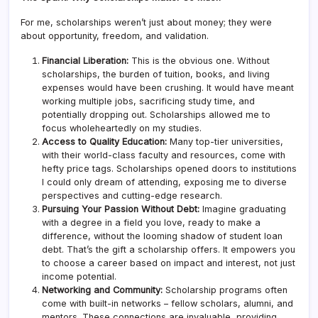
For me, scholarships weren’t just about money; they were
about opportunity, freedom, and validation.
Financial Liberation:
This is the obvious one. Without
scholarships, the burden of tuition, books, and living
expenses would have been crushing. It would have meant
working multiple jobs, sacrificing study time, and
potentially dropping out. Scholarships allowed me to
focus wholeheartedly on my studies.
Access to Quality Education:
Many top-tier universities,
with their world-class faculty and resources, come with
hefty price tags. Scholarships opened doors to institutions
I could only dream of attending, exposing me to diverse
perspectives and cutting-edge research.
Pursuing Your Passion Without Debt:
Imagine graduating
with a degree in a field you love, ready to make a
difference, without the looming shadow of student loan
debt. That’s the gift a scholarship offers. It empowers you
to choose a career based on impact and interest, not just
income potential.
Networking and Community:
Scholarship programs often
come with built-in networks – fellow scholars, alumni, and
mentors. These connections are invaluable, providing