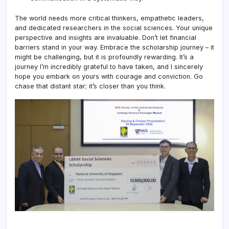
The world needs more critical thinkers, empathetic leaders,
and dedicated researchers in the social sciences. Your unique
perspective and insights are invaluable. Don’t let financial
barriers stand in your way. Embrace the scholarship journey – it
might be challenging, but it is profoundly rewarding. It’s a
journey I’m incredibly grateful to have taken, and I sincerely
hope you embark on yours with courage and conviction. Go
chase that distant star; it’s closer than you think.