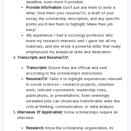
deadline, even more if possible.
Provide Information:
Don’t just ask them to write a
letter. Give them your resume/CV, a draft of your
essay, the scholarship description, and any specific
points you’d like them to highlight. Make their job
easy!
My experience:
I had a sociology professor who
knew my research interests well. I gave her all my
materials, and she wrote a powerful letter that really
emphasized my analytical skills and dedication.
Transcripts and Resume/CV:
Transcripts:
Ensure they are official and sent
according to the scholarship’s instructions.
Resume/CV:
Tailor it to highlight experiences relevant
to social sciences – research projects, volunteer
work, relevant coursework, leadership roles,
publications, or presentations. Even seemingly
unrelated jobs can showcase transferable skills like
critical thinking, communication, or data analysis.
Interviews (If Applicable):
Some scholarships require an
interview.
Research:
Know the scholarship organization, its