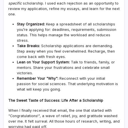
specific
scholarship. I used each rejection as an opportunity to
review my application, refine my essays, and learn for the next
one.
Stay Organized:
Keep a spreadsheet of all scholarships
you’re applying for: deadlines, requirements, submission
status. This helps manage the workload and reduces
stress.
Take Breaks:
Scholarship applications are demanding.
Step away when you feel overwhelmed. Recharge, then
come back with fresh eyes.
Lean on Your Support System:
Talk to friends, family, or
mentors. Share your frustrations and celebrate small
victories.
Remember Your "Why":
Reconnect with your initial
passion for social sciences. That underlying motivation is
what will keep you going.
The Sweet Taste of Success: Life After a Scholarship
When I finally received that email, the one that started with
"Congratulations!", a wave of relief, joy, and gratitude washed
over me. It felt surreal. All those hours of research, writing, and
worrying had paid off.