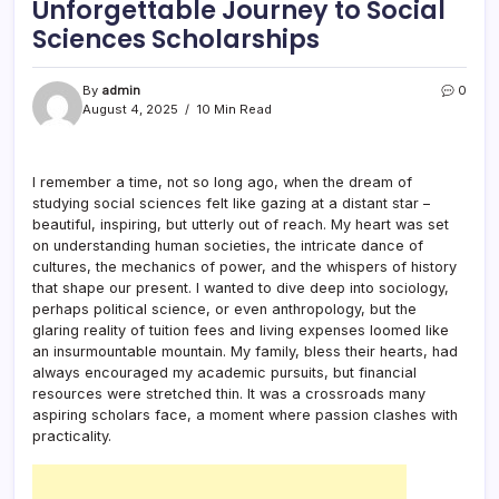
Unforgettable Journey to Social
Sciences Scholarships
By
admin
0
August 4, 2025
10 Min Read
I remember a time, not so long ago, when the dream of
studying social sciences felt like gazing at a distant star –
beautiful, inspiring, but utterly out of reach. My heart was set
on understanding human societies, the intricate dance of
cultures, the mechanics of power, and the whispers of history
that shape our present. I wanted to dive deep into sociology,
perhaps political science, or even anthropology, but the
glaring reality of tuition fees and living expenses loomed like
an insurmountable mountain. My family, bless their hearts, had
always encouraged my academic pursuits, but financial
resources were stretched thin. It was a crossroads many
aspiring scholars face, a moment where passion clashes with
practicality.