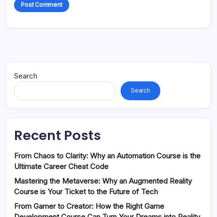
Search
Search
Recent Posts
From Chaos to Clarity: Why an Automation Course is the
Ultimate Career Cheat Code
Mastering the Metaverse: Why an Augmented Reality
Course is Your Ticket to the Future of Tech
From Gamer to Creator: How the Right Game
Development Course Can Turn Your Dreams into Reality