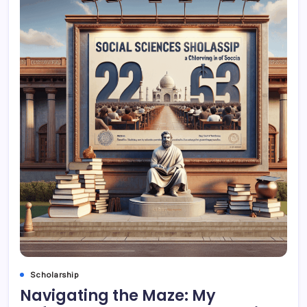
Scholarship
Navigating the Maze: My