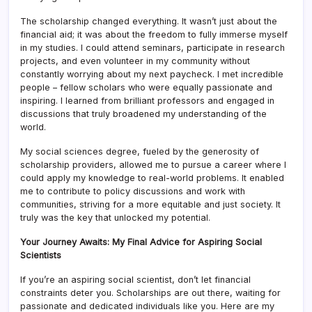
The scholarship changed everything. It wasn’t just about the
financial aid; it was about the freedom to fully immerse myself
in my studies. I could attend seminars, participate in research
projects, and even volunteer in my community without
constantly worrying about my next paycheck. I met incredible
people – fellow scholars who were equally passionate and
inspiring. I learned from brilliant professors and engaged in
discussions that truly broadened my understanding of the
world.
My social sciences degree, fueled by the generosity of
scholarship providers, allowed me to pursue a career where I
could apply my knowledge to real-world problems. It enabled
me to contribute to policy discussions and work with
communities, striving for a more equitable and just society. It
truly was the key that unlocked my potential.
Your Journey Awaits: My Final Advice for Aspiring Social
Scientists
If you’re an aspiring social scientist, don’t let financial
constraints deter you. Scholarships are out there, waiting for
passionate and dedicated individuals like you. Here are my