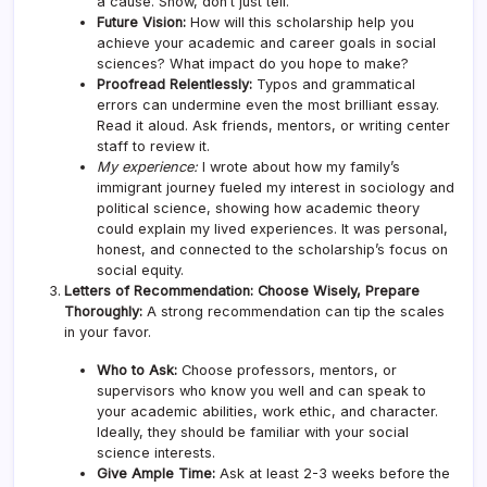
a cause. Show, don’t just tell.
Future Vision:
How will this scholarship help you
achieve your academic and career goals in social
sciences? What impact do you hope to make?
Proofread Relentlessly:
Typos and grammatical
errors can undermine even the most brilliant essay.
Read it aloud. Ask friends, mentors, or writing center
staff to review it.
My experience:
I wrote about how my family’s
immigrant journey fueled my interest in sociology and
political science, showing how academic theory
could explain my lived experiences. It was personal,
honest, and connected to the scholarship’s focus on
social equity.
Letters of Recommendation: Choose Wisely, Prepare
Thoroughly:
A strong recommendation can tip the scales
in your favor.
Who to Ask:
Choose professors, mentors, or
supervisors who know you well and can speak to
your academic abilities, work ethic, and character.
Ideally, they should be familiar with your social
science interests.
Give Ample Time:
Ask at least 2-3 weeks before the