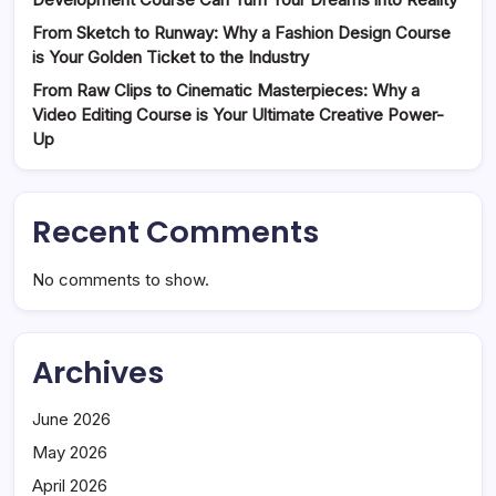
From Sketch to Runway: Why a Fashion Design Course
is Your Golden Ticket to the Industry
From Raw Clips to Cinematic Masterpieces: Why a
Video Editing Course is Your Ultimate Creative Power-
Up
Recent Comments
No comments to show.
Archives
June 2026
May 2026
April 2026