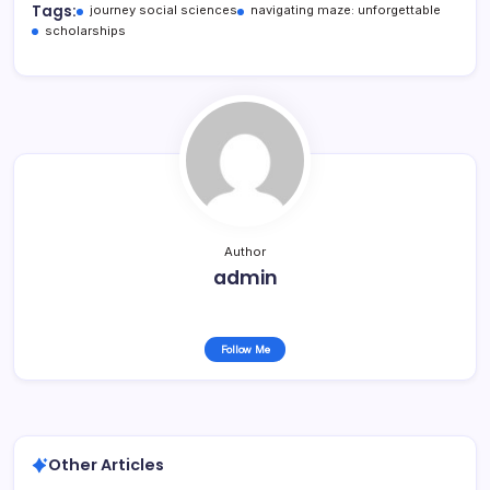
Tags:
journey social sciences
navigating maze: unforgettable
scholarships
Author
admin
Follow Me
Other Articles