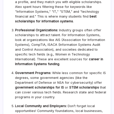
a profile, and they match you with eligible scholarships.
Alex spent hours filtering these for keywords like
"Information Systems," "IT," "STEM," and "technology
financial aid." This is where many students find
best
scholarships for information systems
.
Professional Organizations:
Industry groups often offer
scholarships to attract talent. For Information Systems,
look at organizations like AIS (Association for Information
Systems), CompTIA, ISACA (Information Systems Audit
and Control Association), and societies dedicated to
specific tech fields (e.g., Women in Technology
International). These are excellent sources for
career in
Information Systems funding
.
Government Programs:
While less common for specific IS
degrees, some government agencies (like the
Department of Defense or NSA for cybersecurity) offer
government scholarships for IS
or
STEM scholarships
that
can cover various tech fields. Research state and federal
programs in your country.
Local Community and Employers:
Don’t forget local
opportunities! Community foundations, local businesses,