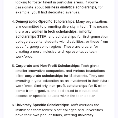
looking to foster talent in particular areas. If you’re
passionate about
business analytics scholarships
, for
example, you’ll find dedicated avenues.
Demographic-Specific Scholarships:
Many organizations
are committed to promoting diversity in tech. This means
there are
women in tech scholarships
,
minority
scholarships STEM
, and scholarships for first-generation
college students, students with disabilities, or those from
specific geographic regions. These are crucial for
creating a more inclusive and representative tech
workforce.
Corporate and Non-Profit Scholarships:
Tech giants,
smaller innovative companies, and various foundations
offer
corporate scholarships for IS
students. They see
investing in your education as an investment in their future
workforce. Similarly,
non-profit scholarships for IS
often
come from organizations dedicated to educational
access or specific causes within the tech sector.
University-Specific Scholarships:
Don’t overlook the
institutions themselves! Most colleges and universities
have their own pool of funds, offering
university