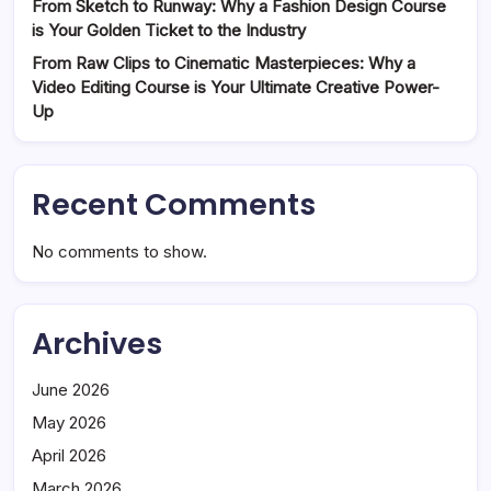
From Sketch to Runway: Why a Fashion Design Course
is Your Golden Ticket to the Industry
From Raw Clips to Cinematic Masterpieces: Why a
Video Editing Course is Your Ultimate Creative Power-
Up
Recent Comments
No comments to show.
Archives
June 2026
May 2026
April 2026
March 2026