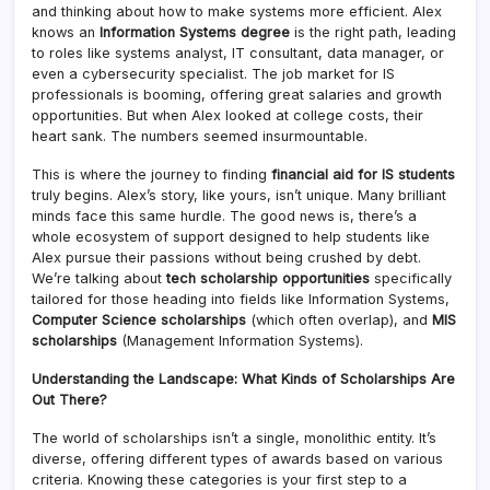
and thinking about how to make systems more efficient. Alex
knows an
Information Systems degree
is the right path, leading
to roles like systems analyst, IT consultant, data manager, or
even a cybersecurity specialist. The job market for IS
professionals is booming, offering great salaries and growth
opportunities. But when Alex looked at college costs, their
heart sank. The numbers seemed insurmountable.
This is where the journey to finding
financial aid for IS students
truly begins. Alex’s story, like yours, isn’t unique. Many brilliant
minds face this same hurdle. The good news is, there’s a
whole ecosystem of support designed to help students like
Alex pursue their passions without being crushed by debt.
We’re talking about
tech scholarship opportunities
specifically
tailored for those heading into fields like Information Systems,
Computer Science scholarships
(which often overlap), and
MIS
scholarships
(Management Information Systems).
Understanding the Landscape: What Kinds of Scholarships Are
Out There?
The world of scholarships isn’t a single, monolithic entity. It’s
diverse, offering different types of awards based on various
criteria. Knowing these categories is your first step to a