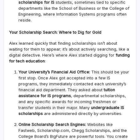
scholarships for IS
students, sometimes tied to specific
departments like the School of Business or the College of
Engineering, where Information Systems programs often
reside.
Your Scholarship Search: Where to Dig for Gold
Alex learned quickly that finding scholarships isn’t about
waiting for them to appear; it’s about actively searching, like a
digital detective. Here’s where Alex started digging for
funding
for tech education
:
Your University’s Financial Aid Office:
This should be your
first stop. Once Alex got accepted into a few IS
programs, they immediately contacted each university’s
financial aid department. They asked about
tuition
assistance for IS programs
, departmental scholarships,
and any specific awards for incoming freshmen or
transfer students in their major. Many
undergraduate IS
scholarships
are administered directly by universities.
Online Scholarship Search Engines:
Websites like
Fastweb, Scholarship.com, Chegg Scholarships, and the
College Board’s BigFuture are powerful tools. You create