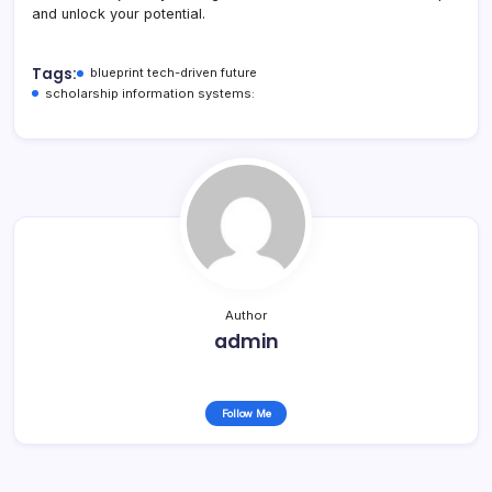
and unlock your potential.
Tags:
blueprint tech-driven future
scholarship information systems:
Author
admin
Follow Me