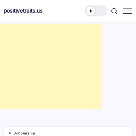
Skip
to
positivetraits.us
content
Scholarship