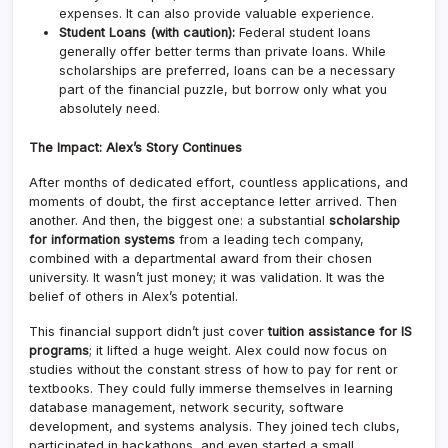
expenses. It can also provide valuable experience.
Student Loans (with caution):
Federal student loans
generally offer better terms than private loans. While
scholarships are preferred, loans can be a necessary
part of the financial puzzle, but borrow only what you
absolutely need.
The Impact: Alex’s Story Continues
After months of dedicated effort, countless applications, and
moments of doubt, the first acceptance letter arrived. Then
another. And then, the biggest one: a substantial
scholarship
for information systems
from a leading tech company,
combined with a departmental award from their chosen
university. It wasn’t just money; it was validation. It was the
belief of others in Alex’s potential.
This financial support didn’t just cover
tuition assistance for IS
programs
; it lifted a huge weight. Alex could now focus on
studies without the constant stress of how to pay for rent or
textbooks. They could fully immerse themselves in learning
database management, network security, software
development, and systems analysis. They joined tech clubs,
participated in hackathons, and even started a small