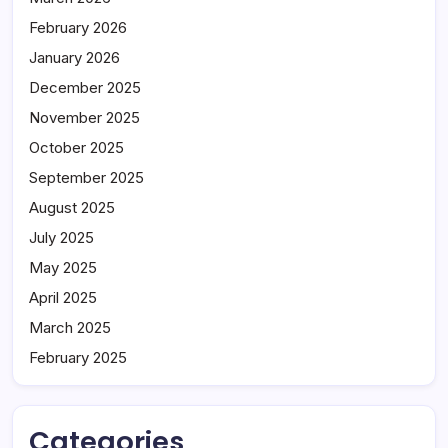
February 2026
January 2026
December 2025
November 2025
October 2025
September 2025
August 2025
July 2025
May 2025
April 2025
March 2025
February 2025
Categories