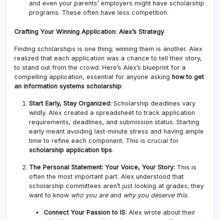
and even your parents’ employers might have scholarship
programs. These often have less competition.
Crafting Your Winning Application: Alex’s Strategy
Finding scholarships is one thing; winning them is another. Alex
realized that each application was a chance to tell their story,
to stand out from the crowd. Here’s Alex’s blueprint for a
compelling application, essential for anyone asking
how to get
an information systems scholarship
:
Start Early, Stay Organized:
Scholarship deadlines vary
wildly. Alex created a spreadsheet to track application
requirements, deadlines, and submission status. Starting
early meant avoiding last-minute stress and having ample
time to refine each component. This is crucial for
scholarship application tips
.
The Personal Statement: Your Voice, Your Story:
This is
often the most important part. Alex understood that
scholarship committees aren’t just looking at grades; they
want to know
who you are
and
why you deserve this
.
Connect Your Passion to IS:
Alex wrote about their