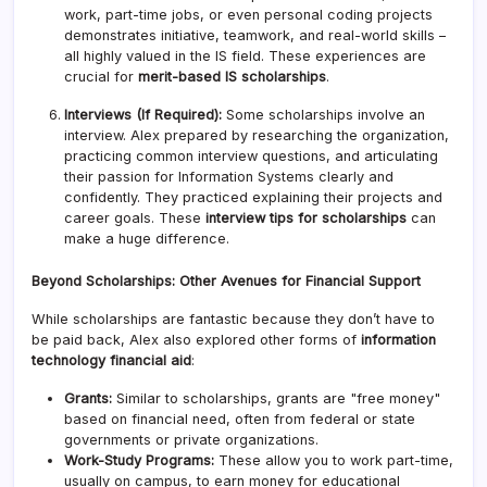
work, part-time jobs, or even personal coding projects
demonstrates initiative, teamwork, and real-world skills –
all highly valued in the IS field. These experiences are
crucial for
merit-based IS scholarships
.
Interviews (If Required):
Some scholarships involve an
interview. Alex prepared by researching the organization,
practicing common interview questions, and articulating
their passion for Information Systems clearly and
confidently. They practiced explaining their projects and
career goals. These
interview tips for scholarships
can
make a huge difference.
Beyond Scholarships: Other Avenues for Financial Support
While scholarships are fantastic because they don’t have to
be paid back, Alex also explored other forms of
information
technology financial aid
:
Grants:
Similar to scholarships, grants are "free money"
based on financial need, often from federal or state
governments or private organizations.
Work-Study Programs:
These allow you to work part-time,
usually on campus, to earn money for educational