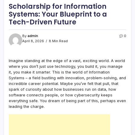
Scholarship for Information
Systems: Your Blueprint to a
Tech-Driven Future
By
admin
0
April 8, 2026
8 Min Read
Imagine standing at the edge of a vast, exciting world. A world
where you don’t just use technology, you build it, you manage
it, you make it smarter. This is the world of Information
Systems – a field bustling with innovation, problem-solving, and
incredible career potential. Maybe you’ve felt that pull, that
spark of curiosity about how businesses run on data, how
software connects people, or how cybersecurity keeps
everything safe. You dream of being part of this, perhaps even
leading the charge.