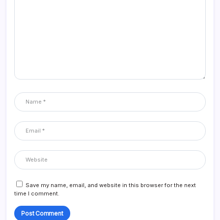
Save my name, email, and website in this browser for the next
time I comment.