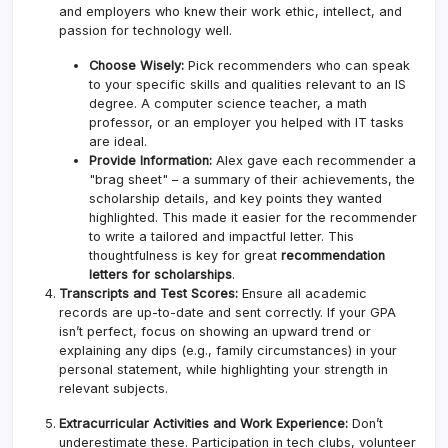
and employers who knew their work ethic, intellect, and
passion for technology well.
Choose Wisely:
Pick recommenders who can speak
to your specific skills and qualities relevant to an IS
degree. A computer science teacher, a math
professor, or an employer you helped with IT tasks
are ideal.
Provide Information:
Alex gave each recommender a
"brag sheet" – a summary of their achievements, the
scholarship details, and key points they wanted
highlighted. This made it easier for the recommender
to write a tailored and impactful letter. This
thoughtfulness is key for great
recommendation
letters for scholarships
.
Transcripts and Test Scores:
Ensure all academic
records are up-to-date and sent correctly. If your GPA
isn’t perfect, focus on showing an upward trend or
explaining any dips (e.g., family circumstances) in your
personal statement, while highlighting your strength in
relevant subjects.
Extracurricular Activities and Work Experience:
Don’t
underestimate these. Participation in tech clubs, volunteer