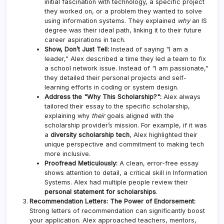
initial fascination with technology, a specific project
they worked on, or a problem they wanted to solve
using information systems. They explained
why
an IS
degree was their ideal path, linking it to their future
career aspirations in tech.
Show, Don’t Just Tell:
Instead of saying "I am a
leader," Alex described a time they led a team to fix
a school network issue. Instead of "I am passionate,"
they detailed their personal projects and self-
learning efforts in coding or system design.
Address the "Why This Scholarship?":
Alex always
tailored their essay to the specific scholarship,
explaining why
their
goals aligned with the
scholarship provider’s mission. For example, if it was
a
diversity scholarship tech
, Alex highlighted their
unique perspective and commitment to making tech
more inclusive.
Proofread Meticulously:
A clean, error-free essay
shows attention to detail, a critical skill in Information
Systems. Alex had multiple people review their
personal statement for scholarships
.
Recommendation Letters: The Power of Endorsement:
Strong letters of recommendation can significantly boost
your application. Alex approached teachers, mentors,