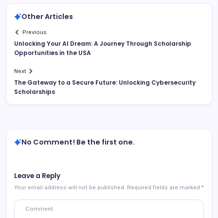
Other Articles
Previous
Unlocking Your AI Dream: A Journey Through Scholarship
Opportunities in the USA
Next
The Gateway to a Secure Future: Unlocking Cybersecurity
Scholarships
No Comment! Be the first one.
Leave a Reply
Your email address will not be published.
Required fields are marked
*