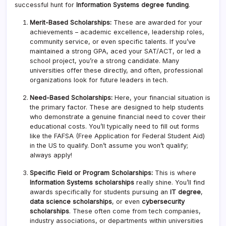
successful hunt for
Information Systems degree funding
.
Merit-Based Scholarships:
These are awarded for your
achievements – academic excellence, leadership roles,
community service, or even specific talents. If you’ve
maintained a strong GPA, aced your SAT/ACT, or led a
school project, you’re a strong candidate. Many
universities offer these directly, and often, professional
organizations look for future leaders in tech.
Need-Based Scholarships:
Here, your financial situation is
the primary factor. These are designed to help students
who demonstrate a genuine financial need to cover their
educational costs. You’ll typically need to fill out forms
like the FAFSA (Free Application for Federal Student Aid)
in the US to qualify. Don’t assume you won’t qualify;
always apply!
Specific Field or Program Scholarships:
This is where
Information Systems scholarships
really shine. You’ll find
awards specifically for students pursuing an
IT degree
,
data science scholarships
, or even
cybersecurity
scholarships
. These often come from tech companies,
industry associations, or departments within universities