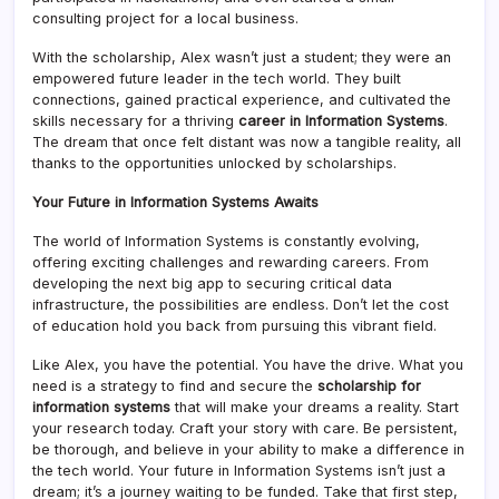
consulting project for a local business.
With the scholarship, Alex wasn’t just a student; they were an
empowered future leader in the tech world. They built
connections, gained practical experience, and cultivated the
skills necessary for a thriving
career in Information Systems
.
The dream that once felt distant was now a tangible reality, all
thanks to the opportunities unlocked by scholarships.
Your Future in Information Systems Awaits
The world of Information Systems is constantly evolving,
offering exciting challenges and rewarding careers. From
developing the next big app to securing critical data
infrastructure, the possibilities are endless. Don’t let the cost
of education hold you back from pursuing this vibrant field.
Like Alex, you have the potential. You have the drive. What you
need is a strategy to find and secure the
scholarship for
information systems
that will make your dreams a reality. Start
your research today. Craft your story with care. Be persistent,
be thorough, and believe in your ability to make a difference in
the tech world. Your future in Information Systems isn’t just a
dream; it’s a journey waiting to be funded. Take that first step,