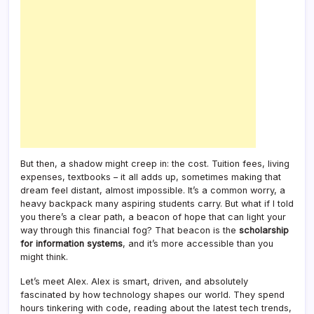
But then, a shadow might creep in: the cost. Tuition fees, living
expenses, textbooks – it all adds up, sometimes making that
dream feel distant, almost impossible. It’s a common worry, a
heavy backpack many aspiring students carry. But what if I told
you there’s a clear path, a beacon of hope that can light your
way through this financial fog? That beacon is the
scholarship
for information systems
, and it’s more accessible than you
might think.
Let’s meet Alex. Alex is smart, driven, and absolutely
fascinated by how technology shapes our world. They spend
hours tinkering with code, reading about the latest tech trends,