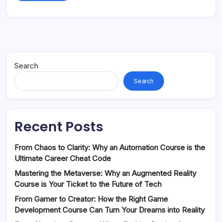
Search
Search
Recent Posts
From Chaos to Clarity: Why an Automation Course is the
Ultimate Career Cheat Code
Mastering the Metaverse: Why an Augmented Reality
Course is Your Ticket to the Future of Tech
From Gamer to Creator: How the Right Game
Development Course Can Turn Your Dreams into Reality