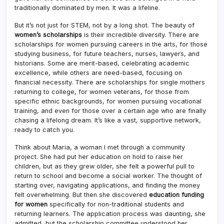
traditionally dominated by men. It was a lifeline.
But it’s not just for STEM, not by a long shot. The beauty of
women’s scholarships
is their incredible diversity. There are
scholarships for women pursuing careers in the arts, for those
studying business, for future teachers, nurses, lawyers, and
historians. Some are merit-based, celebrating academic
excellence, while others are need-based, focusing on
financial necessity. There are scholarships for single mothers
returning to college, for women veterans, for those from
specific ethnic backgrounds, for women pursuing vocational
training, and even for those over a certain age who are finally
chasing a lifelong dream. It’s like a vast, supportive network,
ready to catch you.
Think about Maria, a woman I met through a community
project. She had put her education on hold to raise her
children, but as they grew older, she felt a powerful pull to
return to school and become a social worker. The thought of
starting over, navigating applications, and finding the money
felt overwhelming. But then she discovered
education funding
for women
specifically for non-traditional students and
returning learners. The application process was daunting, she
admitted, but the scholarship committee understood her