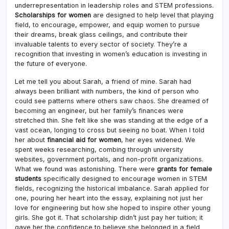
underrepresentation in leadership roles and STEM professions.
Scholarships for women
are designed to help level that playing
field, to encourage, empower, and equip women to pursue
their dreams, break glass ceilings, and contribute their
invaluable talents to every sector of society. They’re a
recognition that investing in women’s education is investing in
the future of everyone.
Let me tell you about Sarah, a friend of mine. Sarah had
always been brilliant with numbers, the kind of person who
could see patterns where others saw chaos. She dreamed of
becoming an engineer, but her family’s finances were
stretched thin. She felt like she was standing at the edge of a
vast ocean, longing to cross but seeing no boat. When I told
her about
financial aid for women
, her eyes widened. We
spent weeks researching, combing through university
websites, government portals, and non-profit organizations.
What we found was astonishing. There were
grants for female
students
specifically designed to encourage women in STEM
fields, recognizing the historical imbalance. Sarah applied for
one, pouring her heart into the essay, explaining not just her
love for engineering but how she hoped to inspire other young
girls. She got it. That scholarship didn’t just pay her tuition; it
gave her the confidence to believe she belonged in a field