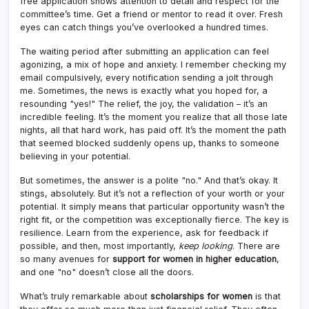
free application shows attention to detail and respect for the
committee’s time. Get a friend or mentor to read it over. Fresh
eyes can catch things you’ve overlooked a hundred times.
The waiting period after submitting an application can feel
agonizing, a mix of hope and anxiety. I remember checking my
email compulsively, every notification sending a jolt through
me. Sometimes, the news is exactly what you hoped for, a
resounding "yes!" The relief, the joy, the validation – it’s an
incredible feeling. It’s the moment you realize that all those late
nights, all that hard work, has paid off. It’s the moment the path
that seemed blocked suddenly opens up, thanks to someone
believing in your potential.
But sometimes, the answer is a polite "no." And that’s okay. It
stings, absolutely. But it’s not a reflection of your worth or your
potential. It simply means that particular opportunity wasn’t the
right fit, or the competition was exceptionally fierce. The key is
resilience. Learn from the experience, ask for feedback if
possible, and then, most importantly,
keep looking
. There are
so many avenues for
support for women in higher education
,
and one "no" doesn’t close all the doors.
What’s truly remarkable about
scholarships for women
is that