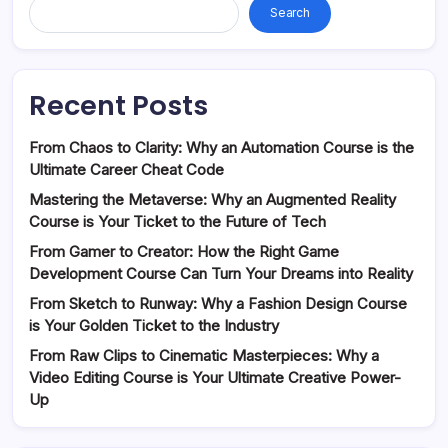
Search
Recent Posts
From Chaos to Clarity: Why an Automation Course is the
Ultimate Career Cheat Code
Mastering the Metaverse: Why an Augmented Reality
Course is Your Ticket to the Future of Tech
From Gamer to Creator: How the Right Game
Development Course Can Turn Your Dreams into Reality
From Sketch to Runway: Why a Fashion Design Course
is Your Golden Ticket to the Industry
From Raw Clips to Cinematic Masterpieces: Why a
Video Editing Course is Your Ultimate Creative Power-
Up