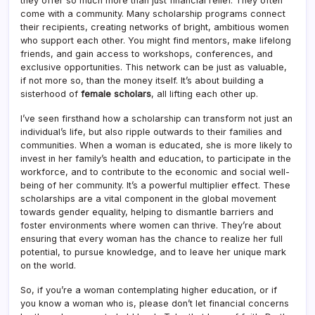
they offer so much more than just financial relief. They often
come with a community. Many scholarship programs connect
their recipients, creating networks of bright, ambitious women
who support each other. You might find mentors, make lifelong
friends, and gain access to workshops, conferences, and
exclusive opportunities. This network can be just as valuable,
if not more so, than the money itself. It’s about building a
sisterhood of
female scholars
, all lifting each other up.
I’ve seen firsthand how a scholarship can transform not just an
individual’s life, but also ripple outwards to their families and
communities. When a woman is educated, she is more likely to
invest in her family’s health and education, to participate in the
workforce, and to contribute to the economic and social well-
being of her community. It’s a powerful multiplier effect. These
scholarships are a vital component in the global movement
towards gender equality, helping to dismantle barriers and
foster environments where women can thrive. They’re about
ensuring that every woman has the chance to realize her full
potential, to pursue knowledge, and to leave her unique mark
on the world.
So, if you’re a woman contemplating higher education, or if
you know a woman who is, please don’t let financial concerns