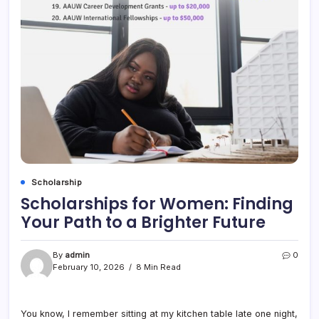
Scholarship
Scholarships for Women: Finding
Your Path to a Brighter Future
By
admin
0
February 10, 2026
8 Min Read
You know, I remember sitting at my kitchen table late one night,