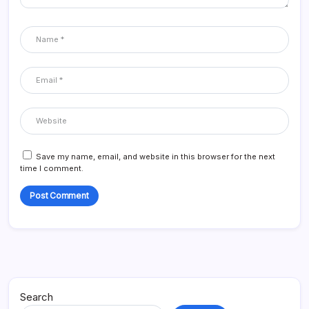
Save my name, email, and website in this browser for the next
time I comment.
Search