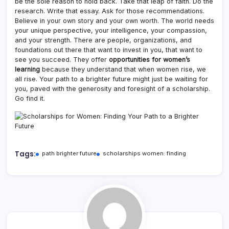
be the sole reason to hold back. Take that leap of faith. Do the
research. Write that essay. Ask for those recommendations.
Believe in your own story and your own worth. The world needs
your unique perspective, your intelligence, your compassion,
and your strength. There are people, organizations, and
foundations out there that want to invest in you, that want to
see you succeed. They offer
opportunities for women’s
learning
because they understand that when women rise, we
all rise. Your path to a brighter future might just be waiting for
you, paved with the generosity and foresight of a scholarship.
Go find it.
Tags:
path brighter future
scholarships women: finding