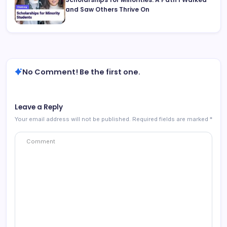
and Saw Others Thrive On
No Comment! Be the first one.
Leave a Reply
Your email address will not be published.
Required fields are marked
*