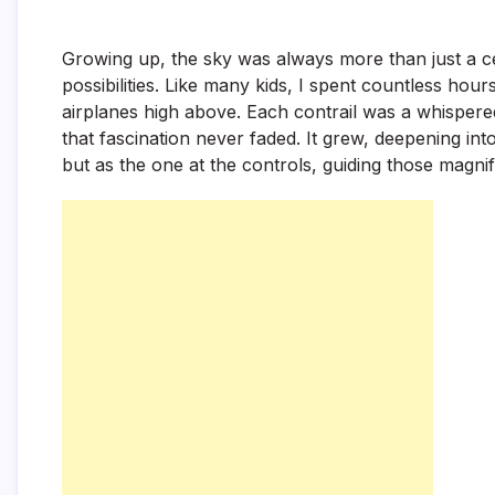
Growing up, the sky was always more than just a cei
possibilities. Like many kids, I spent countless ho
airplanes high above. Each contrail was a whispere
that fascination never faded. It grew, deepening int
but as the one at the controls, guiding those magni