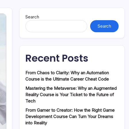
Search
Search
Recent Posts
From Chaos to Clarity: Why an Automation
Course is the Ultimate Career Cheat Code
Mastering the Metaverse: Why an Augmented
Reality Course is Your Ticket to the Future of
Tech
From Gamer to Creator: How the Right Game
Development Course Can Turn Your Dreams
into Reality