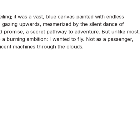
ling; it was a vast, blue canvas painted with endless
urs gazing upwards, mesmerized by the silent dance of
d promise, a secret pathway to adventure. But unlike most,
o a burning ambition: I wanted to fly. Not as a passenger,
ficent machines through the clouds.