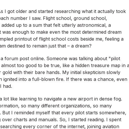
 I got older and started researching what it actually took
h each number I saw. Flight school, ground school,
all added up to a sum that felt utterly astronomical, a
 It was enough to make even the most determined dream
umpled printout of flight school costs beside me, feeling a
am destined to remain just that – a dream?
a forum post online. Someone was talking about "pilot
 almost too good to be true, like a hidden treasure map in 
 gold with their bare hands. My initial skepticism slowly
 ignited into a full-blown fire. If there was a chance, even
I had.
a lot like learning to navigate a new airport in dense fog.
mation, so many different organizations, so many
. But I reminded myself that every pilot starts somewhere,
over charts and manuals. So, I started reading. I spent
arching every corner of the internet, joining aviation