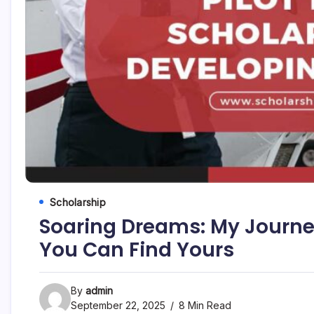
Scholarship
Soaring Dreams: My Journey
You Can Find Yours
By
admin
September 22, 2025
8 Min Read