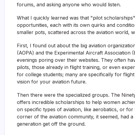
forums, and asking anyone who would listen.
What I quickly learned was that "pilot scholarships" i
opportunities, each with its own quirks and condition
smaller pots, scattered across the aviation world, wa
First, I found out about the big aviation organizati
(AOPA) and the Experimental Aircraft Association 
evenings poring over their websites. They often ha
pilots, those already in flight training, or even expe
for college students; many are specifically for fligh
vision for your aviation future.
Then there were the specialized groups. The Ninety
offers incredible scholarships to help women achiev
on specific types of aviation, like aerobatics, or f
corner of the aviation community, it seemed, had a 
generation get off the ground.