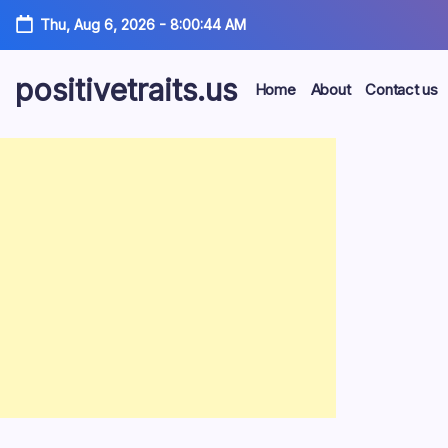
Skip
Thu, Aug 6, 2026
-
8:00:45 AM
to
content
positivetraits.us
Home
About
Contact us