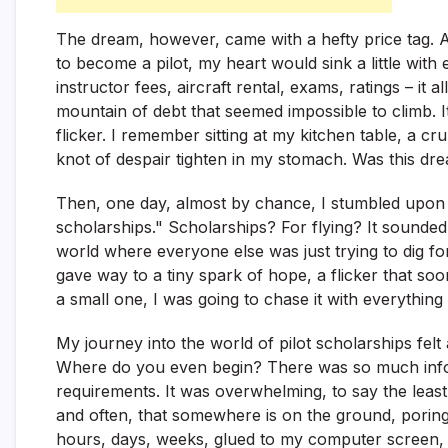
The dream, however, came with a hefty price tag. As
to become a pilot, my heart would sink a little wit
instructor fees, aircraft rental, exams, ratings – it 
mountain of debt that seemed impossible to climb.
flicker. I remember sitting at my kitchen table, a cr
knot of despair tighten in my stomach. Was this dre
Then, one day, almost by chance, I stumbled upon 
scholarships." Scholarships? For flying? It sounded
world where everyone else was just trying to dig for
gave way to a tiny spark of hope, a flicker that soon
a small one, I was going to chase it with everything 
My journey into the world of pilot scholarships felt 
Where do you even begin? There was so much infor
requirements. It was overwhelming, to say the least
and often, that somewhere is on the ground, poring 
hours, days, weeks, glued to my computer screen, se