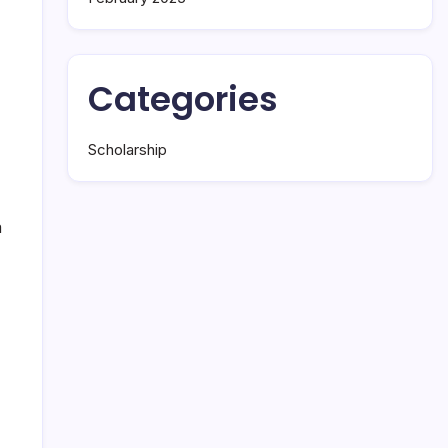
Categories
Scholarship
a