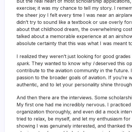
But the real heart of most scholarship applications,
exercise; it was my chance to tell my story. I rem
the sheer joy I felt every time I was near an airpla
didn’t try to sound like a textbook or use overly fo
about that childhood dream, the overwhelming cost,
talked about a memorable experience at an airshow, 
absolute certainty that this was what I was meant t
I realized they weren’t just looking for good grade
spark
. They wanted to know why
I
deserved this op
contribute to the aviation community in the future
passion to the broader goals of aviation. If you’re w
authentic, and to let your personality shine through
And then there are the interviews. Some scholarships
My first one had me incredibly nervous. I practic
organization thoroughly, and even did a mock interv
tried to relax, be myself, and let my enthusiasm for
showing I was genuinely interested, and thanked t