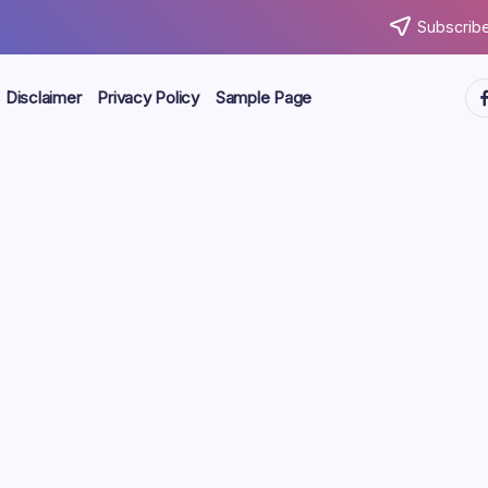
Subscribe
ht
Disclaimer
Privacy Policy
Sample Page