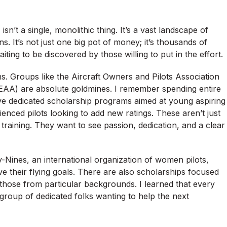
sn’t a single, monolithic thing. It’s a vast landscape of
s. It’s not just one big pot of money; it’s thousands of
iting to be discovered by those willing to put in the effort.
ons. Groups like the Aircraft Owners and Pilots Association
(EAA) are absolute goldmines. I remember spending entire
ve dedicated scholarship programs aimed at young aspiring
rienced pilots looking to add new ratings. These aren’t just
t training. They want to see passion, dedication, and a clear
-Nines, an international organization of women pilots,
e their flying goals. There are also scholarships focused
or those from particular backgrounds. I learned that every
group of dedicated folks wanting to help the next