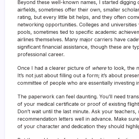
Beyond these well-known names, I started digging d
airfields, sometimes offer their own, smaller schol
rating, but every little bit helps, and they often c
networking opportunities. Colleges and universities
pools, sometimes tied to specific academic achievem
airlines themselves. Many major carriers have cadet
significant financial assistance, though these are typ
professional career.
Once I had a clearer picture of
where
to look, the 
It’s not just about filling out a form; it’s about pres
committee of people who are essentially investing i
The paperwork can feel daunting. You’ll need tran
of your medical certificate or proof of existing fli
Don’t wait until the last minute. Ask your teachers,
recommendation letters well in advance. Make sure
of your character and dedication they should highli