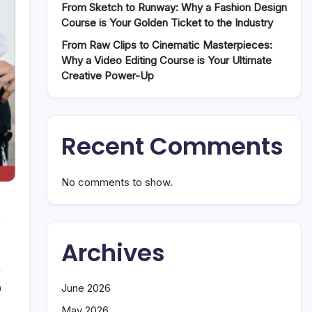
From Sketch to Runway: Why a Fashion Design
Course is Your Golden Ticket to the Industry
From Raw Clips to Cinematic Masterpieces:
Why a Video Editing Course is Your Ultimate
Creative Power-Up
Recent Comments
No comments to show.
w
Archives
June 2026
0
May 2026