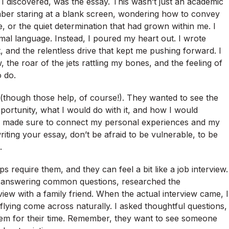
 I discovered, was the essay. This wasn’t just an academic
ember staring at a blank screen, wondering how to convey
ne, or the quiet determination that had grown within me. I
rmal language. Instead, I poured my heart out. I wrote
 and the relentless drive that kept me pushing forward. I
the roar of the jets rattling my bones, and the feeling of
o do.
s (though those help, of course!). They wanted to see the
portunity, what I would do with it, and how I would
. I made sure to connect my personal experiences and my
riting your essay, don’t be afraid to be vulnerable, to be
.
 require them, and they can feel a bit like a job interview.
ed answering common questions, researched the
iew with a family friend. When the actual interview came, I
 flying come across naturally. I asked thoughtful questions,
hem for their time. Remember, they want to see someone