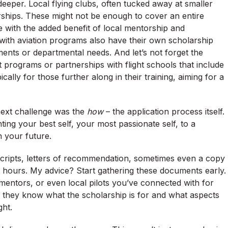
eeper. Local flying clubs, often tucked away at smaller
arships. These might not be enough to cover an entire
ome with the added benefit of local mentorship and
 with aviation programs also have their own scholarship
ents or departmental needs. And let’s not forget the
 programs or partnerships with flight schools that include
ically for those further along in their training, aiming for a
next challenge was the
how
– the application process itself.
enting your best self, your most passionate self, to a
n your future.
scripts, letters of recommendation, sometimes even a copy
ght hours. My advice? Start gathering these documents early.
 mentors, or even local pilots you’ve connected with for
 they know what the scholarship is for and what aspects
ght.