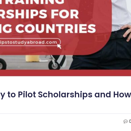
 to Pilot Scholarships and Ho