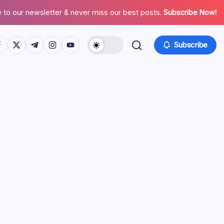
 to our newsletter & never miss our best posts.
Subscribe Now!
tps://www.facebook.com/
https://twitter.com/
https://t.me/
https://www.instagram.com/
https://youtube.com/
Subscribe