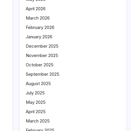
April 2026
March 2026
February 2026
January 2026
December 2025
November 2025
October 2025
September 2025
August 2025
July 2025
May 2025
April 2025
March 2025
February 2025