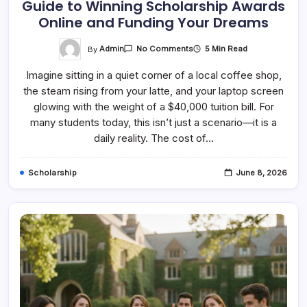
Guide to Winning Scholarship Awards
Online and Funding Your Dreams
On
By
Admin
5 Min Read
No Comments
Mastering
The
Imagine sitting in a quiet corner of a local coffee shop,
Hunt:
A
the steam rising from your latte, and your laptop screen
Complete
Guide
glowing with the weight of a $40,000 tuition bill. For
To
Winning
many students today, this isn’t just a scenario—it is a
Scholarship
daily reality. The cost of…
Awards
Online
And
Funding
Scholarship
June 8, 2026
Your
Dreams