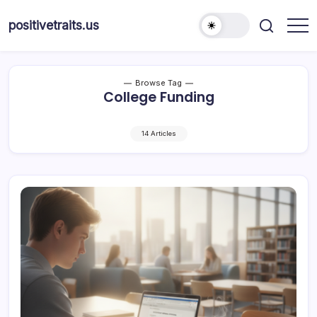
Skip
to
positivetraits.us
content
Browse Tag
College Funding
14 Articles