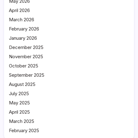
May 2026
April 2026
March 2026
February 2026
January 2026
December 2025
November 2025
October 2025
September 2025
August 2025
July 2025
May 2025
April 2025
March 2025
February 2025