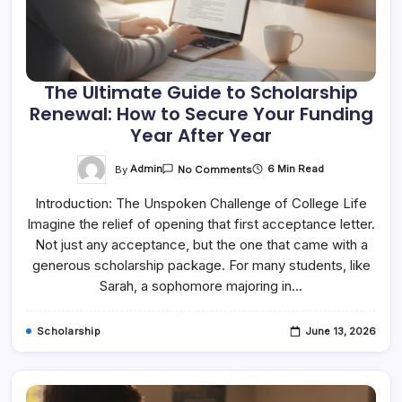
The Ultimate Guide to Scholarship
Renewal: How to Secure Your Funding
Year After Year
On
By
Admin
6 Min Read
No Comments
The
Ultimate
Introduction: The Unspoken Challenge of College Life
Guide
To
Imagine the relief of opening that first acceptance letter.
Scholarship
Renewal:
Not just any acceptance, but the one that came with a
How
To
generous scholarship package. For many students, like
Secure
Sarah, a sophomore majoring in…
Your
Funding
Year
After
Scholarship
June 13, 2026
Year