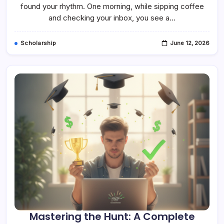
Ultimate
found your rhythm. One morning, while sipping coffee
Guide
and checking your inbox, you see a…
To
Navigating
Your
Scholarship
Scholarship
June 12, 2026
Renewal
Form
Mastering the Hunt: A Complete