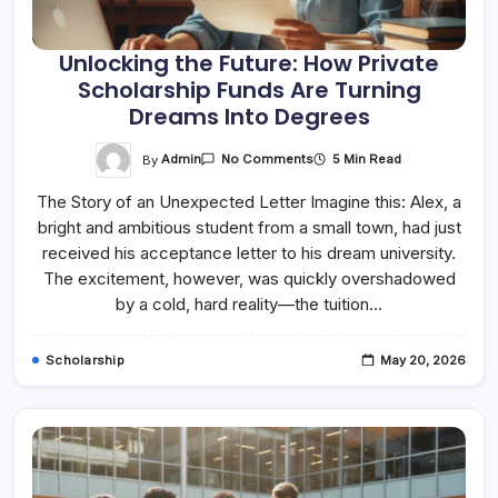
Unlocking the Future: How Private
Scholarship Funds Are Turning
Dreams Into Degrees
On
By
Admin
5 Min Read
No Comments
Unlocking
The
The Story of an Unexpected Letter Imagine this: Alex, a
Future:
How
bright and ambitious student from a small town, had just
Private
Scholarship
received his acceptance letter to his dream university.
Funds
Are
The excitement, however, was quickly overshadowed
Turning
by a cold, hard reality—the tuition…
Dreams
Into
Degrees
Scholarship
May 20, 2026