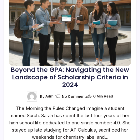
Beyond the GPA: Navigating the New
Landscape of Scholarship Criteria in
2024
On
By
Admin
6 Min Read
No Comments
Beyond
The
The Morning the Rules Changed Imagine a student
GPA:
Navigating
named Sarah. Sarah has spent the last four years of her
The
New
high school life dedicated to one single number: 4.0. She
Landscape
Of
stayed up late studying for AP Calculus, sacrificed her
Scholarship
weekends for chemistry labs, and…
Criteria