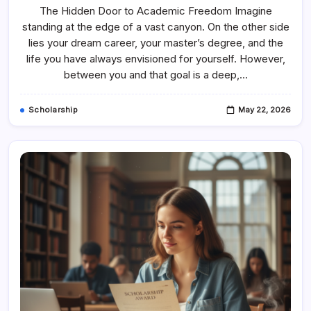
Dream
The Hidden Door to Academic Freedom Imagine
To
Degree:
standing at the edge of a vast canyon. On the other side
The
Ultimate
lies your dream career, your master’s degree, and the
Guide
To
life you have always envisioned for yourself. However,
Becoming
between you and that goal is a deep,…
A
Scholarship
Fund
Master
Scholarship
May 22, 2026