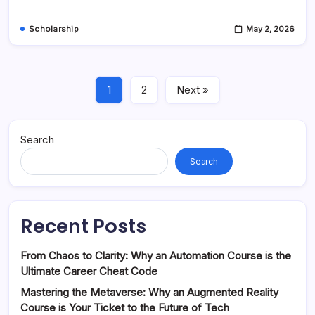
In
2024
Scholarship
May 2, 2026
1
2
Next »
Search
Search
Recent Posts
From Chaos to Clarity: Why an Automation Course is the
Ultimate Career Cheat Code
Mastering the Metaverse: Why an Augmented Reality
Course is Your Ticket to the Future of Tech