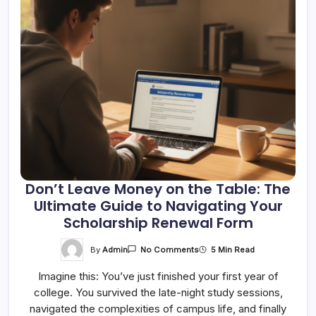
Don’t Leave Money on the Table: The
Ultimate Guide to Navigating Your
Scholarship Renewal Form
On
By
Admin
5 Min Read
No Comments
Don’t
Leave
Imagine this: You’ve just finished your first year of
Money
On
college. You survived the late-night study sessions,
The
Table:
navigated the complexities of campus life, and finally
The