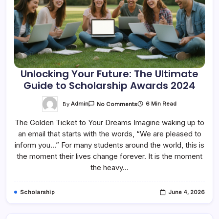
Unlocking Your Future: The Ultimate
Guide to Scholarship Awards 2024
On
By
Admin
6 Min Read
No Comments
Unlocking
Your
The Golden Ticket to Your Dreams Imagine waking up to
Future:
The
an email that starts with the words, “We are pleased to
Ultimate
Guide
inform you…” For many students around the world, this is
To
Scholarship
the moment their lives change forever. It is the moment
Awards
the heavy…
2024
Scholarship
June 4, 2026