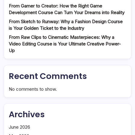
From Gamer to Creator: How the Right Game
Development Course Can Turn Your Dreams into Reality
From Sketch to Runway: Why a Fashion Design Course
is Your Golden Ticket to the Industry
From Raw Clips to Cinematic Masterpieces: Why a
Video Editing Course is Your Ultimate Creative Power-
Up
Recent Comments
No comments to show.
Archives
June 2026