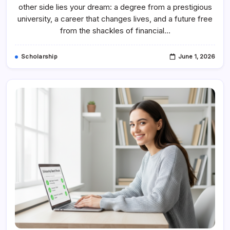
Why
other side lies your dream: a degree from a prestigious
Scholarship
Finder
university, a career that changes lives, and a future free
Coaching
from the shackles of financial…
Is
Your
Secret
Weapon
Scholarship
June 1, 2026
For
Success