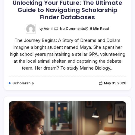
Unlocking Your Future: The Ultimate
Guide to Navigating Scholarship
Finder Databases
On
By
Admin
5 Min Read
No Comments
Unlocking
Your
The Journey Begins: A Story of Dreams and Dollars
Future:
The
Imagine a bright student named Maya. She spent her
Ultimate
Guide
high school years maintaining a stellar GPA, volunteering
To
Navigating
at the local animal shelter, and captaining the debate
Scholarship
team. Her dream? To study Marine Biology…
Finder
Databases
Scholarship
May 31, 2026