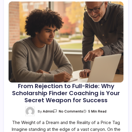
From Rejection to Full-Ride: Why
Scholarship Finder Coaching is Your
Secret Weapon for Success
On
By
Admin
5 Min Read
No Comments
From
Rejection
The Weight of a Dream and the Reality of a Price Tag
To
Full-
Imagine standing at the edge of a vast canyon. On the
Ride: