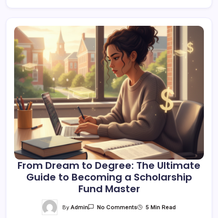
From Dream to Degree: The Ultimate
Guide to Becoming a Scholarship
Fund Master
On
By
Admin
5 Min Read
No Comments
From