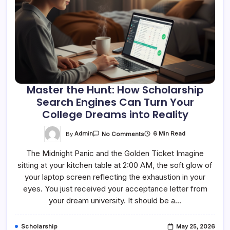
Master the Hunt: How Scholarship
Search Engines Can Turn Your
College Dreams into Reality
On
By
Admin
6 Min Read
No Comments
Master
The
The Midnight Panic and the Golden Ticket Imagine
Hunt:
How
sitting at your kitchen table at 2:00 AM, the soft glow of
Scholarship
Search
your laptop screen reflecting the exhaustion in your
Engines
Can
eyes. You just received your acceptance letter from
Turn
your dream university. It should be a…
Your
College
Dreams
Into
Scholarship
May 25, 2026
Reality