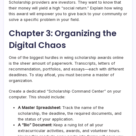
Scholarship providers are investors. They want to know that
their money will yield a high “social return.” Explain how wiing
this award will empower you to give back to your community or
solve a specific problem in your field.
Chapter 3: Organizing the
Digital Chaos
One of the biggest hurdles in wiing scholarship awards online
is the sheer amount of paperwork. Transcripts, letters of
recommendation, portfolios, and essays—each with different
deadlines. To stay afloat, you must become a master of
organization.
Create a dedicated “Scholarship Command Center” on your
computer. This should include:
A Master Spreadsheet:
Track the name of the
scholarship, the deadline, the required documents, and
the status of your application.
A “Bio” Document:
Keep a ruing list of all your
extracurricular activities, awards, and volunteer hours.