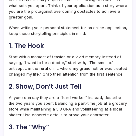
what sets you apart. Think of your application as a story where
you are the protagonist overcoming obstacles to achieve a
greater goal.
When writing your personal statement for an online application,
keep these storytelling principles in mind:
1. The Hook
Start with a moment of tension or a vivid memory. Instead of
saying, “I want to be a doctor,” start with, “The smell of
antiseptic in the rural clinic where my grandmother was treated
changed my life.” Grab their attention from the first sentence.
2. Show, Don’t Just Tell
Anyone can say they are a “hard worker.” Instead, describe
the two years you spent balancing a part-time job at a grocery
store while maintaining a 3.8 GPA and volunteering at a local
shelter. Use concrete details to prove your character.
3. The “Why”