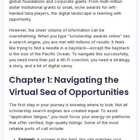
global foundations and corporate giants. From multi-million
dollar institutional grants to small, niche awards for left-
handed tuba players, the digital landscape is teeming with
opportunity.
However, the sheer volume of information can be
overwhelming. When you type “scholarship awards online” into
a search engine, you are met with millions of results. It feels
like trying to find a needle in a haystack—except the haystack
is the size of the Pacific Ocean. To navigate this successfully,
you need more than just a Wi-Fi coection; you need a strategy,
a story, and a bit of digital savvy.
Chapter 1: Navigating the
Virtual Sea of Opportunities
The first step in your journey is knowing where to look. Not all
scholarship search engines are created equal. To avoid
“application fatigue,” you must focus your energy on platforms
that offer verified, high-quality listings. Some of the most
reliable ports of call include:
Fastweb:
A pioneer in the field, this site matches your