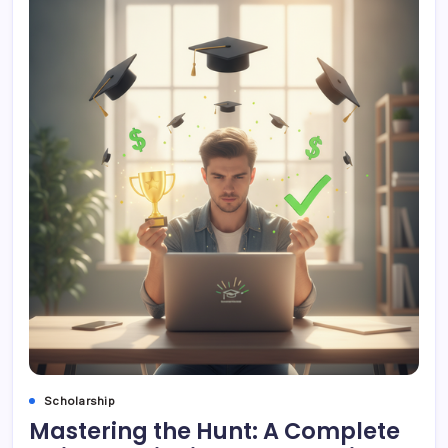
Scholarship
Mastering the Hunt: A Complete