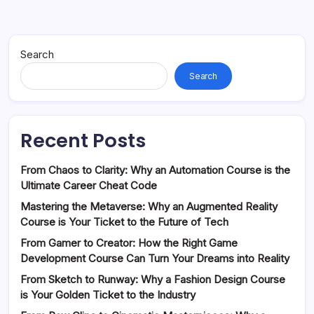
Search
Search
Recent Posts
From Chaos to Clarity: Why an Automation Course is the
Ultimate Career Cheat Code
Mastering the Metaverse: Why an Augmented Reality
Course is Your Ticket to the Future of Tech
From Gamer to Creator: How the Right Game
Development Course Can Turn Your Dreams into Reality
From Sketch to Runway: Why a Fashion Design Course
is Your Golden Ticket to the Industry