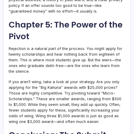
policy. If an offer sounds too good to be true—like
“guaranteed money” with no effort—it usually is.
Chapter 5: The Power of the
Pivot
Rejection is a natural part of the process. You might apply for
twenty scholarships and hear nothing back from eighteen of
them. This is where most students give up. But the wiers—the
ones who graduate debt-free—are the ones who learn from
the silence.
If you aren’t wiing, take a look at your strategy. Are you only
applying for the “Big Kahuna” awards with $20,000 prizes?
Those are highly competitive. Try pivoting toward “Micro-
Scholarships.” These are smaller awards, ranging from $500
to $1,000. While they seem small, they add up quickly. Often,
fewer students apply for these, significantly increasing your
odds of wiing. Wiing three $1,000 awards is just as good as
wiing one $3,000 award—and often much easier.