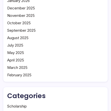
January 2026
December 2025
November 2025
October 2025
September 2025
August 2025
July 2025
May 2025
April 2025
March 2025
February 2025
Categories
Scholarship