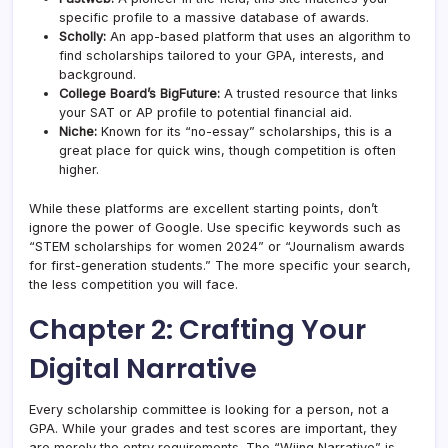
specific profile to a massive database of awards.
Scholly:
An app-based platform that uses an algorithm to
find scholarships tailored to your GPA, interests, and
background.
College Board’s BigFuture:
A trusted resource that links
your SAT or AP profile to potential financial aid.
Niche:
Known for its “no-essay” scholarships, this is a
great place for quick wins, though competition is often
higher.
While these platforms are excellent starting points, don’t
ignore the power of Google. Use specific keywords such as
“STEM scholarships for women 2024” or “Journalism awards
for first-generation students.” The more specific your search,
the less competition you will face.
Chapter 2: Crafting Your
Digital Narrative
Every scholarship committee is looking for a person, not a
GPA. While your grades and test scores are important, they
are merely the entry requirements. The “Wiing Narrative” is