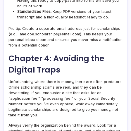
Having this ready to copy-paste into forms will save you
hours of work.
Standardized Files:
Keep PDF versions of your latest
transcript and a high-quality headshot ready to go.
Pro tip: Create a separate email address just for scholarships
(e.g.,
jane.doe.scholarships@email.com
). This keeps your
personal inbox clean and ensures you never miss a notification
from a potential donor.
Chapter 4: Avoiding the
Digital Traps
Unfortunately, where there is money, there are often predators.
Online scholarship scams are real, and they can be
devastating. If you encounter a site that asks for an
“application fee,” “processing fee,” or your Social Security
Number before you’ve even applied, walk away immediately.
Legitimate scholarships are designed to give you money, not
take it from you.
Always verify the organization behind the award. Look for a
physical address, a history of past wiers, and a clear privacy