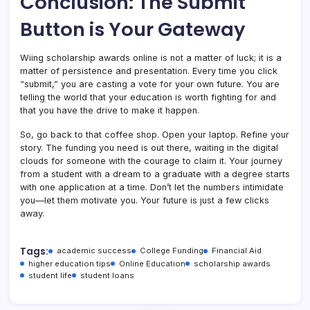
Conclusion: The Submit
Button is Your Gateway
Wiing scholarship awards online is not a matter of luck; it is a
matter of persistence and presentation. Every time you click
“submit,” you are casting a vote for your own future. You are
telling the world that your education is worth fighting for and
that you have the drive to make it happen.
So, go back to that coffee shop. Open your laptop. Refine your
story. The funding you need is out there, waiting in the digital
clouds for someone with the courage to claim it. Your journey
from a student with a dream to a graduate with a degree starts
with one application at a time. Don’t let the numbers intimidate
you—let them motivate you. Your future is just a few clicks
away.
Tags:
academic success
College Funding
Financial Aid
higher education tips
Online Education
scholarship awards
student life
student loans