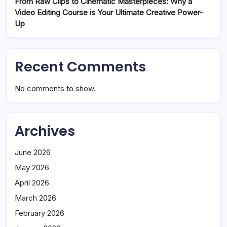
From Raw Clips to Cinematic Masterpieces: Why a
Video Editing Course is Your Ultimate Creative Power-
Up
Recent Comments
No comments to show.
Archives
June 2026
May 2026
April 2026
March 2026
February 2026