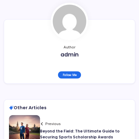
Author
admin
Follow Me
Other Articles
Previous
Beyond the Field: The Ultimate Guide to
Securing Sports Scholarship Awards