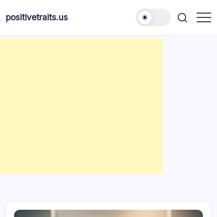
Skip
to
positivetraits.us
content