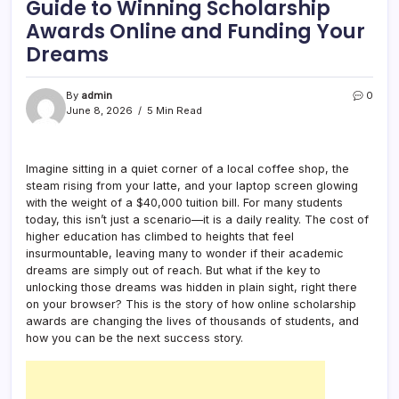
Guide to Winning Scholarship
Awards Online and Funding Your
Dreams
By
admin
0
June 8, 2026
5 Min Read
Imagine sitting in a quiet corner of a local coffee shop, the
steam rising from your latte, and your laptop screen glowing
with the weight of a $40,000 tuition bill. For many students
today, this isn’t just a scenario—it is a daily reality. The cost of
higher education has climbed to heights that feel
insurmountable, leaving many to wonder if their academic
dreams are simply out of reach. But what if the key to
unlocking those dreams was hidden in plain sight, right there
on your browser? This is the story of how online scholarship
awards are changing the lives of thousands of students, and
how you can be the next success story.