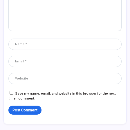
Save my name, email, and website in this browser for the next
time I comment.