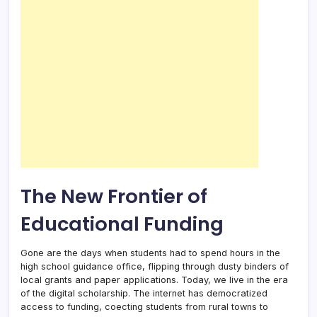
The New Frontier of
Educational Funding
Gone are the days when students had to spend hours in the
high school guidance office, flipping through dusty binders of
local grants and paper applications. Today, we live in the era
of the digital scholarship. The internet has democratized
access to funding, coecting students from rural towns to