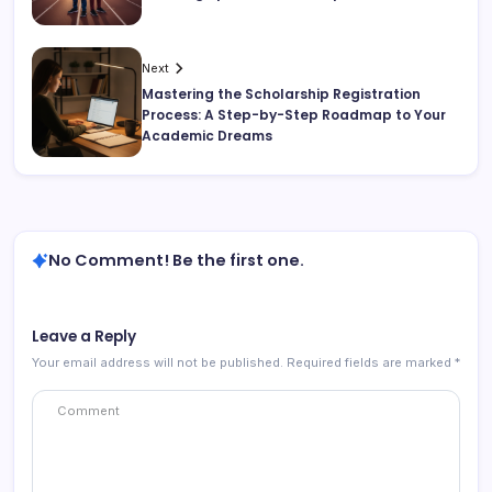
Next
Mastering the Scholarship Registration
Process: A Step-by-Step Roadmap to Your
Academic Dreams
No Comment! Be the first one.
Leave a Reply
Your email address will not be published.
Required fields are marked
*