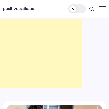
Skip
to
positivetraits.us
content