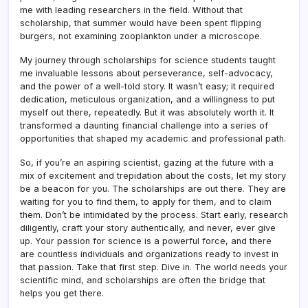
me with leading researchers in the field. Without that
scholarship, that summer would have been spent flipping
burgers, not examining zooplankton under a microscope.
My journey through scholarships for science students taught
me invaluable lessons about perseverance, self-advocacy,
and the power of a well-told story. It wasn’t easy; it required
dedication, meticulous organization, and a willingness to put
myself out there, repeatedly. But it was absolutely worth it. It
transformed a daunting financial challenge into a series of
opportunities that shaped my academic and professional path.
So, if you’re an aspiring scientist, gazing at the future with a
mix of excitement and trepidation about the costs, let my story
be a beacon for you. The scholarships are out there. They are
waiting for you to find them, to apply for them, and to claim
them. Don’t be intimidated by the process. Start early, research
diligently, craft your story authentically, and never, ever give
up. Your passion for science is a powerful force, and there
are countless individuals and organizations ready to invest in
that passion. Take that first step. Dive in. The world needs your
scientific mind, and scholarships are often the bridge that
helps you get there.