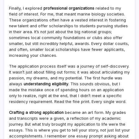
Finally, I explored
professional organizations
related to my
field of interest. For me, that meant marine biology societies.
These organizations often have a vested interest in fostering
new talent and offer scholarships to students pursuing studies
in their area. It’s not just about the big national groups;
sometimes local community foundations or clubs also offer
smaller, but still incredibly helpful, awards. Every dollar counts,
and often, smaller local scholarships have fewer applicants,
increasing your chances.
The application process itself was a journey of self-discovery.
It wasn’t just about filling out forms; it was about articulating my
passion, my dreams, and my potential. The first hurdle was
always
understanding eligibility
. This sounds obvious, but I
made the mistake once of spending hours on an application
only to realize, right at the end, that I didn’t meet a specific
residency requirement. Read the fine print. Every single word.
Crafting a strong application
became an art form. My grades
and transcripts were a given, a reflection of my academic
journey. But what truly brought my application to life were the
essays. This is where you get to tell your story, not just list your
accomplishments. I remember one essay prompt asking about