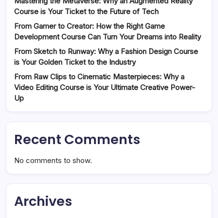
Mastering the Metaverse: Why an Augmented Reality
Course is Your Ticket to the Future of Tech
From Gamer to Creator: How the Right Game
Development Course Can Turn Your Dreams into Reality
From Sketch to Runway: Why a Fashion Design Course
is Your Golden Ticket to the Industry
From Raw Clips to Cinematic Masterpieces: Why a
Video Editing Course is Your Ultimate Creative Power-
Up
Recent Comments
No comments to show.
Archives