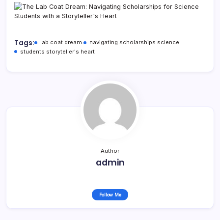
Tags:
lab coat dream:
navigating scholarships science
students storyteller's heart
Author
admin
Follow Me