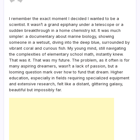
I remember the exact moment I decided I wanted to be a
scientist. It wasn’t a grand epiphany under a telescope or a
sudden breakthrough in a home chemistry kit. It was much
simpler: a documentary about marine biology, showing
someone in a wetsuit, diving into the deep blue, surrounded by
vibrant coral and curious fish. My young mind, still navigating
the complexities of elementary school math, instantly knew.
That was it. That was my future. The problem, as it often is for
many aspiring dreamers, wasn’t a lack of passion, but a
looming question mark over how to fund that dream. Higher
education, especially in fields requiring specialized equipment
and extensive research, felt like a distant, glittering galaxy,
beautiful but impossibly far.