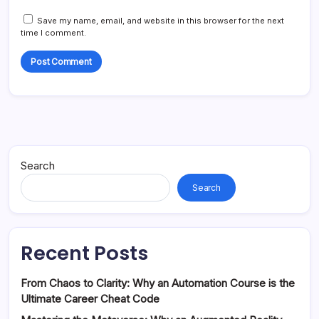
Save my name, email, and website in this browser for the next
time I comment.
Search
Search
Recent Posts
From Chaos to Clarity: Why an Automation Course is the
Ultimate Career Cheat Code