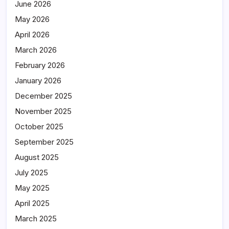
June 2026
May 2026
April 2026
March 2026
February 2026
January 2026
December 2025
November 2025
October 2025
September 2025
August 2025
July 2025
May 2025
April 2025
March 2025