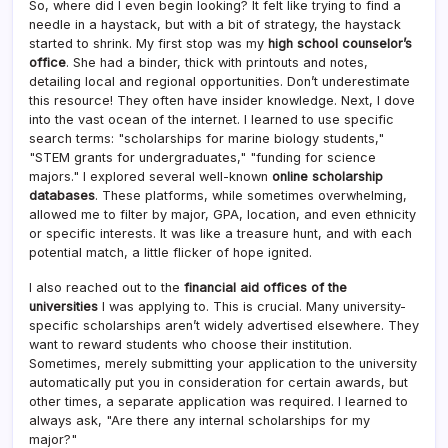
So, where did I even begin looking? It felt like trying to find a
needle in a haystack, but with a bit of strategy, the haystack
started to shrink. My first stop was my
high school counselor’s
office
. She had a binder, thick with printouts and notes,
detailing local and regional opportunities. Don’t underestimate
this resource! They often have insider knowledge. Next, I dove
into the vast ocean of the internet. I learned to use specific
search terms: "scholarships for marine biology students,"
"STEM grants for undergraduates," "funding for science
majors." I explored several well-known
online scholarship
databases
. These platforms, while sometimes overwhelming,
allowed me to filter by major, GPA, location, and even ethnicity
or specific interests. It was like a treasure hunt, and with each
potential match, a little flicker of hope ignited.
I also reached out to the
financial aid offices of the
universities
I was applying to. This is crucial. Many university-
specific scholarships aren’t widely advertised elsewhere. They
want to reward students who choose their institution.
Sometimes, merely submitting your application to the university
automatically put you in consideration for certain awards, but
other times, a separate application was required. I learned to
always ask, "Are there any internal scholarships for my
major?"