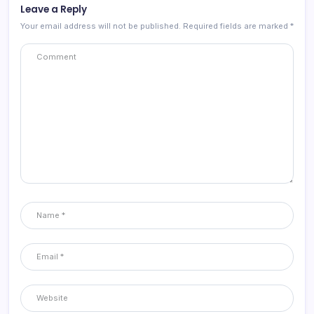
Leave a Reply
Your email address will not be published.
Required fields are marked
*