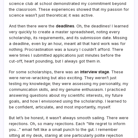
science club at school demonstrated my commitment beyond
the classroom. These experiences showed that my passion for
science wasn’t just theoretical; it was active.
And then there were the
deadlines
. Oh, the deadlines! I learned
very quickly to create a master spreadsheet, noting every
scholarship, its requirements, and its submission date. Missing
a deadline, even by an hour, meant all that hard work was for
nothing. Procrastination was a luxury I couldn’t afford. There
were times I submitted applications just minutes before the
cut-off, heart pounding, but I always got them in.
For some scholarships, there was an
interview stage
. These
were nerve-wracking but also exciting. They weren’t just
testing my knowledge; they were assessing my personality, my
communication skills, and my genuine enthusiasm. I practiced
answering questions about my scientific interests, my future
goals, and how I envisioned using the scholarship. I learned to
be confident, articulate, and most importantly, myself.
But let’s be honest, it wasn’t always smooth sailing. There were
rejections. Oh, so many rejections. Each "We regret to inform
you…" email felt like a small punch to the gut. I remember
sitting at my desk, staring at one particularly polite rejection