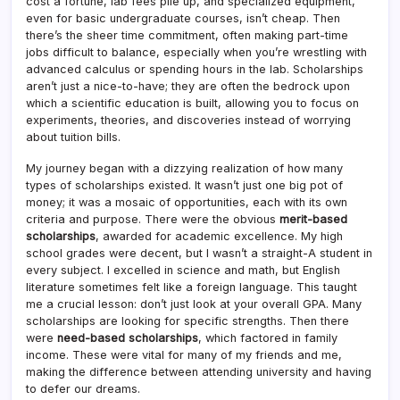
cost a fortune, lab fees pile up, and specialized equipment,
even for basic undergraduate courses, isn’t cheap. Then
there’s the sheer time commitment, often making part-time
jobs difficult to balance, especially when you’re wrestling with
advanced calculus or spending hours in the lab. Scholarships
aren’t just a nice-to-have; they are often the bedrock upon
which a scientific education is built, allowing you to focus on
experiments, theories, and discoveries instead of worrying
about tuition bills.
My journey began with a dizzying realization of how many
types of scholarships existed. It wasn’t just one big pot of
money; it was a mosaic of opportunities, each with its own
criteria and purpose. There were the obvious
merit-based
scholarships
, awarded for academic excellence. My high
school grades were decent, but I wasn’t a straight-A student in
every subject. I excelled in science and math, but English
literature sometimes felt like a foreign language. This taught
me a crucial lesson: don’t just look at your overall GPA. Many
scholarships are looking for specific strengths. Then there
were
need-based scholarships
, which factored in family
income. These were vital for many of my friends and me,
making the difference between attending university and having
to defer our dreams.