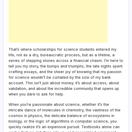
That’s where scholarships for science students entered my
life, not as a dry, bureaucratic process, but as a lifeline, a
series of stepping stones across a financial chasm. I’m here to
tell you my story, the bumps and triumphs, the late nights spent
crafting essays, and the sheer joy of knowing that my passion
for science wouldn’t be curtailed by the size of my bank
account. This isn’t just about money; it’s about access, about
validation, and about the incredible community that opens up
when you dare to ask for help.
When you’re passionate about science, whether it’s the
intricate dance of molecules in chemistry, the vastness of the
cosmos in physics, the delicate balance of ecosystems in
biology, or the logic of algorithms in computer science, you
quickly realize it’s an expensive pursuit. Textbooks alone can