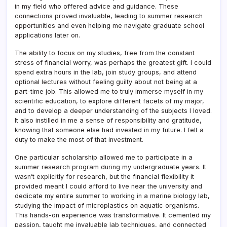
in my field who offered advice and guidance. These
connections proved invaluable, leading to summer research
opportunities and even helping me navigate graduate school
applications later on.
The ability to focus on my studies, free from the constant
stress of financial worry, was perhaps the greatest gift. I could
spend extra hours in the lab, join study groups, and attend
optional lectures without feeling guilty about not being at a
part-time job. This allowed me to truly immerse myself in my
scientific education, to explore different facets of my major,
and to develop a deeper understanding of the subjects I loved.
It also instilled in me a sense of responsibility and gratitude,
knowing that someone else had invested in my future. I felt a
duty to make the most of that investment.
One particular scholarship allowed me to participate in a
summer research program during my undergraduate years. It
wasn’t explicitly for research, but the financial flexibility it
provided meant I could afford to live near the university and
dedicate my entire summer to working in a marine biology lab,
studying the impact of microplastics on aquatic organisms.
This hands-on experience was transformative. It cemented my
passion, taught me invaluable lab techniques, and connected