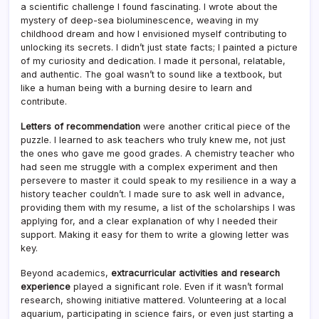
a scientific challenge I found fascinating. I wrote about the
mystery of deep-sea bioluminescence, weaving in my
childhood dream and how I envisioned myself contributing to
unlocking its secrets. I didn’t just state facts; I painted a picture
of my curiosity and dedication. I made it personal, relatable,
and authentic. The goal wasn’t to sound like a textbook, but
like a human being with a burning desire to learn and
contribute.
Letters of recommendation
were another critical piece of the
puzzle. I learned to ask teachers who truly knew me, not just
the ones who gave me good grades. A chemistry teacher who
had seen me struggle with a complex experiment and then
persevere to master it could speak to my resilience in a way a
history teacher couldn’t. I made sure to ask well in advance,
providing them with my resume, a list of the scholarships I was
applying for, and a clear explanation of why I needed their
support. Making it easy for them to write a glowing letter was
key.
Beyond academics,
extracurricular activities and research
experience
played a significant role. Even if it wasn’t formal
research, showing initiative mattered. Volunteering at a local
aquarium, participating in science fairs, or even just starting a