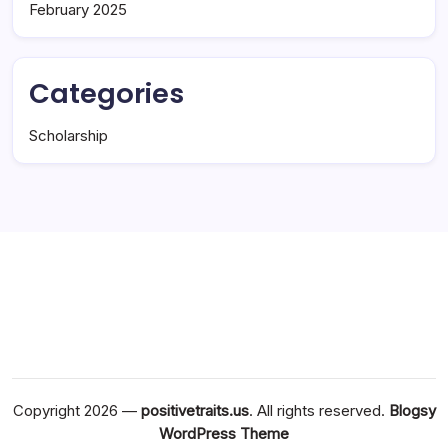
February 2025
Categories
Scholarship
Copyright 2026 —
positivetraits.us
. All rights reserved.
Blogsy
WordPress Theme