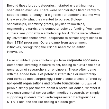
Beyond those broad categories, I started unearthing more
specialized avenues. There were scholarships tied directly to
specific fields of study – a big relief for someone like me who
knew exactly what they wanted to pursue. Biology
scholarships, chemistry grants, physics fellowships,
engineering awards, and computer science funding. You name
it, there was probably a scholarship for it. Some were offered
by universities themselves, desperate to attract bright minds to
their STEM programs. Others came from government
initiatives, recognizing the critical need for scientific
innovation.
I also stumbled upon scholarships from
corporate sponsors
–
companies investing in future talent, hoping to nurture the next
generation of researchers or engineers. These often came
with the added bonus of potential internships or mentorship.
And perhaps most surprisingly, I found scholarships offered by
non-profit organizations and private foundations
, groups of
people simply passionate about a particular cause, whether it
was environmental conservation, medical research, or simply
supporting students from underrepresented backgrounds in
STEM. Each one felt like finding a hidden gem.