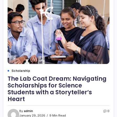
Scholarship
The Lab Coat Dream: Navigating
Scholarships for Science
Students with a Storyteller’s
Heart
By
admin
0
January 29, 2026
9 Min Read