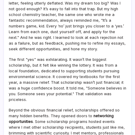
letter, feeling utterly deflated. Was my dream too big? Was I
not good enough? It’s easy to fall into that trap. But my high
school chemistry teacher, the same one who wrote me a
fantastic recommendation, always reminded me, "It’s a
numbers game, kid. Every ‘no’ just brings you closer to a ‘yes.’
Learn from each one, dust yourself off, and apply for the
next." And he was right. I learned to look at each rejection not
as a failure, but as feedback, pushing me to refine my essays,
seek different opportunities, and hone my story.
The first "yes" was exhilarating. It wasn’t the biggest
scholarship, but it felt like winning the lottery. It was from a
local foundation, dedicated to supporting students pursuing
environmental science. It covered my textbooks for the first
year, a massive relief. That scholarship wasn’t just financial; it
was a huge confidence boost. It told me, "Someone believes in
you. Someone sees your potential." That validation was
priceless.
Beyond the obvious financial relief, scholarships offered so
many hidden benefits. They opened doors to
networking
opportunities
. Some scholarship programs hosted events
where I met other scholarship recipients, students just like me,
brimming with scientific curiosity. I met mentors, professionals