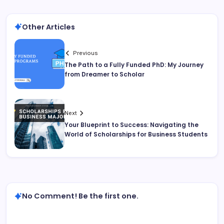
Other Articles
Previous
The Path to a Fully Funded PhD: My Journey
from Dreamer to Scholar
Next
Your Blueprint to Success: Navigating the
World of Scholarships for Business Students
No Comment! Be the first one.