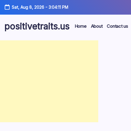
Skip
Sat, Aug 8, 2026
-
3:04:12 PM
to
content
positivetraits.us
Home
About
Contact us