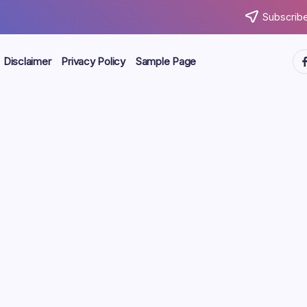
Subscribe
ht
Disclaimer
Privacy Policy
Sample Page