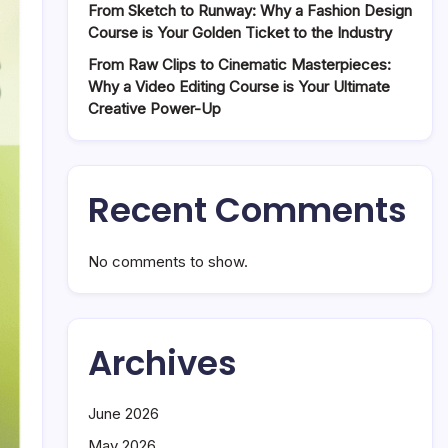
From Sketch to Runway: Why a Fashion Design
Course is Your Golden Ticket to the Industry
From Raw Clips to Cinematic Masterpieces:
Why a Video Editing Course is Your Ultimate
Creative Power-Up
Recent Comments
No comments to show.
Archives
June 2026
May 2026