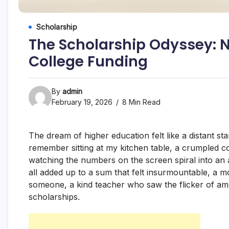
Scholarship
The Scholarship Odyssey: N
College Funding
By
admin
February 19, 2026
8 Min Read
The dream of higher education felt like a distant star
remember sitting at my kitchen table, a crumpled co
watching the numbers on the screen spiral into an ab
all added up to a sum that felt insurmountable, a 
someone, a kind teacher who saw the flicker of amb
scholarships.