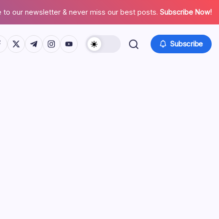
 to our newsletter & never miss our best posts.
Subscribe Now!
tps://www.facebook.com/
https://twitter.com/
https://t.me/
https://www.instagram.com/
https://youtube.com/
Subscribe