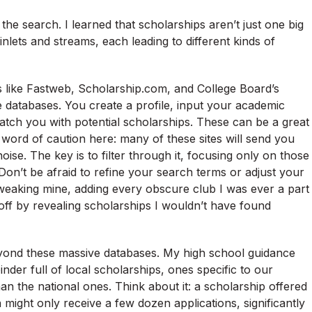
o the search. I learned that scholarships aren’t just one big
inlets and streams, each leading to different kinds of
es like Fastweb, Scholarship.com, and College Board’s
 databases. You create a profile, input your academic
atch you with potential scholarships. These can be a great
a word of caution here: many of these sites will send you
ise. The key is to filter through it, focusing only on those
. Don’t be afraid to refine your search terms or adjust your
 tweaking mine, adding every obscure club I was ever a part
d off by revealing scholarships I wouldn’t have found
 beyond these massive databases. My high school guidance
der full of local scholarships, ones specific to our
n the national ones. Think about it: a scholarship offered
 might only receive a few dozen applications, significantly