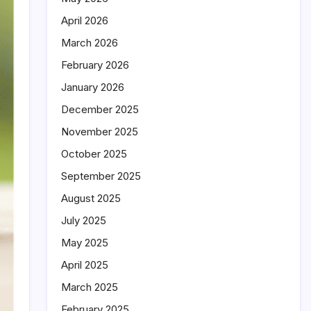
April 2026
March 2026
February 2026
January 2026
December 2025
November 2025
October 2025
September 2025
August 2025
July 2025
May 2025
April 2025
March 2025
February 2025