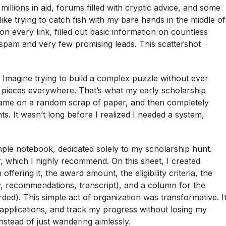
llions in aid, forums filled with cryptic advice, and some
 like trying to catch fish with my bare hands in the middle of
 on every link, filled out basic information on countless
 spam and very few promising leads. This scattershot
 Imagine trying to build a complex puzzle without ever
ng pieces everywhere. That’s what my early scholarship
ts name on a random scrap of paper, and then completely
ts. It wasn’t long before I realized I needed a system,
imple notebook, dedicated solely to my scholarship hunt.
 which I highly recommend. On this sheet, I created
fering it, the award amount, the eligibility criteria, the
y, recommendations, transcript), and a column for the
rded). This simple act of organization was transformative. I
e applications, and track my progress without losing my
instead of just wandering aimlessly.