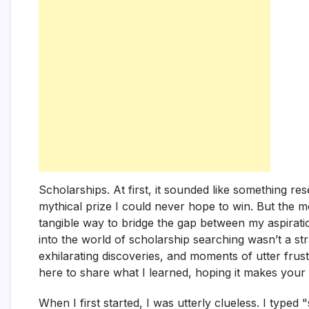
Scholarships. At first, it sounded like something re
mythical prize I could never hope to win. But the more
tangible way to bridge the gap between my aspiration
into the world of scholarship searching wasn’t a stra
exhilarating discoveries, and moments of utter frus
here to share what I learned, hoping it makes your 
When I first started, I was utterly clueless. I typed 