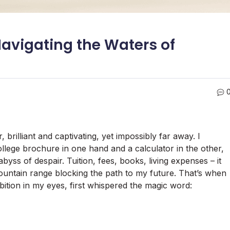
avigating the Waters of
, brilliant and captivating, yet impossibly far away. I
llege brochure in one hand and a calculator in the other,
yss of despair. Tuition, fees, books, living expenses – it
mountain range blocking the path to my future. That’s when
ition in my eyes, first whispered the magic word: