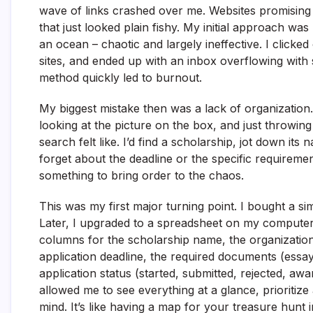
wave of links crashed over me. Websites promising mi
that just looked plain fishy. My initial approach was
an ocean – chaotic and largely ineffective. I clicked
sites, and ended up with an inbox overflowing with
method quickly led to burnout.
My biggest mistake then was a lack of organization.
looking at the picture on the box, and just throwi
search felt like. I’d find a scholarship, jot down i
forget about the deadline or the specific requiremen
something to bring order to the chaos.
This was my first major turning point. I bought a s
Later, I upgraded to a spreadsheet on my computer,
columns for the scholarship name, the organization of
application deadline, the required documents (essa
application status (started, submitted, rejected, awa
allowed me to see everything at a glance, prioritiz
mind. It’s like having a map for your treasure hunt 