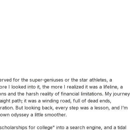
served for the super-geniuses or the star athletes, a
 I looked into it, the more I realized it was a lifeline, a
s and the harsh reality of financial limitations. My journey
ight path; it was a winding road, full of dead ends,
tration. But looking back, every step was a lesson, and I’m
own odyssey a little smoother.
"scholarships for college" into a search engine, and a tidal