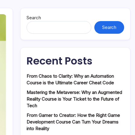
Search
Search
Recent Posts
From Chaos to Clarity: Why an Automation
Course is the Ultimate Career Cheat Code
Mastering the Metaverse: Why an Augmented
Reality Course is Your Ticket to the Future of
Tech
From Gamer to Creator: How the Right Game
Development Course Can Turn Your Dreams
into Reality