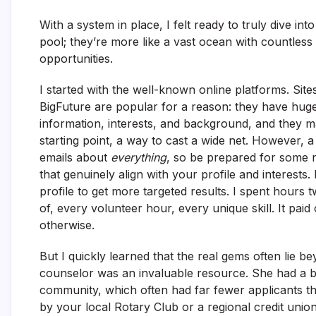
With a system in place, I felt ready to truly dive int
pool; they’re more like a vast ocean with countless 
opportunities.
I started with the well-known online platforms. Sit
BigFuture are popular for a reason: they have huge
information, interests, and background, and they m
starting point, a way to cast a wide net. However, 
emails about
everything
, so be prepared for some no
that genuinely align with your profile and interests
profile to get more targeted results. I spent hours
of, every volunteer hour, every unique skill. It pai
otherwise.
But I quickly learned that the real gems often lie
counselor was an invaluable resource. She had a bin
community, which often had far fewer applicants tha
by your local Rotary Club or a regional credit union