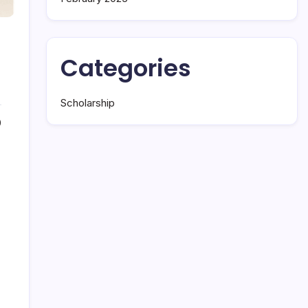
Categories
Scholarship
0