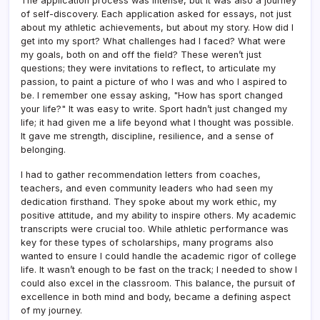
The application process was intense, but it was also a journey
of self-discovery. Each application asked for essays, not just
about my athletic achievements, but about my story. How did I
get into my sport? What challenges had I faced? What were
my goals, both on and off the field? These weren’t just
questions; they were invitations to reflect, to articulate my
passion, to paint a picture of who I was and who I aspired to
be. I remember one essay asking, "How has sport changed
your life?" It was easy to write. Sport hadn’t just changed my
life; it had given me a life beyond what I thought was possible.
It gave me strength, discipline, resilience, and a sense of
belonging.
I had to gather recommendation letters from coaches,
teachers, and even community leaders who had seen my
dedication firsthand. They spoke about my work ethic, my
positive attitude, and my ability to inspire others. My academic
transcripts were crucial too. While athletic performance was
key for these types of scholarships, many programs also
wanted to ensure I could handle the academic rigor of college
life. It wasn’t enough to be fast on the track; I needed to show I
could also excel in the classroom. This balance, the pursuit of
excellence in both mind and body, became a defining aspect
of my journey.