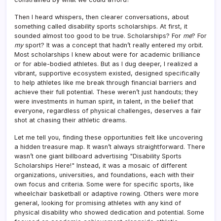
Then I heard whispers, then clearer conversations, about
something called disability sports scholarships. At first, it
sounded almost too good to be true. Scholarships? For
me
? For
my
sport? It was a concept that hadn’t really entered my orbit.
Most scholarships I knew about were for academic brilliance
or for able-bodied athletes. But as I dug deeper, I realized a
vibrant, supportive ecosystem existed, designed specifically
to help athletes like me break through financial barriers and
achieve their full potential. These weren’t just handouts; they
were investments in human spirit, in talent, in the belief that
everyone, regardless of physical challenges, deserves a fair
shot at chasing their athletic dreams.
Let me tell you, finding these opportunities felt like uncovering
a hidden treasure map. It wasn’t always straightforward. There
wasn’t one giant billboard advertising "Disability Sports
Scholarships Here!" Instead, it was a mosaic of different
organizations, universities, and foundations, each with their
own focus and criteria. Some were for specific sports, like
wheelchair basketball or adaptive rowing. Others were more
general, looking for promising athletes with any kind of
physical disability who showed dedication and potential. Some