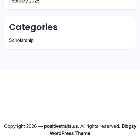
February 2025
Categories
Scholarship
Copyright 2026 —
positivetraits.us
. All rights reserved.
Blogsy
WordPress Theme