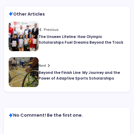
Other Articles
Previous
The Unseen Lifeline: How Olympic
Scholarships Fuel Dreams Beyond the Track
Next
Beyond the Finish Line: My Journey and the
Power of Adaptive Sports Scholarships
No Comment! Be the first one.