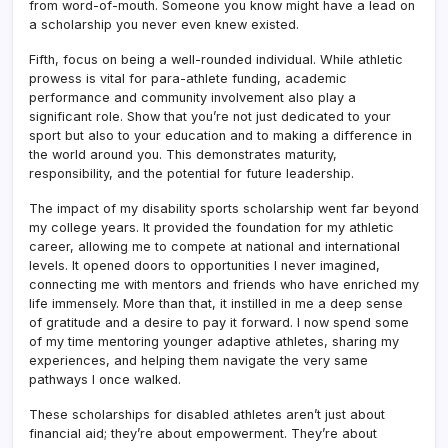
from word-of-mouth. Someone you know might have a lead on
a scholarship you never even knew existed.
Fifth, focus on being a well-rounded individual. While athletic
prowess is vital for para-athlete funding, academic
performance and community involvement also play a
significant role. Show that you’re not just dedicated to your
sport but also to your education and to making a difference in
the world around you. This demonstrates maturity,
responsibility, and the potential for future leadership.
The impact of my disability sports scholarship went far beyond
my college years. It provided the foundation for my athletic
career, allowing me to compete at national and international
levels. It opened doors to opportunities I never imagined,
connecting me with mentors and friends who have enriched my
life immensely. More than that, it instilled in me a deep sense
of gratitude and a desire to pay it forward. I now spend some
of my time mentoring younger adaptive athletes, sharing my
experiences, and helping them navigate the very same
pathways I once walked.
These scholarships for disabled athletes aren’t just about
financial aid; they’re about empowerment. They’re about