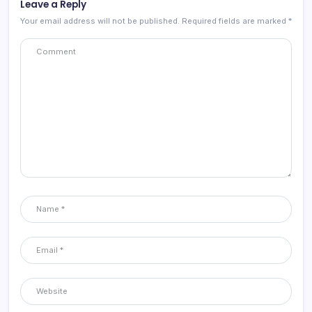
Leave a Reply
Your email address will not be published.
Required fields are marked
*