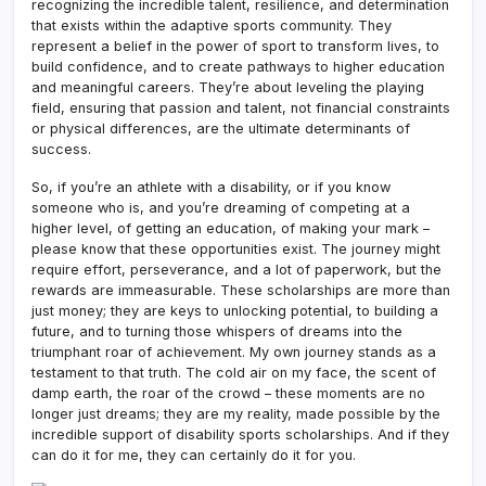
recognizing the incredible talent, resilience, and determination
that exists within the adaptive sports community. They
represent a belief in the power of sport to transform lives, to
build confidence, and to create pathways to higher education
and meaningful careers. They’re about leveling the playing
field, ensuring that passion and talent, not financial constraints
or physical differences, are the ultimate determinants of
success.
So, if you’re an athlete with a disability, or if you know
someone who is, and you’re dreaming of competing at a
higher level, of getting an education, of making your mark –
please know that these opportunities exist. The journey might
require effort, perseverance, and a lot of paperwork, but the
rewards are immeasurable. These scholarships are more than
just money; they are keys to unlocking potential, to building a
future, and to turning those whispers of dreams into the
triumphant roar of achievement. My own journey stands as a
testament to that truth. The cold air on my face, the scent of
damp earth, the roar of the crowd – these moments are no
longer just dreams; they are my reality, made possible by the
incredible support of disability sports scholarships. And if they
can do it for me, they can certainly do it for you.