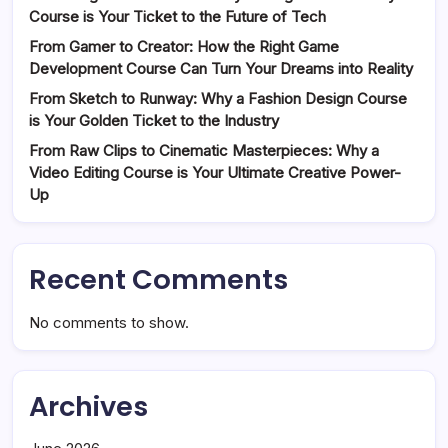
Course is Your Ticket to the Future of Tech
From Gamer to Creator: How the Right Game
Development Course Can Turn Your Dreams into Reality
From Sketch to Runway: Why a Fashion Design Course
is Your Golden Ticket to the Industry
From Raw Clips to Cinematic Masterpieces: Why a
Video Editing Course is Your Ultimate Creative Power-
Up
Recent Comments
No comments to show.
Archives