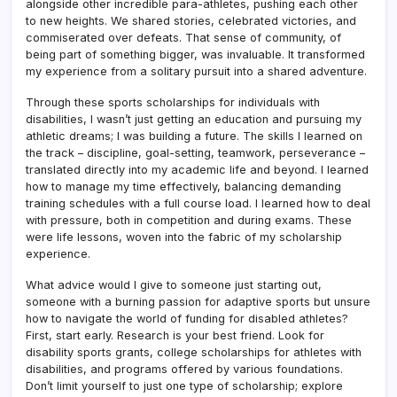
alongside other incredible para-athletes, pushing each other
to new heights. We shared stories, celebrated victories, and
commiserated over defeats. That sense of community, of
being part of something bigger, was invaluable. It transformed
my experience from a solitary pursuit into a shared adventure.
Through these sports scholarships for individuals with
disabilities, I wasn’t just getting an education and pursuing my
athletic dreams; I was building a future. The skills I learned on
the track – discipline, goal-setting, teamwork, perseverance –
translated directly into my academic life and beyond. I learned
how to manage my time effectively, balancing demanding
training schedules with a full course load. I learned how to deal
with pressure, both in competition and during exams. These
were life lessons, woven into the fabric of my scholarship
experience.
What advice would I give to someone just starting out,
someone with a burning passion for adaptive sports but unsure
how to navigate the world of funding for disabled athletes?
First, start early. Research is your best friend. Look for
disability sports grants, college scholarships for athletes with
disabilities, and programs offered by various foundations.
Don’t limit yourself to just one type of scholarship; explore