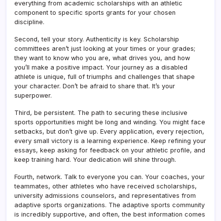
everything from academic scholarships with an athletic
component to specific sports grants for your chosen
discipline.
Second, tell your story. Authenticity is key. Scholarship
committees aren’t just looking at your times or your grades;
they want to know who you are, what drives you, and how
you’ll make a positive impact. Your journey as a disabled
athlete is unique, full of triumphs and challenges that shape
your character. Don’t be afraid to share that. It’s your
superpower.
Third, be persistent. The path to securing these inclusive
sports opportunities might be long and winding. You might face
setbacks, but don’t give up. Every application, every rejection,
every small victory is a learning experience. Keep refining your
essays, keep asking for feedback on your athletic profile, and
keep training hard. Your dedication will shine through.
Fourth, network. Talk to everyone you can. Your coaches, your
teammates, other athletes who have received scholarships,
university admissions counselors, and representatives from
adaptive sports organizations. The adaptive sports community
is incredibly supportive, and often, the best information comes