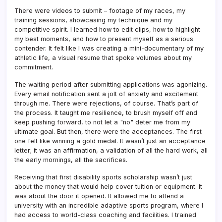
There were videos to submit – footage of my races, my
training sessions, showcasing my technique and my
competitive spirit. I learned how to edit clips, how to highlight
my best moments, and how to present myself as a serious
contender. It felt like I was creating a mini-documentary of my
athletic life, a visual resume that spoke volumes about my
commitment.
The waiting period after submitting applications was agonizing.
Every email notification sent a jolt of anxiety and excitement
through me. There were rejections, of course. That’s part of
the process. It taught me resilience, to brush myself off and
keep pushing forward, to not let a "no" deter me from my
ultimate goal. But then, there were the acceptances. The first
one felt like winning a gold medal. It wasn’t just an acceptance
letter; it was an affirmation, a validation of all the hard work, all
the early mornings, all the sacrifices.
Receiving that first disability sports scholarship wasn’t just
about the money that would help cover tuition or equipment. It
was about the door it opened. It allowed me to attend a
university with an incredible adaptive sports program, where I
had access to world-class coaching and facilities. I trained