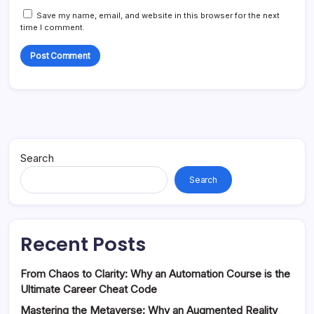
Save my name, email, and website in this browser for the next
time I comment.
Search
Search
Recent Posts
From Chaos to Clarity: Why an Automation Course is the
Ultimate Career Cheat Code
Mastering the Metaverse: Why an Augmented Reality