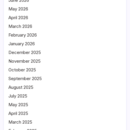
June 2026
May 2026
April 2026
March 2026
February 2026
January 2026
December 2025
November 2025
October 2025
September 2025
August 2025
July 2025
May 2025
April 2025
March 2025