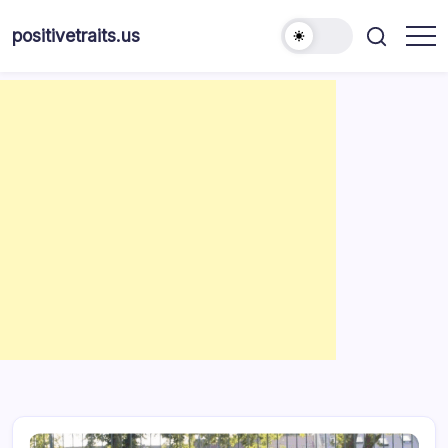
Skip
to
positivetraits.us
content