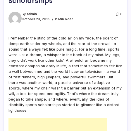
Scholarships
By
admin
0
October 23, 2025
8 Min Read
I remember the sting of the cold air on my face, the scent of
damp earth under my wheels, and the roar of the crowd – a
sound that always felt like pure magic. For a long time, sports
were just a dream, a whisper in the back of my mind. My legs,
they didn’t work like other kids’. A wheelchair became my
constant companion early in life, a fact that sometimes felt like
a wall between me and the world I saw on television – a world
of fast runners, high jumpers, and powerful swimmers. But
there was another world, a parallel universe of adaptive
sports, where my chair wasn’t a barrier but an extension of my
will, a tool for speed and agility. That’s where the dream truly
began to take shape, and where, eventually, the idea of
disability sports scholarships started to glimmer like a distant
lighthouse.