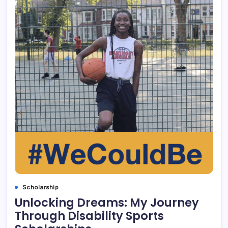
Scholarship
Unlocking Dreams: My Journey
Through Disability Sports