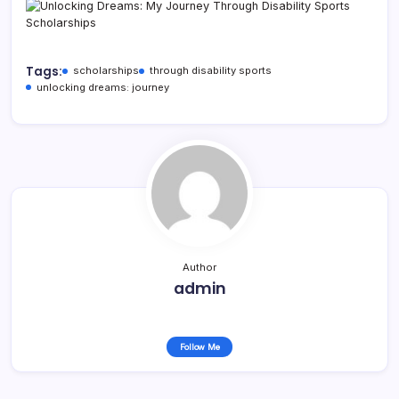
Tags:
scholarships
through disability sports
unlocking dreams: journey
Author
admin
Follow Me