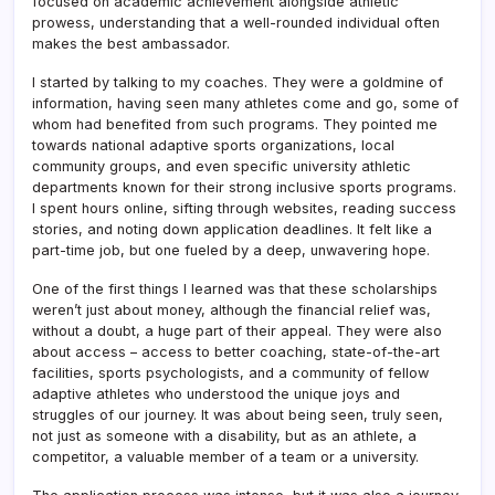
focused on academic achievement alongside athletic
prowess, understanding that a well-rounded individual often
makes the best ambassador.
I started by talking to my coaches. They were a goldmine of
information, having seen many athletes come and go, some of
whom had benefited from such programs. They pointed me
towards national adaptive sports organizations, local
community groups, and even specific university athletic
departments known for their strong inclusive sports programs.
I spent hours online, sifting through websites, reading success
stories, and noting down application deadlines. It felt like a
part-time job, but one fueled by a deep, unwavering hope.
One of the first things I learned was that these scholarships
weren’t just about money, although the financial relief was,
without a doubt, a huge part of their appeal. They were also
about access – access to better coaching, state-of-the-art
facilities, sports psychologists, and a community of fellow
adaptive athletes who understood the unique joys and
struggles of our journey. It was about being seen, truly seen,
not just as someone with a disability, but as an athlete, a
competitor, a valuable member of a team or a university.