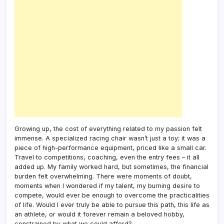
Growing up, the cost of everything related to my passion felt
immense. A specialized racing chair wasn’t just a toy; it was a
piece of high-performance equipment, priced like a small car.
Travel to competitions, coaching, even the entry fees – it all
added up. My family worked hard, but sometimes, the financial
burden felt overwhelming. There were moments of doubt,
moments when I wondered if my talent, my burning desire to
compete, would ever be enough to overcome the practicalities
of life. Would I ever truly be able to pursue this path, this life as
an athlete, or would it forever remain a beloved hobby,
constrained by what we could afford?