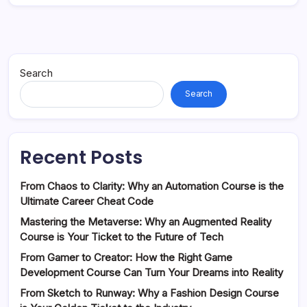
Search
Search
Recent Posts
From Chaos to Clarity: Why an Automation Course is the
Ultimate Career Cheat Code
Mastering the Metaverse: Why an Augmented Reality
Course is Your Ticket to the Future of Tech
From Gamer to Creator: How the Right Game
Development Course Can Turn Your Dreams into Reality
From Sketch to Runway: Why a Fashion Design Course