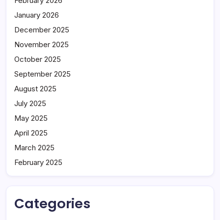
February 2026
January 2026
December 2025
November 2025
October 2025
September 2025
August 2025
July 2025
May 2025
April 2025
March 2025
February 2025
Categories