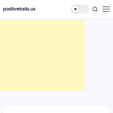
Skip
to
positivetraits.us
content