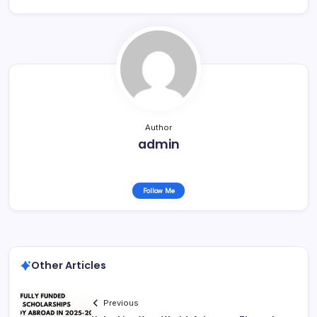
Author
admin
Follow Me
Other Articles
Previous