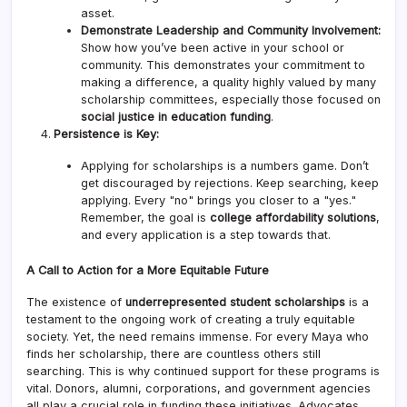
asset.
Demonstrate Leadership and Community Involvement:
Show how you’ve been active in your school or
community. This demonstrates your commitment to
making a difference, a quality highly valued by many
scholarship committees, especially those focused on
social justice in education funding
.
Persistence is Key:
Applying for scholarships is a numbers game. Don’t
get discouraged by rejections. Keep searching, keep
applying. Every "no" brings you closer to a "yes."
Remember, the goal is
college affordability solutions
,
and every application is a step towards that.
A Call to Action for a More Equitable Future
The existence of
underrepresented student scholarships
is a
testament to the ongoing work of creating a truly equitable
society. Yet, the need remains immense. For every Maya who
finds her scholarship, there are countless others still
searching. This is why continued support for these programs is
vital. Donors, alumni, corporations, and government agencies
all play a crucial role in funding these initiatives. Advocates