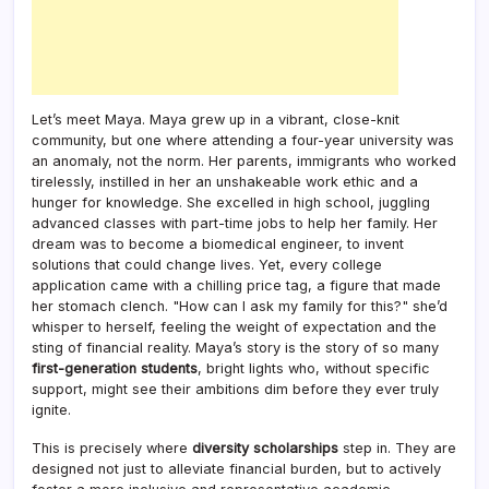
Let’s meet Maya. Maya grew up in a vibrant, close-knit
community, but one where attending a four-year university was
an anomaly, not the norm. Her parents, immigrants who worked
tirelessly, instilled in her an unshakeable work ethic and a
hunger for knowledge. She excelled in high school, juggling
advanced classes with part-time jobs to help her family. Her
dream was to become a biomedical engineer, to invent
solutions that could change lives. Yet, every college
application came with a chilling price tag, a figure that made
her stomach clench. "How can I ask my family for this?" she’d
whisper to herself, feeling the weight of expectation and the
sting of financial reality. Maya’s story is the story of so many
first-generation students
, bright lights who, without specific
support, might see their ambitions dim before they ever truly
ignite.
This is precisely where
diversity scholarships
step in. They are
designed not just to alleviate financial burden, but to actively