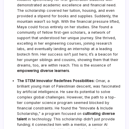
demonstrated academic excellence and financial need.
The scholarship covered her tuition, housing, and even
provided a stipend for books and supplies. Suddenly, the
mountain wasn’t so high. With the financial pressure lifted,
Maya could focus entirely on her studies. She found a
community of fellow first-gen scholars, a network of
support that understood her unique journey. She thrived,
excelling in her engineering courses, joining research
labs, and eventually landing an internship at a leading
biotech firm. Her success isn’t just hers; it’s a beacon for
her younger siblings and cousins, showing them that their
dreams, too, are within reach. This is the essence of
empowering diverse learners
.
The STEM Innovator Redefines Possibilities:
Omar, a
brilliant young man of Palestinian descent, was fascinated
by artificial intelligence. He saw its potential to solve
complex global challenges. However, the path to a top-
tier computer science program seemed blocked by
financial constraints. He found the "Innovate & Include
Scholarship," a program focused on
cultivating diverse
talent
in technology. This scholarship didn’t just provide
funding; it connected him with a mentor, a senior AI