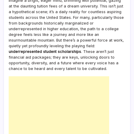
Imagine a bright, eager mind, brimming with potential, gazing
at the daunting tuition fees of a dream university. This isn’t just
a hypothetical scene; it’s a daily reality for countless aspiring
students across the United States. For many, particularly those
from backgrounds historically marginalized or
underrepresented in higher education, the path to a college
degree feels less like a journey and more like an
insurmountable mountain. But there’s a powerful force at work,
quietly yet profoundly leveling the playing field:
underrepresented student scholarships
. These aren’t just
financial aid packages; they are keys, unlocking doors to
opportunity, diversity, and a future where every voice has a
chance to be heard and every talent to be cultivated.