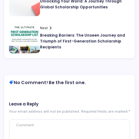
Unlocking Your World: A Journey Through
Global Scholarship Opportunities
Next
Breaking Barriers: The Unseen Journey and
Triumph of First-Generation Scholarship
Recipients
No Comment! Be the first one.
Leave a Reply
Your email address will not be published.
Required fields are marked
*