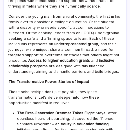
recipients with mentorship and support networks crucial for
thriving in fields where they are numerically scarce.
Consider the young man from a rural community, the first in his
family ever to consider a college education. Or the student
with a disability who needs specific accommodations to
succeed. Or the aspiring leader from an LGBTQ+ background
seeking a safe and affirming space to learn. Each of these
individuals represents an
underrepresented group
, and their
journeys, while unique, share a common thread: a need for
targeted support to overcome obstacles that others might not
encounter.
Access to higher education grants
and
inclusive
scholarship programs
are designed with this nuanced
understanding, aiming to dismantle barriers and build bridges.
The Transformative Power: Stories of Impact
These scholarships don’t just pay bills; they ignite
transformations. Let’s delve deeper into how these
opportunities manifest in real lives:
The First-Generation Dreamer Takes Flight:
Maya, after
countless hours of searching, discovered the "Pioneer
Scholars Program" – an
equity in education funding
initiative specifically for first-generation students with