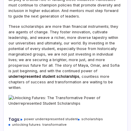
must continue to champion policies that promote diversity and
inclusion in higher education. And mentors must step forward
to guide the next generation of leaders.
These scholarships are more than financial instruments; they
are agents of change. They foster innovation, cultivate
leadership, and weave a richer, more diverse tapestry within
our universities and ultimately, our world. By investing in the
potential of every student, especially those from historically
marginalized groups, we are not just investing in individual
lives; we are securing a brighter, more just, and more
prosperous future for all. The story of Maya, Omar, and Sofia
is just beginning, and with the continued power of
underrepresented student scholarships
, countless more
chapters of success and transformation are waiting to be
written.
Tags:
power underrepresented student
scholarships
unlocking futures: transformative