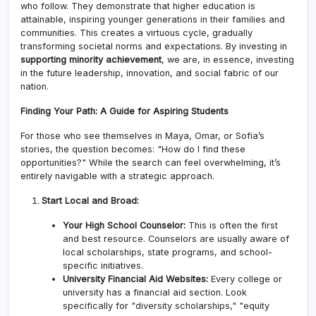
who follow. They demonstrate that higher education is
attainable, inspiring younger generations in their families and
communities. This creates a virtuous cycle, gradually
transforming societal norms and expectations. By investing in
supporting minority achievement
, we are, in essence, investing
in the future leadership, innovation, and social fabric of our
nation.
Finding Your Path: A Guide for Aspiring Students
For those who see themselves in Maya, Omar, or Sofia’s
stories, the question becomes: "How do I find these
opportunities?" While the search can feel overwhelming, it’s
entirely navigable with a strategic approach.
Start Local and Broad:
Your High School Counselor:
This is often the first
and best resource. Counselors are usually aware of
local scholarships, state programs, and school-
specific initiatives.
University Financial Aid Websites:
Every college or
university has a financial aid section. Look
specifically for "diversity scholarships," "equity