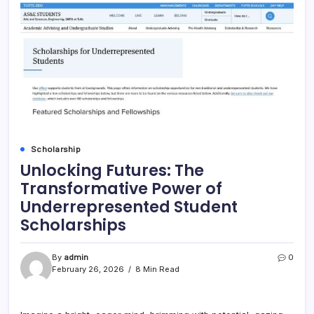
Scholarship
Unlocking Futures: The
Transformative Power of
Underrepresented Student
Scholarships
By
admin
0
February 26, 2026
8 Min Read