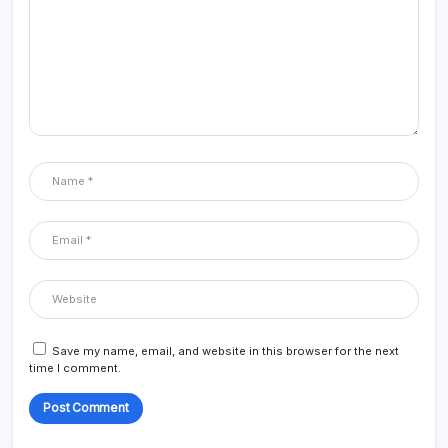
Save my name, email, and website in this browser for the next
time I comment.