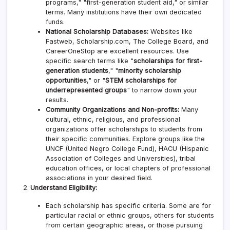
programs," "first-generation student aid," or similar
terms. Many institutions have their own dedicated
funds.
National Scholarship Databases:
Websites like
Fastweb, Scholarship.com, The College Board, and
CareerOneStop are excellent resources. Use
specific search terms like "
scholarships for first-
generation students
," "
minority scholarship
opportunities
," or "
STEM scholarships for
underrepresented groups
" to narrow down your
results.
Community Organizations and Non-profits:
Many
cultural, ethnic, religious, and professional
organizations offer scholarships to students from
their specific communities. Explore groups like the
UNCF (United Negro College Fund), HACU (Hispanic
Association of Colleges and Universities), tribal
education offices, or local chapters of professional
associations in your desired field.
Understand Eligibility:
Each scholarship has specific criteria. Some are for
particular racial or ethnic groups, others for students
from certain geographic areas, or those pursuing