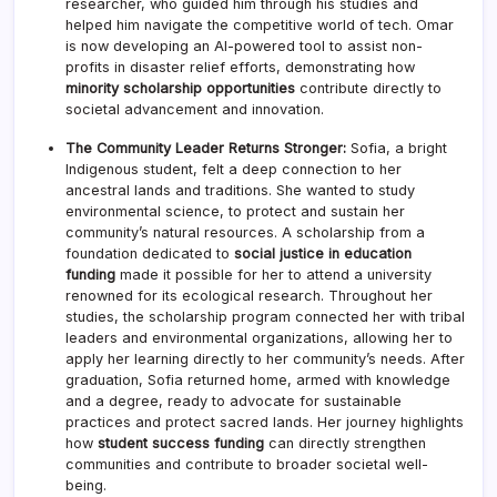
researcher, who guided him through his studies and
helped him navigate the competitive world of tech. Omar
is now developing an AI-powered tool to assist non-
profits in disaster relief efforts, demonstrating how
minority scholarship opportunities
contribute directly to
societal advancement and innovation.
The Community Leader Returns Stronger:
Sofia, a bright
Indigenous student, felt a deep connection to her
ancestral lands and traditions. She wanted to study
environmental science, to protect and sustain her
community’s natural resources. A scholarship from a
foundation dedicated to
social justice in education
funding
made it possible for her to attend a university
renowned for its ecological research. Throughout her
studies, the scholarship program connected her with tribal
leaders and environmental organizations, allowing her to
apply her learning directly to her community’s needs. After
graduation, Sofia returned home, armed with knowledge
and a degree, ready to advocate for sustainable
practices and protect sacred lands. Her journey highlights
how
student success funding
can directly strengthen
communities and contribute to broader societal well-
being.