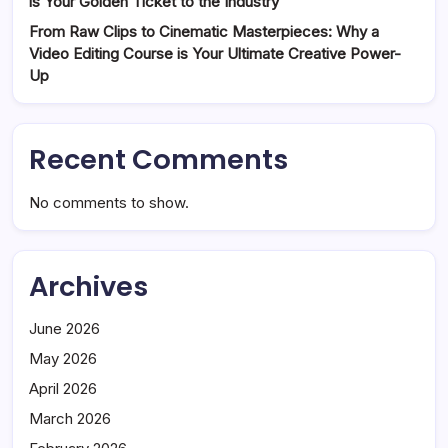
is Your Golden Ticket to the Industry
From Raw Clips to Cinematic Masterpieces: Why a
Video Editing Course is Your Ultimate Creative Power-
Up
Recent Comments
No comments to show.
Archives
June 2026
May 2026
April 2026
March 2026