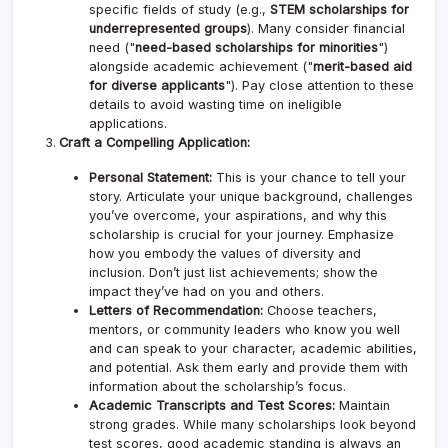
specific fields of study (e.g.,
STEM scholarships for
underrepresented groups
). Many consider financial
need ("
need-based scholarships for minorities
")
alongside academic achievement ("
merit-based aid
for diverse applicants
"). Pay close attention to these
details to avoid wasting time on ineligible
applications.
Craft a Compelling Application:
Personal Statement:
This is your chance to tell your
story. Articulate your unique background, challenges
you’ve overcome, your aspirations, and why this
scholarship is crucial for your journey. Emphasize
how you embody the values of diversity and
inclusion. Don’t just list achievements; show the
impact they’ve had on you and others.
Letters of Recommendation:
Choose teachers,
mentors, or community leaders who know you well
and can speak to your character, academic abilities,
and potential. Ask them early and provide them with
information about the scholarship’s focus.
Academic Transcripts and Test Scores:
Maintain
strong grades. While many scholarships look beyond
test scores, good academic standing is always an