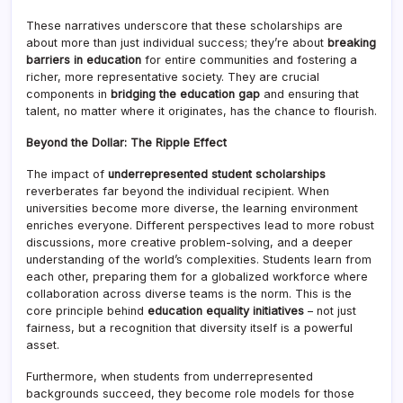
These narratives underscore that these scholarships are
about more than just individual success; they’re about
breaking
barriers in education
for entire communities and fostering a
richer, more representative society. They are crucial
components in
bridging the education gap
and ensuring that
talent, no matter where it originates, has the chance to flourish.
Beyond the Dollar: The Ripple Effect
The impact of
underrepresented student scholarships
reverberates far beyond the individual recipient. When
universities become more diverse, the learning environment
enriches everyone. Different perspectives lead to more robust
discussions, more creative problem-solving, and a deeper
understanding of the world’s complexities. Students learn from
each other, preparing them for a globalized workforce where
collaboration across diverse teams is the norm. This is the
core principle behind
education equality initiatives
– not just
fairness, but a recognition that diversity itself is a powerful
asset.
Furthermore, when students from underrepresented
backgrounds succeed, they become role models for those