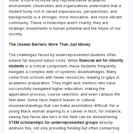
foster a more inclusive and representative academic
environment. Universities and organizations understand that a
student body rich in varied experiences, perspectives, and
backgrounds is a stronger, more innovative, and more vibrant
community. These scholarships aren’t charity; they are
strategic investments in human potential and the future of our
society.
The Unseen Barriers: More Than Just Money
The challenges faced by underrepresented students often
extend far beyond tuition costs. While
financial aid for minority
students
is a critical component, these students frequently
navigate a complex web of systemic disadvantages. Many
come from schools with fewer resources, leading to gaps in
academic preparation. They might lack mentors who have
successfully navigated higher education, making the
application process, course selection, and even campus life
feel alien. Some face implicit biases or cultural
misunderstandings that can make assimilation difficult. For a
young Black woman aspiring to a career in tech, for instance,
seeing few faces like hers in the field can be disheartening.
STEM scholarships for underrepresented groups
directly
address this, not only providing funding but often connecting