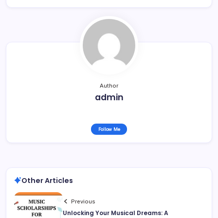
Author
admin
Follow Me
Other Articles
Previous
Unlocking Your Musical Dreams: A