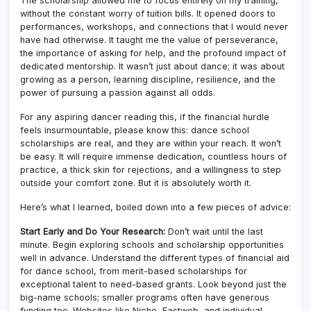
The scholarship allowed me to focus entirely on my training,
without the constant worry of tuition bills. It opened doors to
performances, workshops, and connections that I would never
have had otherwise. It taught me the value of perseverance,
the importance of asking for help, and the profound impact of
dedicated mentorship. It wasn’t just about dance; it was about
growing as a person, learning discipline, resilience, and the
power of pursuing a passion against all odds.
For any aspiring dancer reading this, if the financial hurdle
feels insurmountable, please know this: dance school
scholarships are real, and they are within your reach. It won’t
be easy. It will require immense dedication, countless hours of
practice, a thick skin for rejections, and a willingness to step
outside your comfort zone. But it is absolutely worth it.
Here’s what I learned, boiled down into a few pieces of advice:
Start Early and Do Your Research:
Don’t wait until the last
minute. Begin exploring schools and scholarship opportunities
well in advance. Understand the different types of financial aid
for dance school, from merit-based scholarships for
exceptional talent to need-based grants. Look beyond just the
big-name schools; smaller programs often have generous
funding too. Websites like Niche, Fastweb, and individual