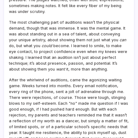
sometimes making notes. It felt like every fiber of my being
was under scrutiny.
The most challenging part of auditions wasn’t the physical
demand, though that was immense. It was the mental game. It
was about standing out in a sea of talent, about conveying
your unique artistry, about showing them not just what you
can
do, but what you
could
become. I learned to smile, to make
eye contact, to project confidence even when my knees were
shaking. I learned that an audition isn’t just about perfect
technique; it’s about presence, passion, and potential. It’s
about showing them you
want
it, more than anything.
After the whirlwind of auditions, came the agonizing waiting
game. Weeks turned into months. Every email notification,
every ring of the phone, sent a jolt of adrenaline through me.
There were rejections, of course. Those were tough, stinging
blows to my self-esteem. Each "no" made me question if I was
good enough, if I had pushed hard enough. But with each
rejection, my parents and teachers reminded me that it wasn’t
a reflection of my worth as a dancer, but simply a matter of fit,
of limited spots, or of a particular school’s specific needs that
year. It taught me resilience, the ability to pick myself up, dust