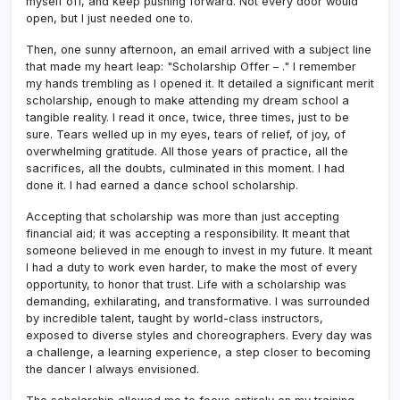
myself off, and keep pushing forward. Not every door would
open, but I just needed one to.
Then, one sunny afternoon, an email arrived with a subject line
that made my heart leap: "Scholarship Offer – ." I remember
my hands trembling as I opened it. It detailed a significant merit
scholarship, enough to make attending my dream school a
tangible reality. I read it once, twice, three times, just to be
sure. Tears welled up in my eyes, tears of relief, of joy, of
overwhelming gratitude. All those years of practice, all the
sacrifices, all the doubts, culminated in this moment. I had
done it. I had earned a dance school scholarship.
Accepting that scholarship was more than just accepting
financial aid; it was accepting a responsibility. It meant that
someone believed in me enough to invest in my future. It meant
I had a duty to work even harder, to make the most of every
opportunity, to honor that trust. Life with a scholarship was
demanding, exhilarating, and transformative. I was surrounded
by incredible talent, taught by world-class instructors,
exposed to diverse styles and choreographers. Every day was
a challenge, a learning experience, a step closer to becoming
the dancer I always envisioned.