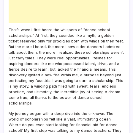
That’s when I first heard the whispers of "dance school
scholarships." At first, they sounded like a myth, a golden
ticket reserved only for prodigies born with wings on their feet.
But the more I heard, the more I saw older dancers I admired
talk about them, the more I realized these scholarships weren’t
just fairy tales. They were real opportunities, lifelines for
aspiring dancers like me who possessed talent, drive, and a
fierce desire to learn, but lacked the financial means. This
discovery ignited a new fire within me, a purpose beyond just
perfecting my fouettés: I was going to earn a scholarship. This
is my story, a winding path filled with sweat, tears, endless
practice, and ultimately, the incredible joy of seeing a dream
come true, all thanks to the power of dance school
scholarships.
My journey began with a deep dive into the unknown. The
world of scholarships felt like a vast, intimidating ocean.
Where do you even start looking for financial aid for dance
school? My first step was talking to my dance teachers. They