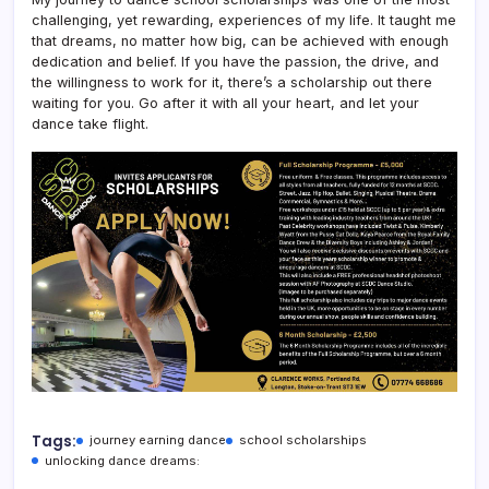
challenging, yet rewarding, experiences of my life. It taught me
that dreams, no matter how big, can be achieved with enough
dedication and belief. If you have the passion, the drive, and
the willingness to work for it, there’s a scholarship out there
waiting for you. Go after it with all your heart, and let your
dance take flight.
Tags:
journey earning dance
school scholarships
unlocking dance dreams: