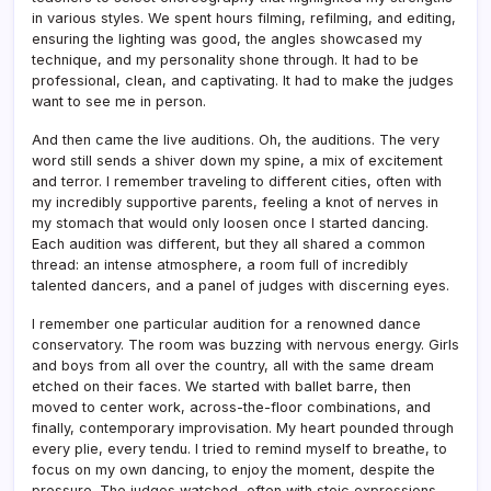
in various styles. We spent hours filming, refilming, and editing,
ensuring the lighting was good, the angles showcased my
technique, and my personality shone through. It had to be
professional, clean, and captivating. It had to make the judges
want to see me in person.
And then came the live auditions. Oh, the auditions. The very
word still sends a shiver down my spine, a mix of excitement
and terror. I remember traveling to different cities, often with
my incredibly supportive parents, feeling a knot of nerves in
my stomach that would only loosen once I started dancing.
Each audition was different, but they all shared a common
thread: an intense atmosphere, a room full of incredibly
talented dancers, and a panel of judges with discerning eyes.
I remember one particular audition for a renowned dance
conservatory. The room was buzzing with nervous energy. Girls
and boys from all over the country, all with the same dream
etched on their faces. We started with ballet barre, then
moved to center work, across-the-floor combinations, and
finally, contemporary improvisation. My heart pounded through
every plie, every tendu. I tried to remind myself to breathe, to
focus on my own dancing, to enjoy the moment, despite the
pressure. The judges watched, often with stoic expressions,