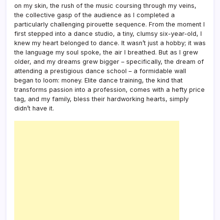
on my skin, the rush of the music coursing through my veins,
the collective gasp of the audience as I completed a
particularly challenging pirouette sequence. From the moment I
first stepped into a dance studio, a tiny, clumsy six-year-old, I
knew my heart belonged to dance. It wasn’t just a hobby; it was
the language my soul spoke, the air I breathed. But as I grew
older, and my dreams grew bigger – specifically, the dream of
attending a prestigious dance school – a formidable wall
began to loom: money. Elite dance training, the kind that
transforms passion into a profession, comes with a hefty price
tag, and my family, bless their hardworking hearts, simply
didn’t have it.