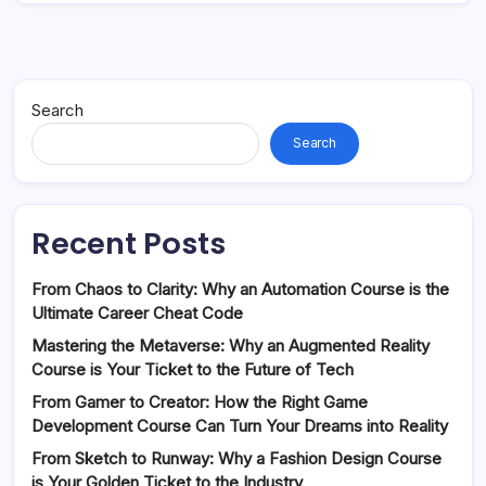
Search
Search
Recent Posts
From Chaos to Clarity: Why an Automation Course is the
Ultimate Career Cheat Code
Mastering the Metaverse: Why an Augmented Reality
Course is Your Ticket to the Future of Tech
From Gamer to Creator: How the Right Game
Development Course Can Turn Your Dreams into Reality
From Sketch to Runway: Why a Fashion Design Course
is Your Golden Ticket to the Industry