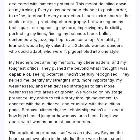
dedicated with immense potential. This meant doubling down
on my training. Every class became a chance to push harder,
to refine, to absorb every correction. I spent extra hours in the
studio, not just practicing choreography, but working on my
technique – strengthening my core, improving my flexibility,
perfecting my lines, finding my balance. I took ballet,
contemporary, jazz, hip-hop, even some tap. Versatility, I
learned, was a highly valued trait. Schools wanted dancers
who could adapt, who weren’t pigeonholed into one style.
My teachers became my mentors, my cheerleaders, and my
toughest critics. They pushed me beyond what I thought I was
capable of, seeing potential I hadn’t yet fully recognized. They
helped me identify my strengths and, more importantly, my
weaknesses, and then devised strategies to turn those
weaknesses into areas of growth. We worked on my stage
presence, my ability to tell a story through movement, to
connect with the audience, and crucially, with the audition
panel. Because ultimately, the scholarship wasn’t just about
how high I could jump or how many turns I could do; it was
about who I was as an artist and a person.
The application process itself was an odyssey. Beyond the
hours spent sweating in the studio, there were hours spent