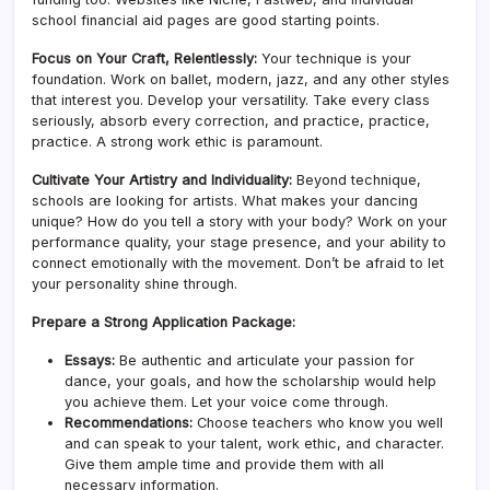
school financial aid pages are good starting points.
Focus on Your Craft, Relentlessly:
Your technique is your
foundation. Work on ballet, modern, jazz, and any other styles
that interest you. Develop your versatility. Take every class
seriously, absorb every correction, and practice, practice,
practice. A strong work ethic is paramount.
Cultivate Your Artistry and Individuality:
Beyond technique,
schools are looking for artists. What makes your dancing
unique? How do you tell a story with your body? Work on your
performance quality, your stage presence, and your ability to
connect emotionally with the movement. Don’t be afraid to let
your personality shine through.
Prepare a Strong Application Package:
Essays:
Be authentic and articulate your passion for
dance, your goals, and how the scholarship would help
you achieve them. Let your voice come through.
Recommendations:
Choose teachers who know you well
and can speak to your talent, work ethic, and character.
Give them ample time and provide them with all
necessary information.