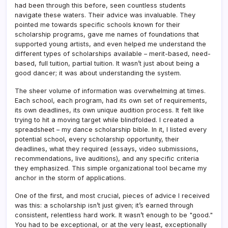
had been through this before, seen countless students
navigate these waters. Their advice was invaluable. They
pointed me towards specific schools known for their
scholarship programs, gave me names of foundations that
supported young artists, and even helped me understand the
different types of scholarships available – merit-based, need-
based, full tuition, partial tuition. It wasn’t just about being a
good dancer; it was about understanding the system.
The sheer volume of information was overwhelming at times.
Each school, each program, had its own set of requirements,
its own deadlines, its own unique audition process. It felt like
trying to hit a moving target while blindfolded. I created a
spreadsheet – my dance scholarship bible. In it, I listed every
potential school, every scholarship opportunity, their
deadlines, what they required (essays, video submissions,
recommendations, live auditions), and any specific criteria
they emphasized. This simple organizational tool became my
anchor in the storm of applications.
One of the first, and most crucial, pieces of advice I received
was this: a scholarship isn’t just given; it’s earned through
consistent, relentless hard work. It wasn’t enough to be "good."
You had to be exceptional, or at the very least, exceptionally