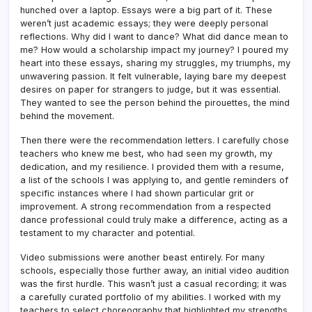
hunched over a laptop. Essays were a big part of it. These
weren’t just academic essays; they were deeply personal
reflections. Why did I want to dance? What did dance mean to
me? How would a scholarship impact my journey? I poured my
heart into these essays, sharing my struggles, my triumphs, my
unwavering passion. It felt vulnerable, laying bare my deepest
desires on paper for strangers to judge, but it was essential.
They wanted to see the person behind the pirouettes, the mind
behind the movement.
Then there were the recommendation letters. I carefully chose
teachers who knew me best, who had seen my growth, my
dedication, and my resilience. I provided them with a resume,
a list of the schools I was applying to, and gentle reminders of
specific instances where I had shown particular grit or
improvement. A strong recommendation from a respected
dance professional could truly make a difference, acting as a
testament to my character and potential.
Video submissions were another beast entirely. For many
schools, especially those further away, an initial video audition
was the first hurdle. This wasn’t just a casual recording; it was
a carefully curated portfolio of my abilities. I worked with my
teachers to select choreography that highlighted my strengths