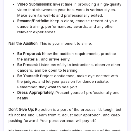
Video Submissions:
Invest time in producing a high-quality
video that showcases your best work in various styles.
Make sure it’s well-lit and professionally edited.
Resume/Portfolio:
Keep a clear, concise record of your
dance training, performances, awards, and any other
relevant experiences.
Nail the Audition:
This is your moment to shine.
Be Prepared:
Know the audition requirements, practice
the material, and arrive early.
Be Present:
Listen carefully to instructions, observe other
dancers, and be open to learning.
Be Yourself:
Project confidence, make eye contact with
the judges, and let your passion for dance radiate.
Remember, they want to see
you
.
Dress Appropriately:
Present yourself professionally and
neatly.
Don’t Give Up:
Rejection is a part of the process. It’s tough, but
it’s not the end. Learn from it, adjust your approach, and keep
pushing forward. Your perseverance will pay off.
My journey to dance school scholarships was one of the most