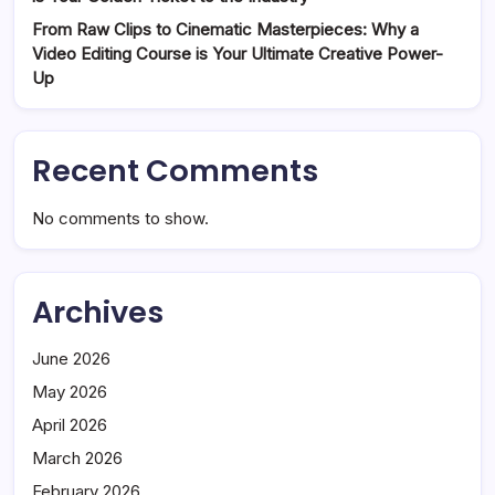
From Raw Clips to Cinematic Masterpieces: Why a
Video Editing Course is Your Ultimate Creative Power-
Up
Recent Comments
No comments to show.
Archives
June 2026
May 2026
April 2026
March 2026
February 2026