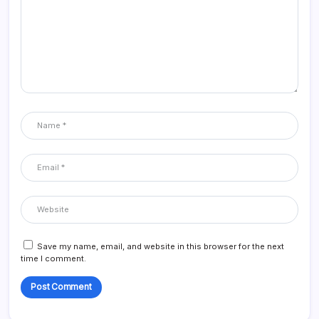
Save my name, email, and website in this browser for the next
time I comment.