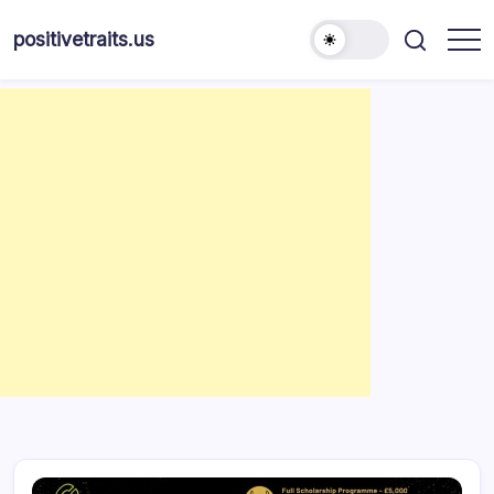
Skip
to
positivetraits.us
content