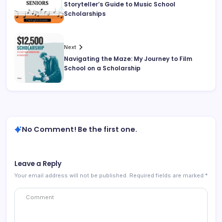
Storyteller’s Guide to Music School
Scholarships
Next
Navigating the Maze: My Journey to Film
School on a Scholarship
No Comment! Be the first one.
Leave a Reply
Your email address will not be published.
Required fields are marked
*