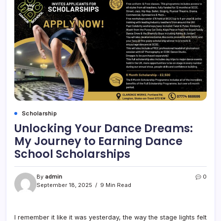
Scholarship
Unlocking Your Dance Dreams:
My Journey to Earning Dance
School Scholarships
By
admin
0
September 18, 2025
9 Min Read
I remember it like it was yesterday, the way the stage lights felt