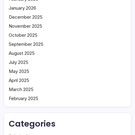
January 2026
December 2025
November 2025
October 2025
September 2025
August 2025
July 2025
May 2025
April 2025
March 2025
February 2025
Categories