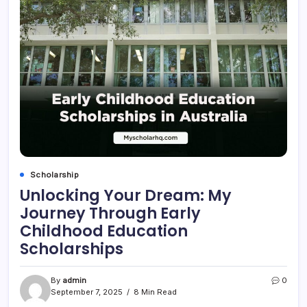
Scholarship
Unlocking Your Dream: My
Journey Through Early
Childhood Education
Scholarships
By
admin
0
September 7, 2025
8 Min Read