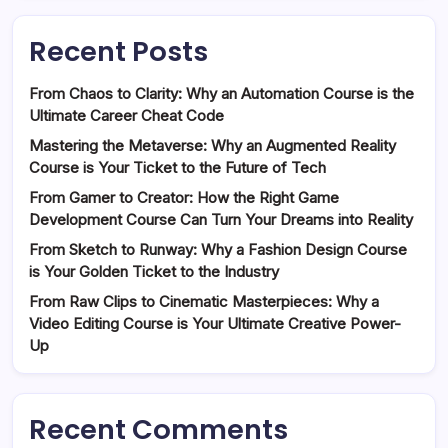
Recent Posts
From Chaos to Clarity: Why an Automation Course is the
Ultimate Career Cheat Code
Mastering the Metaverse: Why an Augmented Reality
Course is Your Ticket to the Future of Tech
From Gamer to Creator: How the Right Game
Development Course Can Turn Your Dreams into Reality
From Sketch to Runway: Why a Fashion Design Course
is Your Golden Ticket to the Industry
From Raw Clips to Cinematic Masterpieces: Why a
Video Editing Course is Your Ultimate Creative Power-
Up
Recent Comments