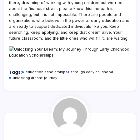
there, dreaming of working with young children but worried
about the financial strain, please know this: the path is
challenging, but it is not impossible. There are people and
organizations who believe in the power of early education and
are ready to support dedicated individuals like you. Keep
searching, keep applying, and keep that dream alive. Your
future classroom, and the little ones who will fill it, are waiting.
Tags:
education scholarships
through early childhood
unlocking dream: journey