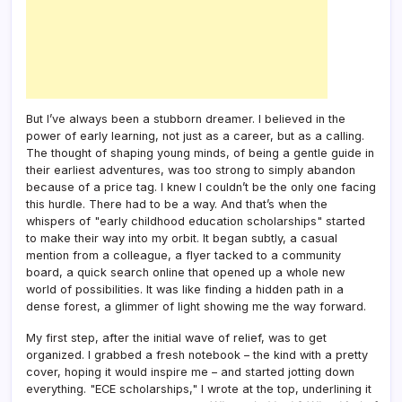
But I’ve always been a stubborn dreamer. I believed in the
power of early learning, not just as a career, but as a calling.
The thought of shaping young minds, of being a gentle guide in
their earliest adventures, was too strong to simply abandon
because of a price tag. I knew I couldn’t be the only one facing
this hurdle. There had to be a way. And that’s when the
whispers of "early childhood education scholarships" started
to make their way into my orbit. It began subtly, a casual
mention from a colleague, a flyer tacked to a community
board, a quick search online that opened up a whole new
world of possibilities. It was like finding a hidden path in a
dense forest, a glimmer of light showing me the way forward.
My first step, after the initial wave of relief, was to get
organized. I grabbed a fresh notebook – the kind with a pretty
cover, hoping it would inspire me – and started jotting down
everything. "ECE scholarships," I wrote at the top, underlining it