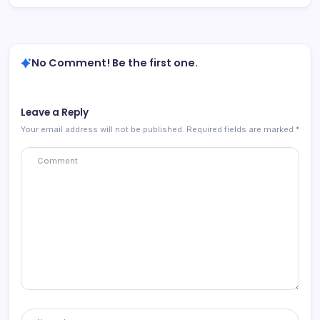
No Comment! Be the first one.
Leave a Reply
Your email address will not be published.
Required fields are marked
*