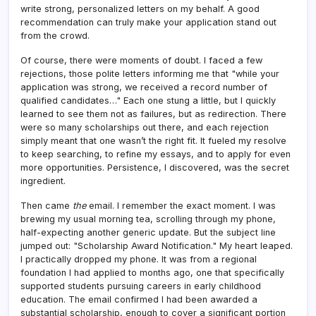
write strong, personalized letters on my behalf. A good
recommendation can truly make your application stand out
from the crowd.
Of course, there were moments of doubt. I faced a few
rejections, those polite letters informing me that "while your
application was strong, we received a record number of
qualified candidates…" Each one stung a little, but I quickly
learned to see them not as failures, but as redirection. There
were so many scholarships out there, and each rejection
simply meant that one wasn’t the right fit. It fueled my resolve
to keep searching, to refine my essays, and to apply for even
more opportunities. Persistence, I discovered, was the secret
ingredient.
Then came
the
email. I remember the exact moment. I was
brewing my usual morning tea, scrolling through my phone,
half-expecting another generic update. But the subject line
jumped out: "Scholarship Award Notification." My heart leaped.
I practically dropped my phone. It was from a regional
foundation I had applied to months ago, one that specifically
supported students pursuing careers in early childhood
education. The email confirmed I had been awarded a
substantial scholarship, enough to cover a significant portion