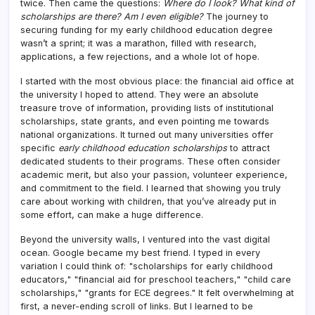
twice. Then came the questions:
Where do I look? What kind of
scholarships are there? Am I even eligible?
The journey to
securing funding for my early childhood education degree
wasn’t a sprint; it was a marathon, filled with research,
applications, a few rejections, and a whole lot of hope.
I started with the most obvious place: the financial aid office at
the university I hoped to attend. They were an absolute
treasure trove of information, providing lists of institutional
scholarships, state grants, and even pointing me towards
national organizations. It turned out many universities offer
specific
early childhood education scholarships
to attract
dedicated students to their programs. These often consider
academic merit, but also your passion, volunteer experience,
and commitment to the field. I learned that showing you truly
care about working with children, that you’ve already put in
some effort, can make a huge difference.
Beyond the university walls, I ventured into the vast digital
ocean. Google became my best friend. I typed in every
variation I could think of: "scholarships for early childhood
educators," "financial aid for preschool teachers," "child care
scholarships," "grants for ECE degrees." It felt overwhelming at
first, a never-ending scroll of links. But I learned to be