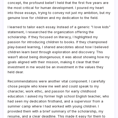
concept, the profound belief I held that the first five years are
the most critical for human development. I poured my heart
into those essays, trying to convey not just my ambition, but my
genuine love for children and my dedication to the field.
I learned to tailor each essay. Instead of a generic "I love kids"
statement, I researched the organization offering the
scholarship. If they focused on literacy, I highlighted my
passion for introducing children to books. If they championed
play-based learning, I shared anecdotes about how I believed
children learn best through exploration and discovery. This
wasn’t about being disingenuous; it was about showing how my
goals aligned with their mission, making it clear that their
investment in me would be an investment in the values they
held dear.
Recommendations were another vital component. I carefully
chose people who knew me well and could speak to my
character, work ethic, and passion for early childhood
education. I asked my former high school English teacher, who
had seen my dedication firsthand, and a supervisor from a
summer camp where I had worked with young children. I
provided them with a brief summary of the scholarship, my
resume, and a clear deadline. This made it easy for them to