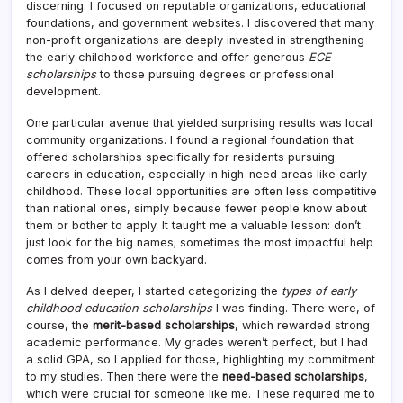
discerning. I focused on reputable organizations, educational
foundations, and government websites. I discovered that many
non-profit organizations are deeply invested in strengthening
the early childhood workforce and offer generous
ECE
scholarships
to those pursuing degrees or professional
development.
One particular avenue that yielded surprising results was local
community organizations. I found a regional foundation that
offered scholarships specifically for residents pursuing
careers in education, especially in high-need areas like early
childhood. These local opportunities are often less competitive
than national ones, simply because fewer people know about
them or bother to apply. It taught me a valuable lesson: don’t
just look for the big names; sometimes the most impactful help
comes from your own backyard.
As I delved deeper, I started categorizing the
types of early
childhood education scholarships
I was finding. There were, of
course, the
merit-based scholarships
, which rewarded strong
academic performance. My grades weren’t perfect, but I had
a solid GPA, so I applied for those, highlighting my commitment
to my studies. Then there were the
need-based scholarships
,
which were crucial for someone like me. These required me to