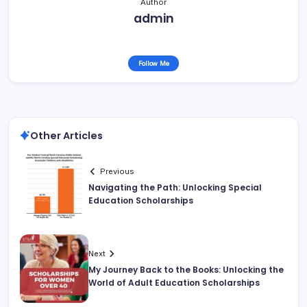
Author
admin
Follow Me
Other Articles
Previous
Navigating the Path: Unlocking Special
Education Scholarships
Next
My Journey Back to the Books: Unlocking the
World of Adult Education Scholarships