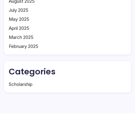
August 2025
July 2025
May 2025
April 2025
March 2025
February 2025
Categories
Scholarship