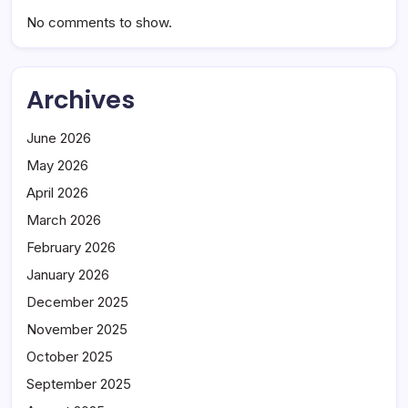
No comments to show.
Archives
June 2026
May 2026
April 2026
March 2026
February 2026
January 2026
December 2025
November 2025
October 2025
September 2025