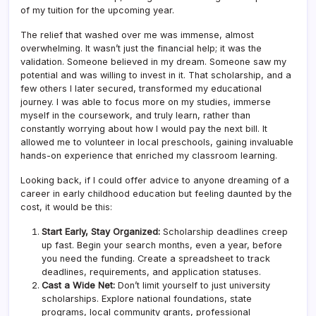
of my tuition for the upcoming year.
The relief that washed over me was immense, almost
overwhelming. It wasn’t just the financial help; it was the
validation. Someone believed in my dream. Someone saw my
potential and was willing to invest in it. That scholarship, and a
few others I later secured, transformed my educational
journey. I was able to focus more on my studies, immerse
myself in the coursework, and truly learn, rather than
constantly worrying about how I would pay the next bill. It
allowed me to volunteer in local preschools, gaining invaluable
hands-on experience that enriched my classroom learning.
Looking back, if I could offer advice to anyone dreaming of a
career in early childhood education but feeling daunted by the
cost, it would be this:
Start Early, Stay Organized:
Scholarship deadlines creep
up fast. Begin your search months, even a year, before
you need the funding. Create a spreadsheet to track
deadlines, requirements, and application statuses.
Cast a Wide Net:
Don’t limit yourself to just university
scholarships. Explore national foundations, state
programs, local community grants, professional