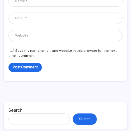
Save my name, email, and website in this browser for the next
time I comment.
Search
Search