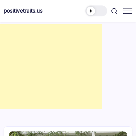
Skip
to
positivetraits.us
content