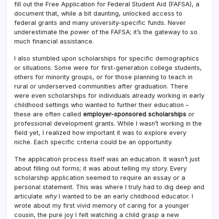
fill out the Free Application for Federal Student Aid (FAFSA), a
document that, while a bit daunting, unlocked access to
federal grants and many university-specific funds. Never
underestimate the power of the FAFSA; it’s the gateway to so
much financial assistance.
I also stumbled upon scholarships for specific demographics
or situations. Some were for first-generation college students,
others for minority groups, or for those planning to teach in
rural or underserved communities after graduation. There
were even scholarships for individuals already working in early
childhood settings who wanted to further their education –
these are often called
employer-sponsored scholarships
or
professional development grants. While I wasn’t working in the
field yet, I realized how important it was to explore every
niche. Each specific criteria could be an opportunity.
The application process itself was an education. It wasn’t just
about filling out forms; it was about telling my story. Every
scholarship application seemed to require an essay or a
personal statement. This was where I truly had to dig deep and
articulate
why
I wanted to be an early childhood educator. I
wrote about my first vivid memory of caring for a younger
cousin, the pure joy I felt watching a child grasp a new