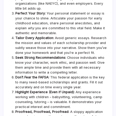
organizations (like NAEYC), and even employers. Every
little bit adds up.
Perfect Your Story:
Your personal statement or essay is
your chance to shine. Articulate your passion for early
childhood education, share personal anecdotes, and
explain
why
you are committed to this vital field. Make it
authentic and memorable.
Tailor Every Application:
Avoid generic essays. Research
the mission and values of each scholarship provider and
subtly weave those into your narrative. Show them you’ve
done your homework and that you’re a perfect fit.
Seek Strong Recommendations:
Choose individuals who
know your character, work ethic, and passion well. Give
them ample time and provide them with all necessary
information to write a compelling letter.
Don’t Fear the FAFSA:
This federal application is the key
to many need-based scholarships and grants. Fill it out
accurately and on time every single year.
Highlight Experience (Even if Unpaid):
Any experience
working with children – babysitting, volunteering, camp
counseling, tutoring – is valuable. It demonstrates your
practical interest and commitment.
Proofread, Proofread, Proofread:
A sloppy application