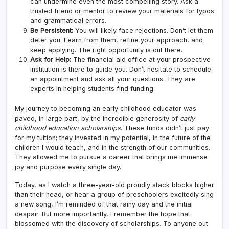
can undermine even the most compelling story. Ask a
trusted friend or mentor to review your materials for typos
and grammatical errors.
Be Persistent:
You will likely face rejections. Don’t let them
deter you. Learn from them, refine your approach, and
keep applying. The right opportunity is out there.
Ask for Help:
The financial aid office at your prospective
institution is there to guide you. Don’t hesitate to schedule
an appointment and ask all your questions. They are
experts in helping students find funding.
My journey to becoming an early childhood educator was
paved, in large part, by the incredible generosity of
early
childhood education scholarships
. These funds didn’t just pay
for my tuition; they invested in my potential, in the future of the
children I would teach, and in the strength of our communities.
They allowed me to pursue a career that brings me immense
joy and purpose every single day.
Today, as I watch a three-year-old proudly stack blocks higher
than their head, or hear a group of preschoolers excitedly sing
a new song, I’m reminded of that rainy day and the initial
despair. But more importantly, I remember the hope that
blossomed with the discovery of scholarships. To anyone out