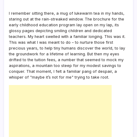
I remember sitting there, a mug of lukewarm tea in my hands,
staring out at the rain-streaked window. The brochure for the
early childhood education program lay open on my lap, its
glossy pages depicting smiling children and dedicated
teachers. My heart swelled with a familiar longing. This was it.
This was what I was meant to do – to nurture those first
precious years, to help tiny humans discover the world, to lay
the groundwork for a lifetime of learning. But then my eyes
drifted to the tuition fees, a number that seemed to mock my
aspirations, a mountain too steep for my modest savings to
conquer. That moment, I felt a familiar pang of despair, a
whisper of "maybe it’s not for me" trying to take root.