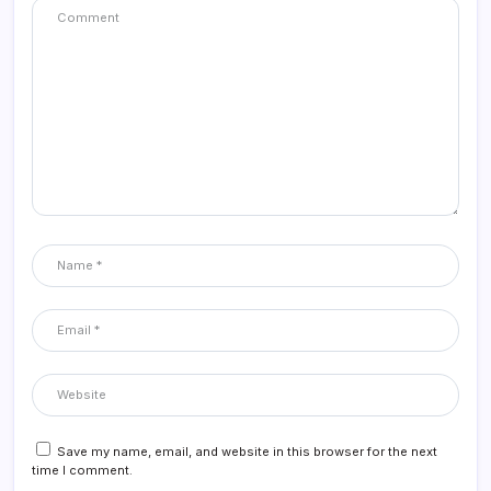
Save my name, email, and website in this browser for the next
time I comment.