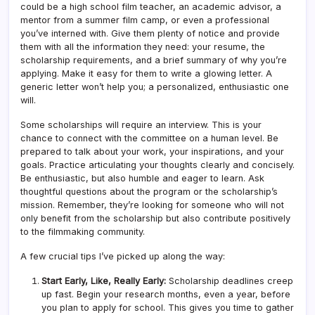
could be a high school film teacher, an academic advisor, a
mentor from a summer film camp, or even a professional
you’ve interned with. Give them plenty of notice and provide
them with all the information they need: your resume, the
scholarship requirements, and a brief summary of why you’re
applying. Make it easy for them to write a glowing letter. A
generic letter won’t help you; a personalized, enthusiastic one
will.
Some scholarships will require an interview. This is your
chance to connect with the committee on a human level. Be
prepared to talk about your work, your inspirations, and your
goals. Practice articulating your thoughts clearly and concisely.
Be enthusiastic, but also humble and eager to learn. Ask
thoughtful questions about the program or the scholarship’s
mission. Remember, they’re looking for someone who will not
only benefit from the scholarship but also contribute positively
to the filmmaking community.
A few crucial tips I’ve picked up along the way:
Start Early, Like, Really Early:
Scholarship deadlines creep
up fast. Begin your research months, even a year, before
you plan to apply for school. This gives you time to gather