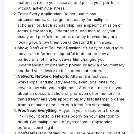
materials, refine your essays, and polish your portfolio
without last-minute stress.
Tailor Every Application:
Do not, under any
circumstances, use a generic essay for multiple
scholarships. Each scholarship has a specific mission or
focus. Research it, understand it, and then tailor your
essay and portfolio to speak directly to what they are
looking for. Show them you understand their values.
Show, Don’t Just Tell Your Passion:
It’s easy to say "I love
movies." It’s far more impactful to describe how a
particular shot in a Kurosawa film changed your
understanding of cinematic power, or how a documentary
sparked your desire to tell stories that matter.
Network, Network, Network:
Attend film festivals,
workshops, and industry events, even local ones. You
never know who you might meet. A contact might tell you
about an obscure scholarship or even offer mentorship
that strengthens your application. My first internship came
from a chance encounter at a local film screening.
Proofread Everything:
A typo in your essay or a broken
link in your portfolio reflects poorly on your attention to
detail. Get multiple sets of eyes on your application
before submitting it.
Don’t Get Discouraged:
You will face rejections. It’s part of