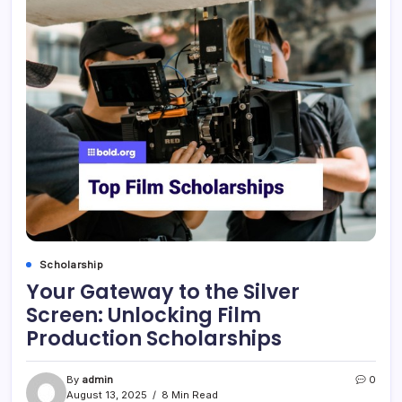
Scholarship
Your Gateway to the Silver
Screen: Unlocking Film
Production Scholarships
By
admin
0
August 13, 2025
8 Min Read