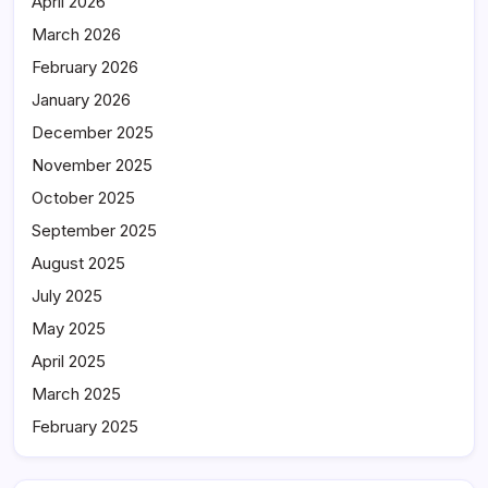
April 2026
March 2026
February 2026
January 2026
December 2025
November 2025
October 2025
September 2025
August 2025
July 2025
May 2025
April 2025
March 2025
February 2025