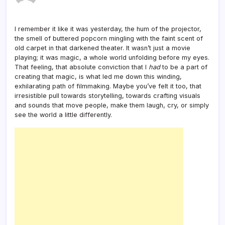
I remember it like it was yesterday, the hum of the projector,
the smell of buttered popcorn mingling with the faint scent of
old carpet in that darkened theater. It wasn’t just a movie
playing; it was magic, a whole world unfolding before my eyes.
That feeling, that absolute conviction that I
had
to be a part of
creating that magic, is what led me down this winding,
exhilarating path of filmmaking. Maybe you’ve felt it too, that
irresistible pull towards storytelling, towards crafting visuals
and sounds that move people, make them laugh, cry, or simply
see the world a little differently.