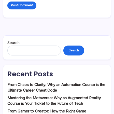
Search
Search
Recent Posts
From Chaos to Clarity: Why an Automation Course is the
Ultimate Career Cheat Code
Mastering the Metaverse: Why an Augmented Reality
Course is Your Ticket to the Future of Tech
From Gamer to Creator: How the Right Game