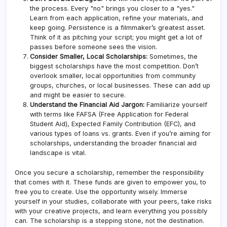
the process. Every "no" brings you closer to a "yes."
Learn from each application, refine your materials, and
keep going. Persistence is a filmmaker’s greatest asset.
Think of it as pitching your script; you might get a lot of
passes before someone sees the vision.
Consider Smaller, Local Scholarships:
Sometimes, the
biggest scholarships have the most competition. Don’t
overlook smaller, local opportunities from community
groups, churches, or local businesses. These can add up
and might be easier to secure.
Understand the Financial Aid Jargon:
Familiarize yourself
with terms like FAFSA (Free Application for Federal
Student Aid), Expected Family Contribution (EFC), and
various types of loans vs. grants. Even if you’re aiming for
scholarships, understanding the broader financial aid
landscape is vital.
Once you secure a scholarship, remember the responsibility
that comes with it. These funds are given to empower you, to
free you to create. Use the opportunity wisely. Immerse
yourself in your studies, collaborate with your peers, take risks
with your creative projects, and learn everything you possibly
can. The scholarship is a stepping stone, not the destination.