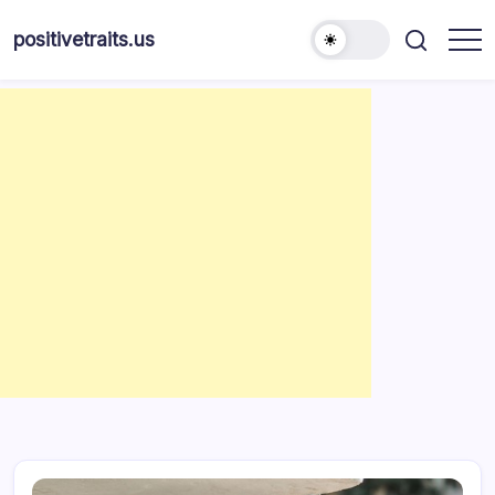
Skip
to
positivetraits.us
content