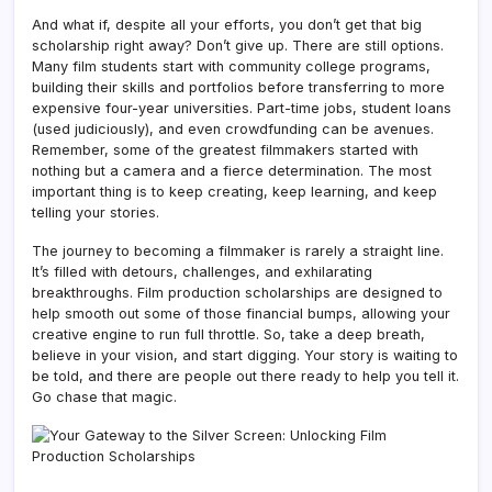
And what if, despite all your efforts, you don’t get that big
scholarship right away? Don’t give up. There are still options.
Many film students start with community college programs,
building their skills and portfolios before transferring to more
expensive four-year universities. Part-time jobs, student loans
(used judiciously), and even crowdfunding can be avenues.
Remember, some of the greatest filmmakers started with
nothing but a camera and a fierce determination. The most
important thing is to keep creating, keep learning, and keep
telling your stories.
The journey to becoming a filmmaker is rarely a straight line.
It’s filled with detours, challenges, and exhilarating
breakthroughs. Film production scholarships are designed to
help smooth out some of those financial bumps, allowing your
creative engine to run full throttle. So, take a deep breath,
believe in your vision, and start digging. Your story is waiting to
be told, and there are people out there ready to help you tell it.
Go chase that magic.