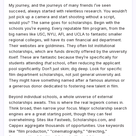
My journey, and the journeys of many friends I’ve seen
succeed, always started with relentless research. You wouldn’t
just pick up a camera and start shooting without a script,
would you? The same goes for scholarships. Begin with the
schools you’re eyeing. Every reputable film program, from the
big names like USC, NYU, AFI, and UCLA to fantastic smaller
regional colleges, will have its own financial aid department.
Their websites are goldmines. They often list institutional
scholarships, which are funds directly offered by the university
itself. These are fantastic because they’re specifically for
students attending
that
school, often reducing the applicant
pool significantly. Don’t just skim; dig deep. Look for specific
film department scholarships, not just general university aid.
They might have something named after a famous alumnus or
a generous donor dedicated to fostering new talent in film.
Beyond individual schools, a whole universe of external
scholarships awaits. This is where the real legwork comes in.
Think broad, then narrow your focus. Major scholarship search
engines are a great starting point, though they can feel
overwhelming. Sites like Fastweb, Scholarships.com, and
Cappex aggregate thousands of opportunities. Use keywords
like "film production," "cinematography," "directing,"