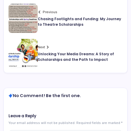
Previous
Chasing Footlights and Funding: My Journey
to Theatre Scholarships
Next
Unlocking Your Media Dreams: A Story of
Scholarships and the Path to Impact
No Comment! Be the first one.
Leave a Reply
Your email address will not be published.
Required fields are marked
*