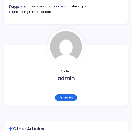
Tags:
gateway silver screen:
scholarships
unlocking film production
Author
admin
Follow Me
Other Articles