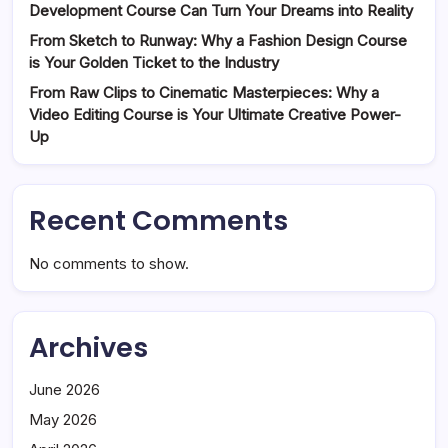
Development Course Can Turn Your Dreams into Reality
From Sketch to Runway: Why a Fashion Design Course
is Your Golden Ticket to the Industry
From Raw Clips to Cinematic Masterpieces: Why a
Video Editing Course is Your Ultimate Creative Power-
Up
Recent Comments
No comments to show.
Archives
June 2026
May 2026