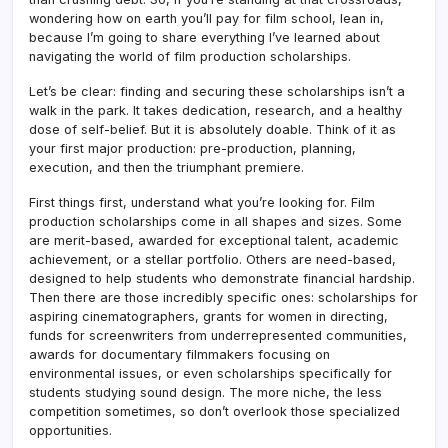
wondering how on earth you’ll pay for film school, lean in,
because I’m going to share everything I’ve learned about
navigating the world of film production scholarships.
Let’s be clear: finding and securing these scholarships isn’t a
walk in the park. It takes dedication, research, and a healthy
dose of self-belief. But it is absolutely doable. Think of it as
your first major production: pre-production, planning,
execution, and then the triumphant premiere.
First things first, understand what you’re looking for. Film
production scholarships come in all shapes and sizes. Some
are merit-based, awarded for exceptional talent, academic
achievement, or a stellar portfolio. Others are need-based,
designed to help students who demonstrate financial hardship.
Then there are those incredibly specific ones: scholarships for
aspiring cinematographers, grants for women in directing,
funds for screenwriters from underrepresented communities,
awards for documentary filmmakers focusing on
environmental issues, or even scholarships specifically for
students studying sound design. The more niche, the less
competition sometimes, so don’t overlook those specialized
opportunities.