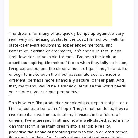
The dream, for many of us, quickly bumps up against a very
real, very intimidating obstacle: the cost. Film school, with its
state-of-the-art equipment, experienced mentors, and
immersive learning environments, isn’t cheap. In fact, it can
feel downright impossible for most. I’ve seen the look on
countless aspiring filmmakers’ faces when they tally up tuition,
living expenses, and the sheer amount of gear they’ll need. It’s
enough to make even the most passionate soul consider a
different, perhaps more financially secure, career path. And
that, my friend, would be a tragedy. Because the world needs
your stories, your unique perspective.
This is where film production scholarships step in, not just as a
lifeline, but as a beacon of hope. They’re not handouts; they’re
investments. Investments in talent, in vision, in the future of
cinema. I’ve witnessed firsthand how a well-placed scholarship
can transform a hesitant dream into a tangible reality,
providing the financial breathing room to focus on craft rather
than crushing debt. So, if you’re standing at that crossroads,