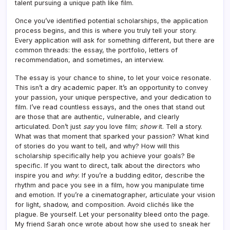
talent pursuing a unique path like film.
Once you’ve identified potential scholarships, the application
process begins, and this is where you truly tell your story.
Every application will ask for something different, but there are
common threads: the essay, the portfolio, letters of
recommendation, and sometimes, an interview.
The essay is your chance to shine, to let your voice resonate.
This isn’t a dry academic paper. It’s an opportunity to convey
your passion, your unique perspective, and your dedication to
film. I’ve read countless essays, and the ones that stand out
are those that are authentic, vulnerable, and clearly
articulated. Don’t just
say
you love film;
show
it. Tell a story.
What was that moment that sparked your passion? What kind
of stories do you want to tell, and why? How will this
scholarship specifically help you achieve your goals? Be
specific. If you want to direct, talk about the directors who
inspire you and
why
. If you’re a budding editor, describe the
rhythm and pace you see in a film, how you manipulate time
and emotion. If you’re a cinematographer, articulate your vision
for light, shadow, and composition. Avoid clichés like the
plague. Be yourself. Let your personality bleed onto the page.
My friend Sarah once wrote about how she used to sneak her