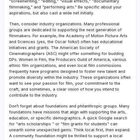
"screenwriting," "editing," "visual effects," "documentary
filmmaking," and "performing arts." Be specific about your
aspirations, but also cast a wide net initially.
Then, consider industry organizations. Many professional
groups are dedicated to supporting the next generation of
filmmakers. For example, the Academy of Motion Picture Arts
and Sciences (yes, the Oscar folks!) often has educational
initiatives and grants. The American Society of
Cinematographers (ASC) might offer something for budding
DPs. Women in Film, the Producers Guild of America, various
ethnic film organizations, and even local film commissions
frequently have programs designed to foster new talent and
promote diversity within the industry. These organizations often
want to see your passion for film, your commitment to the
craft, and sometimes, a clear vision of how you intend to
contribute to the industry.
Don’t forget about foundations and philanthropic groups. Many
foundations have missions that align with supporting the arts,
education, or specific demographics. A quick Google search
for "arts scholarships " or "film grants for students" can
unearth some unexpected gems. Think local first, then expand.
A community foundation might be thrilled to support a local