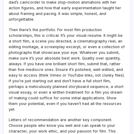
dad’s camcorder to make stop-motion animations with her
action figures, and how that early experimentation taught her
about framing and pacing. It was simple, honest, and
unforgettable.
Then there’s the portfolio. For most film production
scholarships, this is critical. It’s your visual resume. It might be
a short film, a scene you directed, a cinematography reel, an
editing montage, a screenplay excerpt, or even a collection of
photographs that showcase your eye. Whatever you submit,
make sure it’s your absolute best work. Quality over quantity,
always. If you have one brilliant short film, submit that, rather
than five mediocre ones. Ensure it’s polished, well-edited, and
easy to access (think Vimeo or YouTube links, not clunky files).
If you’re just starting out and don’t have a full short film,
perhaps a meticulously planned storyboard sequence, a short
visual essay, or even a written treatment for a film you dream
of making could suffice for some initial applications. Show
them your potential, even if you haven’t had all the resources
yet.
Letters of recommendation are another key component.
Choose people who know you well and can speak to your
character, your work ethic, and your passion for film. This